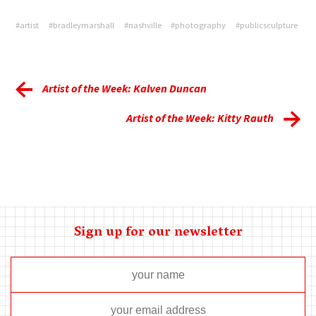
#artist
#bradleymarshall
#nashville
#photography
#publicsculpture
Artist of the Week: Kalven Duncan
Artist of the Week: Kitty Rauth
Sign up for our newsletter