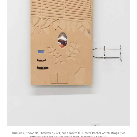
Thinkable, Knowable, Throwable, 2021, hand-carved MDF, steel, leather watch straps (two
different sizes and styles), inkjet print, hardware, 54″x24″x7″