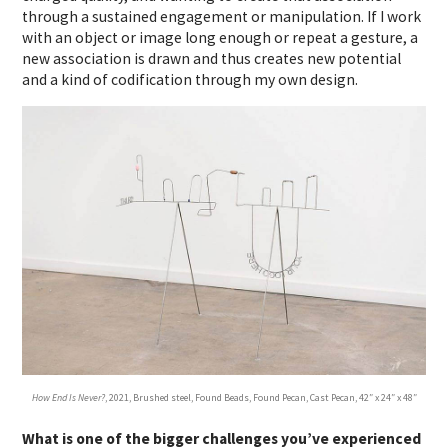
through a sustained engagement or manipulation. If I work
with an object or image long enough or repeat a gesture, a
new association is drawn and thus creates new potential
and a kind of codification through my own design.
How End Is Never?
, 2021, Brushed steel, Found Beads, Found Pecan, Cast Pecan, 42″ x 24″ x 48″
What is one of the bigger challenges you’ve experienced