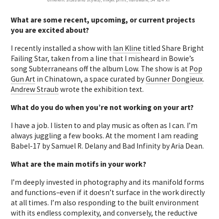
What are some recent, upcoming, or current projects
you are excited about?
I recently installed a show with
Ian Kline
titled Share Bright
Failing Star, taken from a line that I misheard in Bowie’s
song Subterraneans off the album Low. The show is at
Pop
Gun Art
in Chinatown, a space curated by
Gunner Dongieux
.
Andrew Straub
wrote the exhibition text.
What do you do when you’re not working on your art?
I have a job. I listen to and play music as often as I can. I’m
always juggling a few books. At the moment I am reading
Babel-17 by Samuel R. Delany and Bad Infinity by Aria Dean.
What are the main motifs in your work?
I’m deeply invested in photography and its manifold forms
and functions–even if it doesn’t surface in the work directly
at all times. I’m also responding to the built environment
with its endless complexity, and conversely, the reductive