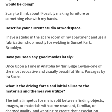
would be doing?
Scary to think about! Possibly making furniture or
something else with my hands.
Describe your current studio or workspace.
I have a studio in the spare room of my apartment and use a
fabrication shop mostly for welding in Sunset Park,
Brooklyn.
Have you seen any good movies lately?
Once Upon a Time in Anatolia by Nuri Bilge Ceylan–one of
the most evocative and visually beautiful films. Passages by
Ira Sachs.
What is the driving force and initial allure to the
materials and themes you utilize?
The initial impetus for me is split between finding objects,
images, or materials with some resonant, familiar, or
charged quality, and wanting to create that association