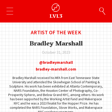
ARTIST OF THE WEEK
Bradley Marshall
October 31, 2023
bradleymarshall
bradley-marshall.com
Bradley Marshall received his MFA from East Tennessee State
University and attended the Skowhegan School of Painting &
Sculpture. His work has been exhibited at Atlanta Contemporary,
NARS Foundation, the Houston Center of Photography, Co-
Prosperity Sphere, and Below Grand NYC, among others. His work
has been supported by the Working Artist Fund and Makerspace
NYC and he was a 2023 finalist for the Hopper Prize. He has
completed the NARS Foundation, Stove Works, and Makerspace
NYC residency programs.