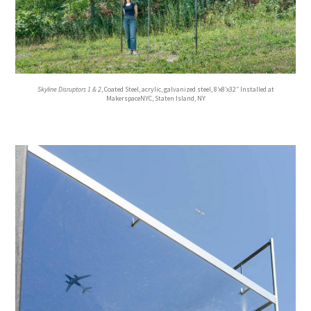
Skyline Disruptors 1 & 2
, Coated Steel, acrylic, galvanized steel, 8’x8’x32″ Installed at
MakerspaceNYC, Staten Island, NY