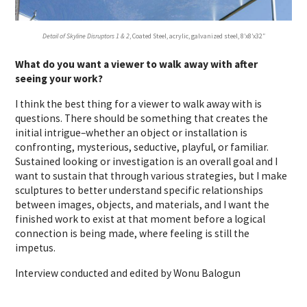
Detail of Skyline Disruptors 1 & 2
, Coated Steel, acrylic, galvanized steel, 8’x8’x32″
What do you want a viewer to walk away with after
seeing your work?
I think the best thing for a viewer to walk away with is
questions. There should be something that creates the
initial intrigue–whether an object or installation is
confronting, mysterious, seductive, playful, or familiar.
Sustained looking or investigation is an overall goal and I
want to sustain that through various strategies, but I make
sculptures to better understand specific relationships
between images, objects, and materials, and I want the
finished work to exist at that moment before a logical
connection is being made, where feeling is still the
impetus.
Interview conducted and edited by Wonu Balogun