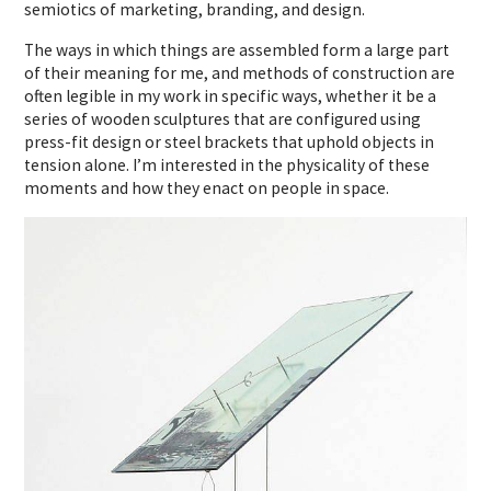
semiotics of marketing, branding, and design.
The ways in which things are assembled form a large part
of their meaning for me, and methods of construction are
often legible in my work in specific ways, whether it be a
series of wooden sculptures that are configured using
press-fit design or steel brackets that uphold objects in
tension alone. I’m interested in the physicality of these
moments and how they enact on people in space.