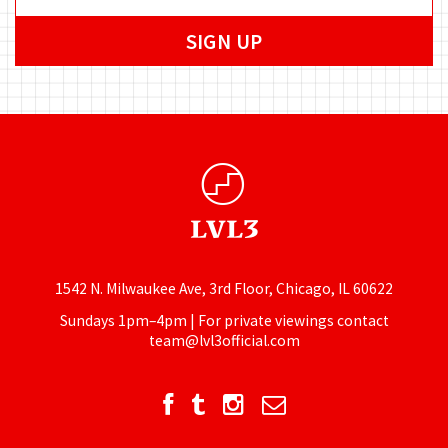
1542 N. Milwaukee Ave, 3rd Floor, Chicago, IL 60622
Sundays 1pm–4pm | For private viewings contact
team@lvl3official.com