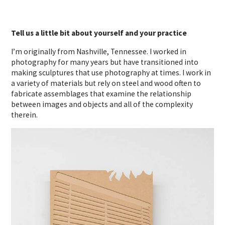
Tell us a little bit about yourself and your practice
I’m originally from Nashville, Tennessee. I worked in
photography for many years but have transitioned into
making sculptures that use photography at times. I work in
a variety of materials but rely on steel and wood often to
fabricate assemblages that examine the relationship
between images and objects and all of the complexity
therein.