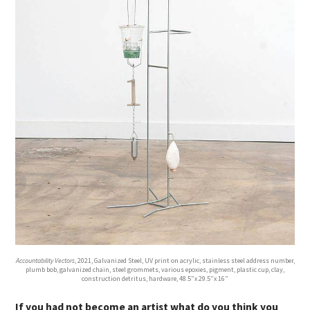
Accountability Vectors
, 2021, Galvanized Steel, UV print on acrylic, stainless steel address number,
plumb bob, galvanized chain, steel grommets, various epoxies, pigment, plastic cup, clay,
construction detritus, hardware, 48.5”x 29.5”x 16”
If you had not become an artist what do you think you