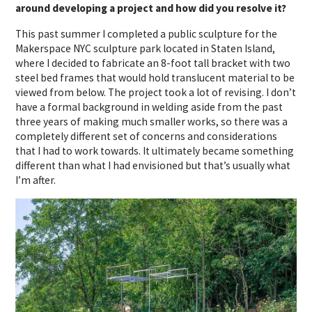
around developing a project and how did you resolve it?
This past summer I completed a public sculpture for the
Makerspace NYC sculpture park located in Staten Island,
where I decided to fabricate an 8-foot tall bracket with two
steel bed frames that would hold translucent material to be
viewed from below. The project took a lot of revising. I don’t
have a formal background in welding aside from the past
three years of making much smaller works, so there was a
completely different set of concerns and considerations
that I had to work towards. It ultimately became something
different than what I had envisioned but that’s usually what
I’m after.