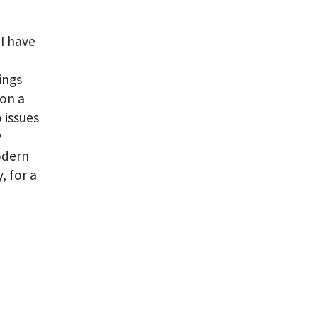
I have
ings
 on a
 issues
y
modern
, for a