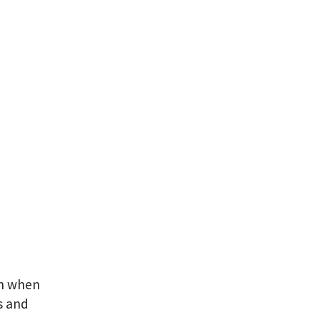
an when
s and