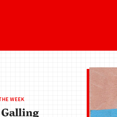
 THE WEEK
 Galling