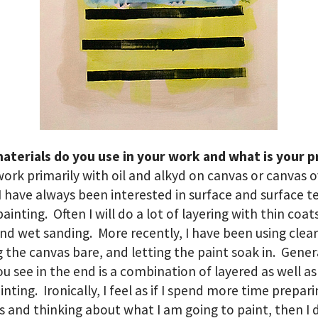
aterials do you use in your work and what is your p
work primarily with oil and alkyd on canvas or canvas 
I have always been interested in surface and surface t
painting. Often I will do a lot of layering with thin coat
nd wet sanding. More recently, I have been using clear
 the canvas bare, and letting the paint soak in. Gener
u see in the end is a combination of layered as well as
inting. Ironically, I feel as if I spend more time prepar
s and thinking about what I am going to paint, then I 