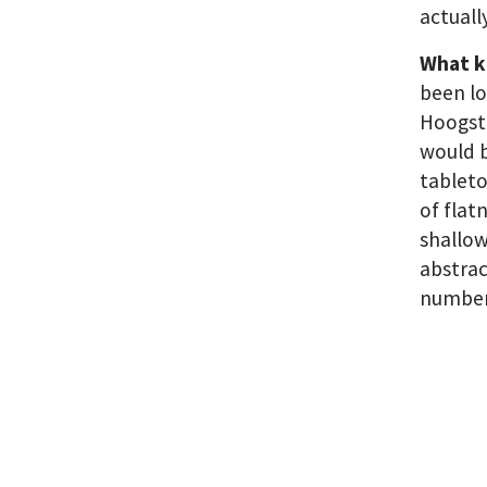
actuall
What k
been lo
Hoogstr
would b
tableto
of flat
shallow
abstrac
number