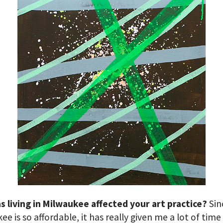
 living in Milwaukee affected your art practice?
Sin
ee is so affordable, it has really given me a lot of time