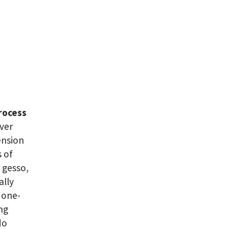
rocess
over
ension
s of
 gesso,
ally
 one-
ing
do