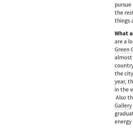
pursue 
the res
things 
What a
are a l
Green G
almost 
country
the cit
year, t
in the 
Also th
Gallery
graduat
energy