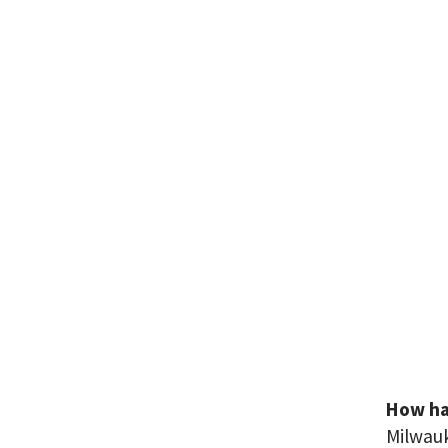
How has
Milwauk