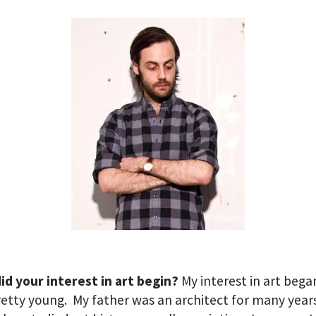
d your interest in art begin?
My interest in art beg
retty young. My father was an architect for many year