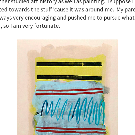
er studied art history as well as painting. I suppose I
ted towards the stuff ’cause it was around me. My par
ways very encouraging and pushed me to pursue what
 so I am very fortunate.