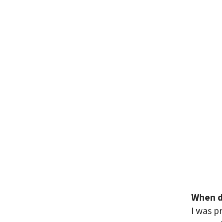
When di
I was p