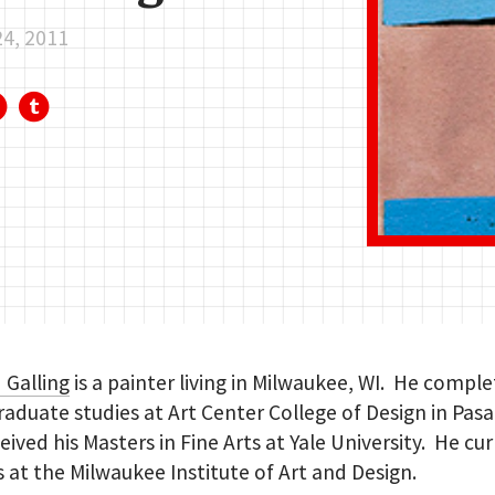
24, 2011
 Galling
is a painter living in Milwaukee, WI. He comple
aduate studies at Art Center College of Design in Pas
eived his Masters in Fine Arts at Yale University. He cu
 at the Milwaukee Institute of Art and Design.