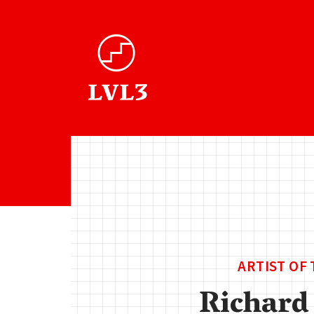
ARTIST OF
Richard