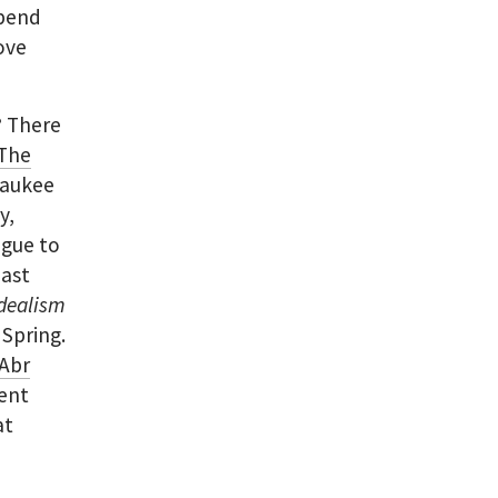
spend
move
?
There
The
waukee
y,
ogue to
past
Idealism
 Spring.
Abr
cent
at