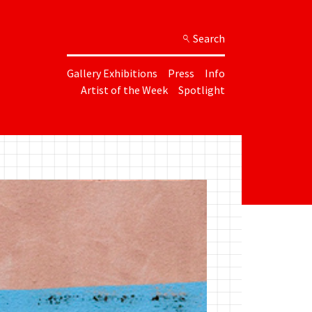
Search
Gallery Exhibitions
Press
Info
Artist of the Week
Spotlight