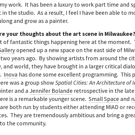
my work. It has been a luxury to work part time and 
t in the studio. As a result, I feel I have been able to 
along and grow as a painter.
re your thoughts about the art scene in Milwaukee
ot of fantastic things happening here at the moment.
allery
opened up a new space on the east side of Mil
two years ago. By showing artists from around the cit
, and world, they have brought in a larger critical dial
y.
Inova
has done some excellent programming. This 
here was a group show
Spatial Cities: An Architecture of 
winter and a
Jennifer Bolande
retrospective in the late
ere is a remarkable younger scene.
Small Space
and
n
are both run by students either attending MIAD or re
es. They are tremendously ambitious and bring a gre
 to the community.