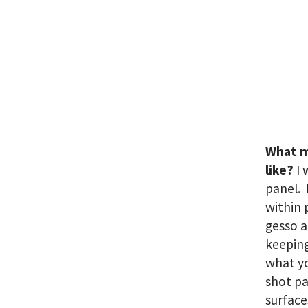
What m
like?
I 
panel. 
within 
gesso a
keeping
what yo
shot pa
surface