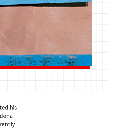
ted his
adena
rrently