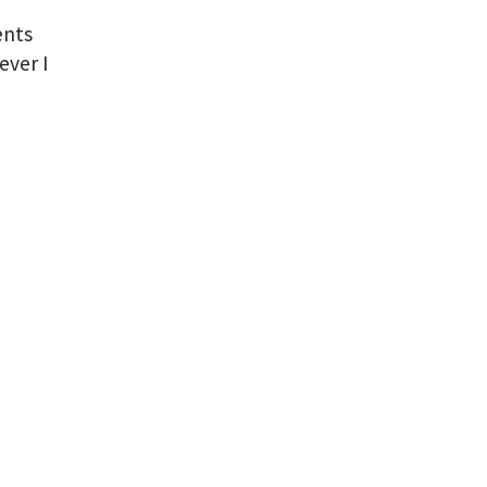
ents
ever I