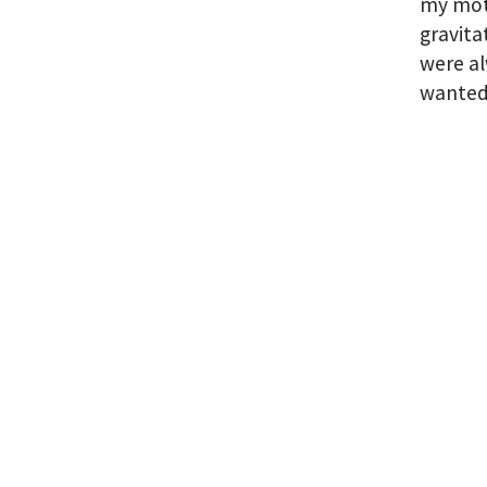
my moth
gravita
were al
wanted,