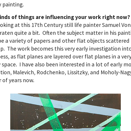
y painting.
inds of things are influencing your work right now?
oking at this 17th Century still life painter Samuel Von
aten quite a bit. Often the subject matter in his paint
e a variety of papers and other flat objects scattered
p. The work becomes this very early investigation into
ness, as flat planes are layered over flat planes in a ver
 space. I have also been interested in a lot of early 
tion, Malevich, Rodchenko, Lissitzky, and Moholy-Nagy
 of years now.