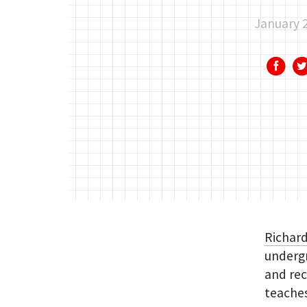
January 
Richard
undergr
and rec
teaches