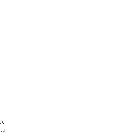
ce
 to