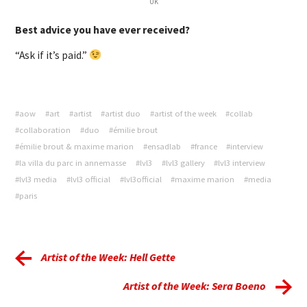
UK
Best advice you have ever received?
“Ask if it’s paid.”
#aow
#art
#artist
#artist duo
#artist of the week
#collab
#collaboration
#duo
#émilie brout
#émilie brout & maxime marion
#ensadlab
#france
#interview
#la villa du parc in annemasse
#lvl3
#lvl3 gallery
#lvl3 interview
#lvl3 media
#lvl3 official
#lvl3official
#maxime marion
#media
#paris
Artist of the Week: Hell Gette
Artist of the Week: Sera Boeno