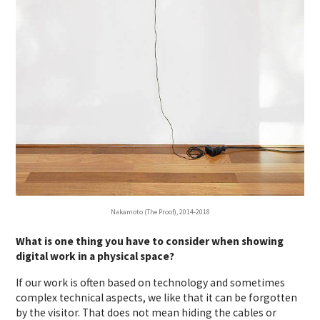
Nakamoto (The Proof), 2014-2018
What is one thing you have to consider when showing
digital work in a physical space?
If our work is often based on technology and sometimes
complex technical aspects, we like that it can be forgotten
by the visitor. That does not mean hiding the cables or