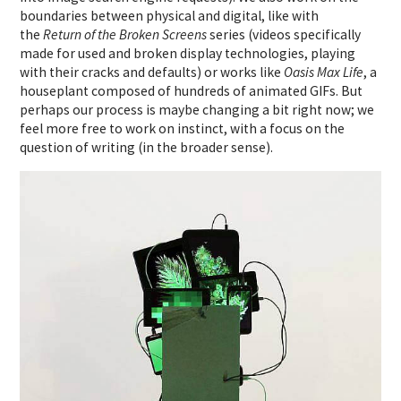
boundaries between physical and digital, like with
the
Return of the Broken Screens
series (videos specifically
made for used and broken display technologies, playing
with their cracks and defaults) or works like
Oasis Max Life
, a
houseplant composed of hundreds of animated GIFs. But
perhaps our process is maybe changing a bit right now; we
feel more free to work on instinct, with a focus on the
question of writing (in the broader sense).