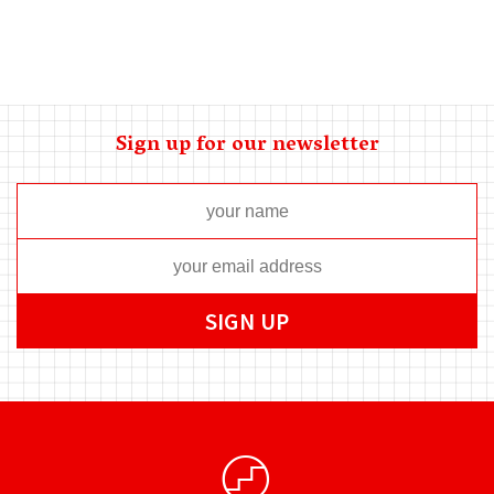
Sign up for our newsletter