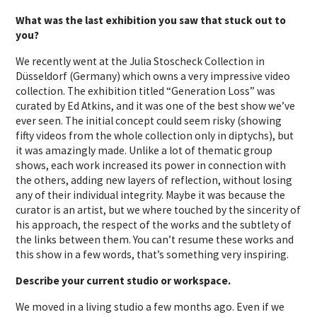
What was the last exhibition you saw that stuck out to
you?
We recently went at the Julia Stoscheck Collection in
Düsseldorf (Germany) which owns a very impressive video
collection. The exhibition titled “Generation Loss” was
curated by Ed Atkins, and it was one of the best show we’ve
ever seen. The initial concept could seem risky (showing
fifty videos from the whole collection only in diptychs), but
it was amazingly made. Unlike a lot of thematic group
shows, each work increased its power in connection with
the others, adding new layers of reflection, without losing
any of their individual integrity. Maybe it was because the
curator is an artist, but we where touched by the sincerity of
his approach, the respect of the works and the subtlety of
the links between them. You can’t resume these works and
this show in a few words, that’s something very inspiring.
Describe your current studio or workspace.
We moved in a living studio a few months ago. Even if we