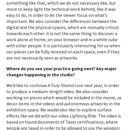
something like that, which we do not necessary like, but
more to keep light the technical work behind, like it was
easy to do, in order to let the viewer focus on what’s
important. We also consider the differences between the
digital and the physical spaces, which are mutually critical
towards each other: it is not the same thing to discover a
work alone at home, on your browser and in a white cube
with other people. It is particularly interesting for us when
our pieces can be fully received on each space, even if they
are not necessarily seen as artworks.
Where do you see your practice going next? Any major
changes happening in the studio?
We’d like to continue
A Truly Shared Love
next year, in order
to produce a medium-length video. We also consider
working on pieces which would be included in the movie, as
decor items in the videos and autonomous artworks in the
exhibition space. We would also like to explore surface
effects like we did with our video
Lightning Ride
. The video is
based on found documents of Taser certifications, where
people are tased in order to be allowed to use the weapon;