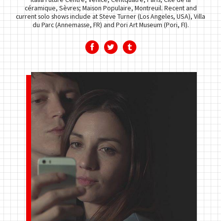
céramique, Sèvres; Maison Populaire, Montreuil. Recent and
current solo shows include at Steve Turner (Los Angeles, USA), Villa
du Parc (Annemasse, FR) and Pori Art Museum (Pori, FI).