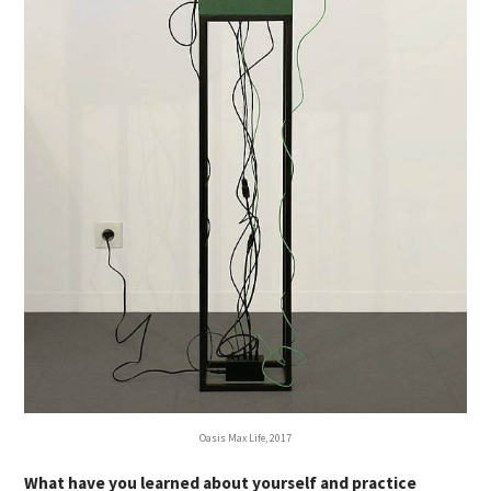
Oasis Max Life, 2017
What have you learned about yourself and practice