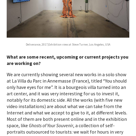
Deliverance, 2017,Exhibition view at Steve Turner, Los Angeles, USA
What are some recent, upcoming or current projects you
are working on?
We are currently showing several new works in a solo show
at La Villa du Parc in Annemasse (France), titled “You should
only have eyes for me”. It is a bourgeois villa turned into an
art center, and it was very interesting for us to invest it,
notably for its domestic side. All the works (with five new
video installations) are about what we can take from the
Internet and what we accept to give to it, at different levels.
Most of them are both present online and in the exhibition
space, like
Ghosts of Your Souvenir
, a collection of self-
portraits outsourced to tourists: we wait for hours in very