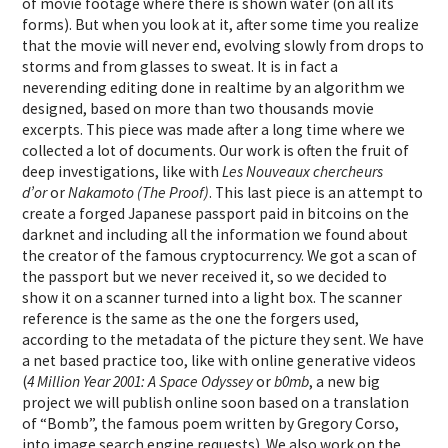
of movie footage where there is shown water (on all its
forms). But when you look at it, after some time you realize
that the movie will never end, evolving slowly from drops to
storms and from glasses to sweat. It is in fact a
neverending editing done in realtime by an algorithm we
designed, based on more than two thousands movie
excerpts. This piece was made after a long time where we
collected a lot of documents. Our work is often the fruit of
deep investigations, like with
Les Nouveaux chercheurs
d’or
or
Nakamoto (The Proof)
. This last piece is an attempt to
create a forged Japanese passport paid in bitcoins on the
darknet and including all the information we found about
the creator of the famous cryptocurrency. We got a scan of
the passport but we never received it, so we decided to
show it on a scanner turned into a light box. The scanner
reference is the same as the one the forgers used,
according to the metadata of the picture they sent. We have
a net based practice too, like with online generative videos
(
4 Million Year 2001: A Space Odyssey
or
b0mb
, a new big
project we will publish online soon based on a translation
of “Bomb”, the famous poem written by Gregory Corso,
into image search engine requests). We also work on the