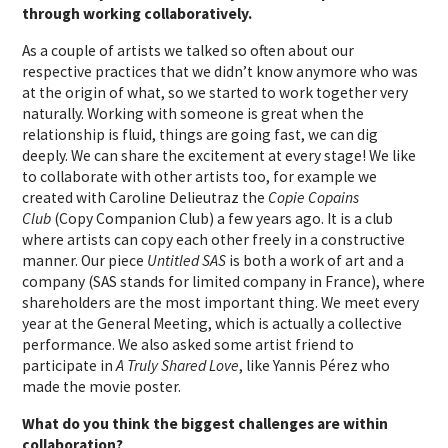
through working collaboratively.
As a couple of artists we talked so often about our
respective practices that we didn’t know anymore who was
at the origin of what, so we started to work together very
naturally. Working with someone is great when the
relationship is fluid, things are going fast, we can dig
deeply. We can share the excitement at every stage! We like
to collaborate with other artists too, for example we
created with Caroline Delieutraz the
Copie Copains
Club
(Copy Companion Club) a few years ago. It is a club
where artists can copy each other freely in a constructive
manner. Our piece
Untitled SAS
is both a work of art and a
company (SAS stands for limited company in France), where
shareholders are the most important thing. We meet every
year at the General Meeting, which is actually a collective
performance. We also asked some artist friend to
participate in
A Truly Shared Love
, like Yannis Pérez who
made the movie poster.
What do you think the biggest challenges are within
collaboration?