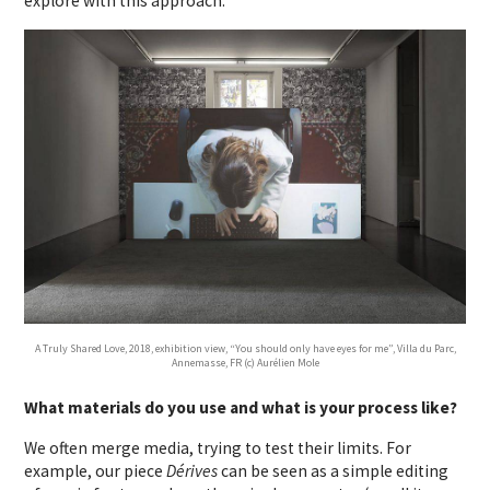
explore with this approach.
A Truly Shared Love, 2018, exhibition view, “You should only have eyes for me”, Villa du Parc,
Annemasse, FR (c) Aurélien Mole
What materials do you use and what is your process like?
We often merge media, trying to test their limits. For
example, our piece
Dérives
can be seen as a simple editing