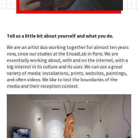
Tell us a little bit about yourself and what you do.
We are an artist duo working together for almost ten years
now, since our studies at the EnsadLab in Paris. We are
essentially working about, with and on the internet, with a
big interest in its culture and its uses. We can use a great
variety of media: installations, prints, websites, paintings,
and often videos. We like to test the boundaries of the
media and their reception context.