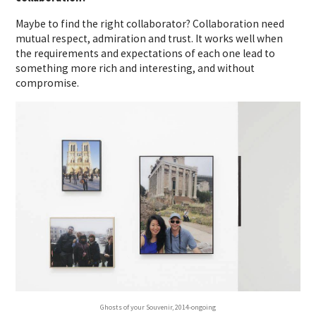
Maybe to find the right collaborator? Collaboration need
mutual respect, admiration and trust. It works well when
the requirements and expectations of each one lead to
something more rich and interesting, and without
compromise.
Ghosts of your Souvenir, 2014-ongoing