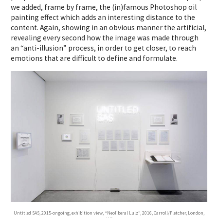
we added, frame by frame, the (in)famous Photoshop oil
painting effect which adds an interesting distance to the
content. Again, showing in an obvious manner the artificial,
revealing every second how the image was made through
an “anti-illusion” process, in order to get closer, to reach
emotions that are difficult to define and formulate.
Untitled SAS, 2015-ongoing, exhibition view, “Neoliberal Lulz”, 2016, Carroll/Fletcher, London,