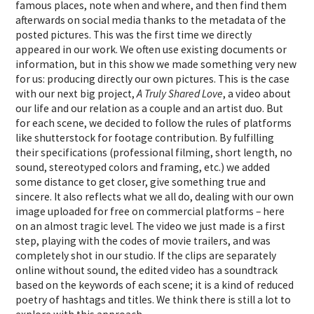
famous places, note when and where, and then find them
afterwards on social media thanks to the metadata of the
posted pictures. This was the first time we directly
appeared in our work. We often use existing documents or
information, but in this show we made something very new
for us: producing directly our own pictures. This is the case
with our next big project,
A Truly Shared Love
, a video about
our life and our relation as a couple and an artist duo. But
for each scene, we decided to follow the rules of platforms
like shutterstock for footage contribution. By fulfilling
their specifications (professional filming, short length, no
sound, stereotyped colors and framing, etc.) we added
some distance to get closer, give something true and
sincere. It also reflects what we all do, dealing with our own
image uploaded for free on commercial platforms – here
on an almost tragic level. The video we just made is a first
step, playing with the codes of movie trailers, and was
completely shot in our studio. If the clips are separately
online without sound, the edited video has a soundtrack
based on the keywords of each scene; it is a kind of reduced
poetry of hashtags and titles. We think there is still a lot to