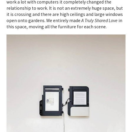
work a lot with computers it completely changed the
relationship to work. It is not an extremely huge space, but
it is crossing and there are high ceilings and large windows
open onto gardens. We entirely made
A Truly Shared Love
in
this space, moving all the furniture for each scene.