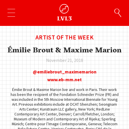
ARTIST OF THE WEEK
Émilie Brout & Maxime Marion
November 21, 2018
emiliebrout_maximemarion
www.eb-mm.net
Émilie Brout & Maxime Marion live and work in Paris. Their work
has been the recipient of the Fondation Schneider Prize (FR) and
was included in the 5th Moscow International Biennale for Young
Art. Previous exhibitions include at OCAT Shenzhen; Seongnam
Arts Center; Kunstraum LLC gallery, New York; RedLine
Contemporary Art Center, Denver; Carroll/Fletcher, London;
Museum of Modern and Contemporary Art of Rijeka; Sperling
Münich; Centre pour l’Image Contemporaine, Geneva; Telecom
Italia Future Centre, Venice; Centquatre, Paris; Cité de la