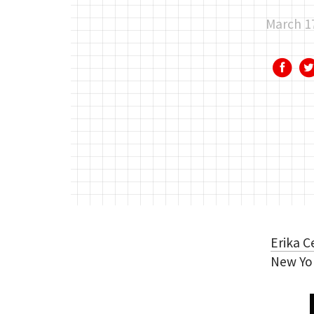
March 1
Erika C
New Yo