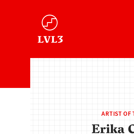
ARTIST OF
Erika 