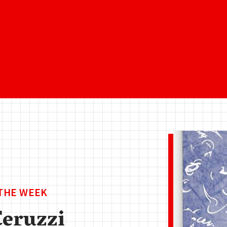
 THE WEEK
Ceruzzi