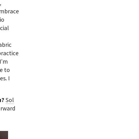
,
 embrace
io
cial
abric
ractice
 I’m
e to
s. I
ou?
Sol
orward