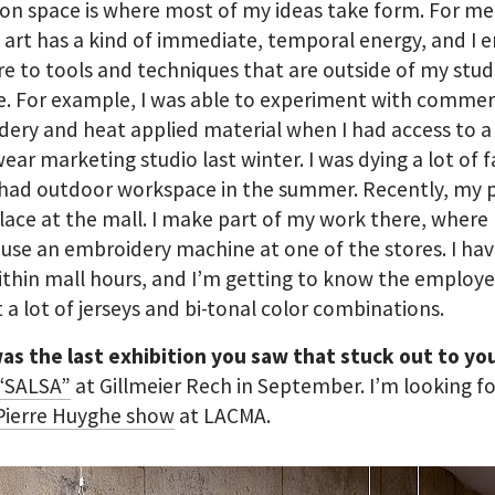
ion space is where most of my ideas take form. For me
art has a kind of immediate, temporal energy, and I
e to tools and techniques that are outside of my stud
e. For example, I was able to experiment with commer
ery and heat applied material when I had access to a
ear marketing studio last winter. I was dying a lot of f
had outdoor workspace in the summer. Recently, my p
lace at the mall. I make part of my work there, where
 use an embroidery machine at one of the stores. I hav
thin mall hours, and I’m getting to know the employee
t a lot of jerseys and bi-tonal color combinations.
as the last exhibition you saw that stuck out to y
 “SALSA”
at Gillmeier Rech in September. I’m looking f
Pierre Huyghe show
at LACMA.