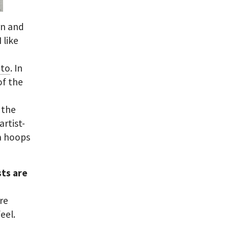
rn and
 like
Ito
. In
of the
r the
artist-
ia hoops
sts are
re
eel.