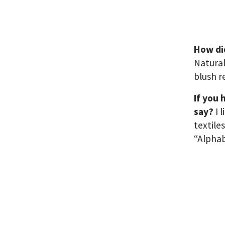
How di
Natural
blush r
If you 
say?
I 
textile
“Alphab