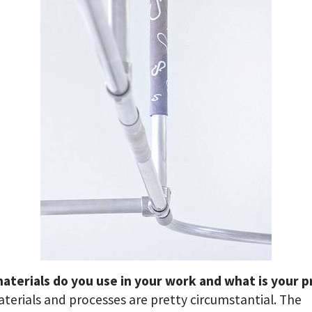
aterials do you use in your work and what is your p
aterials and processes are pretty circumstantial. The