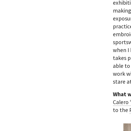
exhibit
making 
exposur
practic
embroid
sportsw
when I 
takes p
able to
work wi
stare a
What w
Calero
to the