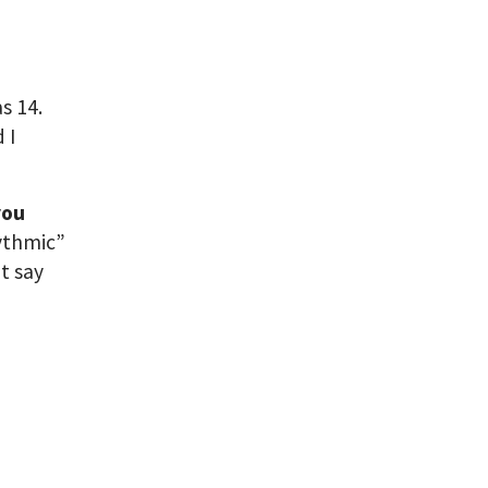
s 14.
 I
you
hythmic”
t say