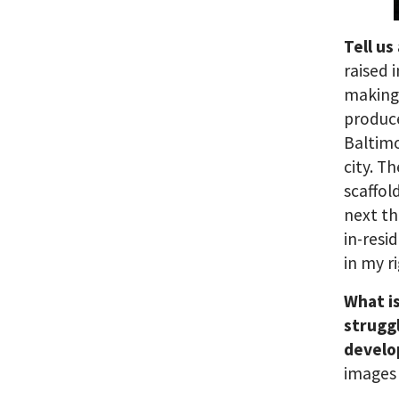
Tell us
raised i
making 
produce
Baltimo
city. T
scaffol
next th
in-resi
in my r
What is
strugg
develo
images 