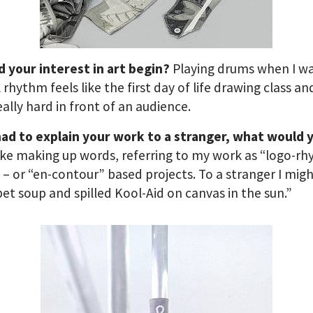
d your interest in art begin?
Playing drums when I wa
 rhythm feels like the first day of life drawing class and
eally hard in front of an audience.
had to explain your work to a stranger, what would 
like making up words, referring to my work as “logo-r
s – or “en-contour” based projects. To a stranger I migh
et soup and spilled Kool-Aid on canvas in the sun.”