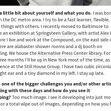
 a little bit about yourself and what you do.
I was bo
n the DC metro area. I try to be a fast learner, flexible. I
things with others. I recently moved to Baltimore to
 an exhibition at
Springsteen Gallery
, with artist
Alex 
re I live and work at the Compound, on the east side 
here are alabaster shower rooms and a dj booth on
ding. We house the
Alternative Press Center library
. Fo
ree months I’ll be up in New York most of the time, as 
dence at the
Still House Group.
I have two cubic zircon
ight ear and a tiny diamond in my left. I stay up late.
 one of the bigger challenges you and/or other arti
ling with these days and how do you see it
ping?
Too much image. I see it developing into just mo
or a total wipe out of images, depending on how you f