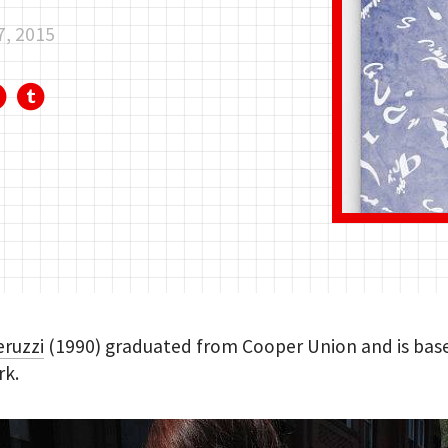
7, 2015
eruzzi
(1990) graduated from Cooper Union and is base
rk.