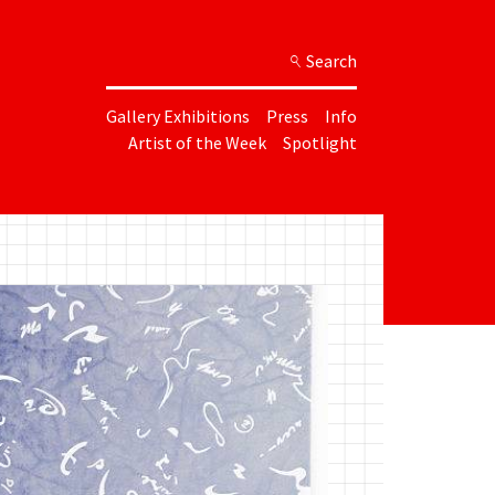
Search
Gallery Exhibitions
Press
Info
Artist of the Week
Spotlight