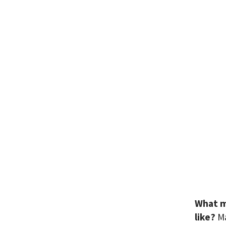
What m
like?
M