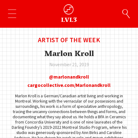
ARTIST OF THE WEEK
Marlon Kroll
November 21, 2019
marlonandkroll
cargocollective.com/Marlonandkroll
Marlon Kroll is a German/Canadian artist living and working in
Montreal. Working with the vernacular of our possessions and
surroundings, his work is a form of speculative anthropology,
tracing the uncanny connections between things and forms, and
documenting what they say about us. He holds a BFA in Ceramics
from Concordia University and is one of nine laureates of the
Darling Foundry’s 2019-2022 Montreal Studio Program, where his
studio was generously sponsored by Ann Birks and Caroline
Andrieux. He has shown his work in solo and group exhibitions,