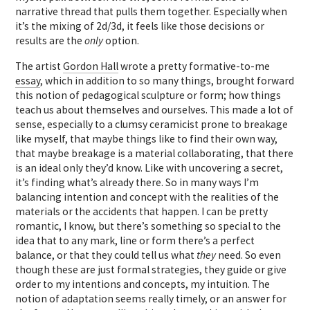
narrative thread that pulls them together. Especially when
it’s the mixing of 2d/3d, it feels like those decisions or
results are the
only
option.
The artist
Gordon Hall
wrote a pretty formative-to-me
essay
, which in addition to so many things, brought forward
this notion of pedagogical sculpture or form; how things
teach us about themselves and ourselves. This made a lot of
sense, especially to a clumsy ceramicist prone to breakage
like myself, that maybe things like to find their own way,
that maybe breakage is a material collaborating, that there
is an ideal only they’d know. Like with uncovering a secret,
it’s finding what’s already there. So in many ways I’m
balancing intention and concept with the realities of the
materials or the accidents that happen. I can be pretty
romantic, I know, but there’s something so special to the
idea that to any mark, line or form there’s a perfect
balance, or that they could tell us what
they
need. So even
though these are just formal strategies, they guide or give
order to my intentions and concepts, my intuition. The
notion of adaptation seems really timely, or an answer for