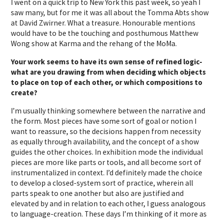
I went on a quick trip to New York this past week, so yeah I
saw many, but for me it was all about the Tomma Abts show
at David Zwirner. What a treasure. Honourable mentions
would have to be the touching and posthumous Matthew
Wong show at Karma and the rehang of the MoMa.
Your work seems to have its own sense of refined logic-
what are you drawing from when deciding which objects
to place on top of each other, or which compositions to
create?
I’m usually thinking somewhere between the narrative and
the form. Most pieces have some sort of goal or notion I
want to reassure, so the decisions happen from necessity
as equally through availability, and the concept of a show
guides the other choices. In exhibition mode the individual
pieces are more like parts or tools, and all become sort of
instrumentalized in context. I’d definitely made the choice
to develop a closed-system sort of practice, wherein all
parts speak to one another but also are justified and
elevated by and in relation to each other, I guess analogous
to language-creation. These days I’m thinking of it more as