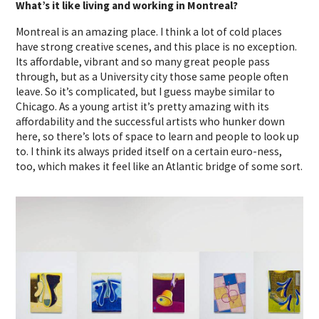
What’s it like living and working in Montreal?
Montreal is an amazing place. I think a lot of cold places
have strong creative scenes, and this place is no exception.
Its affordable, vibrant and so many great people pass
through, but as a University city those same people often
leave. So it’s complicated, but I guess maybe similar to
Chicago. As a young artist it’s pretty amazing with its
affordability and the successful artists who hunker down
here, so there’s lots of space to learn and people to look up
to. I think its always prided itself on a certain euro-ness,
too, which makes it feel like an Atlantic bridge of some sort.