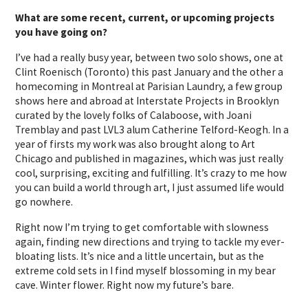
What are some recent, current, or upcoming projects
you have going on?
I’ve had a really busy year, between two solo shows, one at
Clint Roenisch (Toronto) this past January and the other a
homecoming in Montreal at Parisian Laundry, a few group
shows here and abroad at Interstate Projects in Brooklyn
curated by the lovely folks of Calaboose, with Joani
Tremblay and past LVL3 alum Catherine Telford-Keogh. In a
year of firsts my work was also brought along to Art
Chicago and published in magazines, which was just really
cool, surprising, exciting and fulfilling. It’s crazy to me how
you can build a world through art, I just assumed life would
go nowhere.
Right now I’m trying to get comfortable with slowness
again, finding new directions and trying to tackle my ever-
bloating lists. It’s nice and a little uncertain, but as the
extreme cold sets in I find myself blossoming in my bear
cave. Winter flower. Right now my future’s bare.