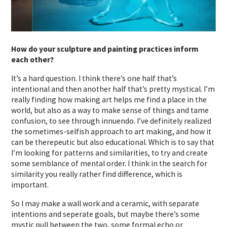
How do your sculpture and painting practices inform
each other?
It’s a hard question. I think there’s one half that’s
intentional and then another half that’s pretty mystical. I’m
really finding how making art helps me find a place in the
world, but also as a way to make sense of things and tame
confusion, to see through innuendo. I’ve definitely realized
the sometimes-selfish approach to art making, and how it
can be therepeutic but also educational. Which is to say that
I’m looking for patterns and similarities, to try and create
some semblance of mental order. I think in the search for
similarity you really rather find difference, which is
important.
So I may make a wall work and a ceramic, with separate
intentions and seperate goals, but maybe there’s some
mystic pull between the two, some formal echo or