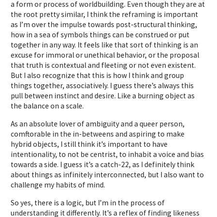
a form or process of worldbuilding. Even though they are at
the root pretty similar, I think the reframing is important
as I’m over the impulse towards post-structural thinking,
how in a sea of symbols things can be construed or put
together in any way. It feels like that sort of thinking is an
excuse for immoral or unethical behavior, or the proposal
that truth is contextual and fleeting or not even existent.
But I also recognize that this is how I think and group
things together, associatively. I guess there’s always this
pull between instinct and desire. Like a burning object as
the balance on a scale.
As an absolute lover of ambiguity and a queer person,
comftorable in the in-betweens and aspiring to make
hybrid objects, I still think it’s important to have
intentionality, to not be centrist, to inhabit a voice and bias
towards a side. I guess it’s a catch-22, as I definitely think
about things as infinitely interconnected, but I also want to
challenge my habits of mind.
So yes, there is a logic, but I’m in the process of
understanding it differently. It’s a reflex of finding likeness