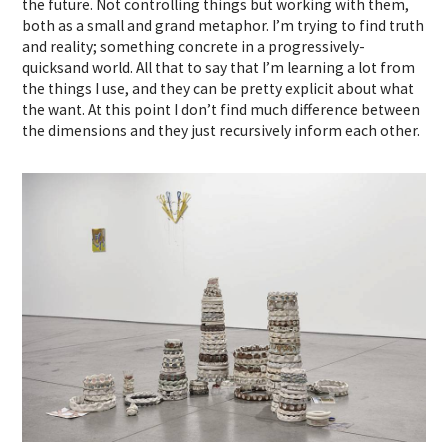
the future. Not controlling things but working with them,
both as a small and grand metaphor. I’m trying to find truth
and reality; something concrete in a progressively-
quicksand world. All that to say that I’m learning a lot from
the things I use, and they can be pretty explicit about what
the want. At this point I don’t find much difference between
the dimensions and they just recursively inform each other.