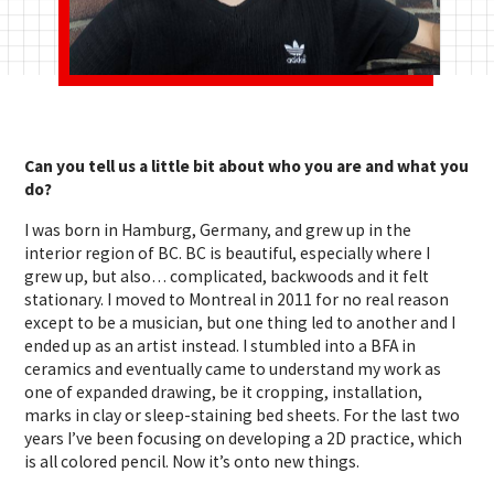
Can you tell us a little bit about who you are and what you
do?
I was born in Hamburg, Germany, and grew up in the
interior region of BC. BC is beautiful, especially where I
grew up, but also… complicated, backwoods and it felt
stationary. I moved to Montreal in 2011 for no real reason
except to be a musician, but one thing led to another and I
ended up as an artist instead. I stumbled into a BFA in
ceramics and eventually came to understand my work as
one of expanded drawing, be it cropping, installation,
marks in clay or sleep-staining bed sheets. For the last two
years I’ve been focusing on developing a 2D practice, which
is all colored pencil. Now it’s onto new things.