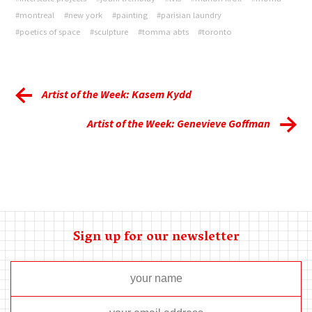
#montreal
#new york
#painting
#parisian laundry
#poetics of space
#sculpture
#tomma abts
#toronto
Artist of the Week: Kasem Kydd
Artist of the Week: Genevieve Goffman
Sign up for our newsletter