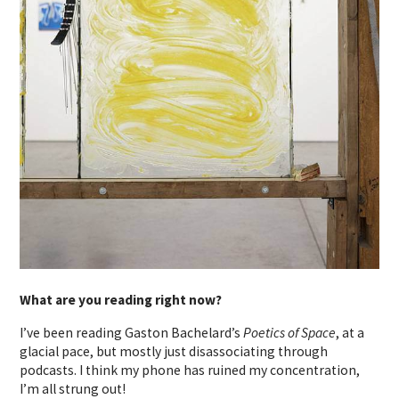
What are you reading right now?
I’ve been reading Gaston Bachelard’s
Poetics of Space
, at a
glacial pace, but mostly just disassociating through
podcasts. I think my phone has ruined my concentration,
I’m all strung out!