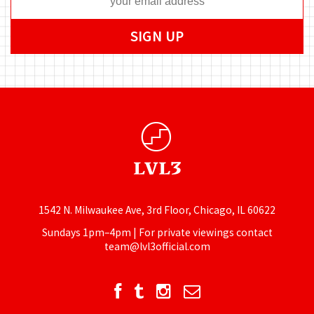
1542 N. Milwaukee Ave, 3rd Floor, Chicago, IL 60622
Sundays 1pm–4pm | For private viewings contact
team@lvl3official.com