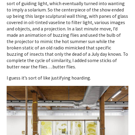
sort of guiding light, which eventually turned into wanting
to imply a solarium. So the centerpiece of the show ended
up being this large sculptural wall thing, with panes of glass
covered in oil-tinted vaseline to filter light, various images
and objects, and a projection. In a last minute move, I’d
made an animation of buzzing flies and used the bulb of
the projector to mimic the hot summer sun while the
broken static of an old radio mimicked that specific
buzzing of insects that only the dead of a July day knows. To
complete the cycle of similarity, I added some sticks of
butter near the flies….butter flies.
I guess it’s sort of like justifying hoarding.