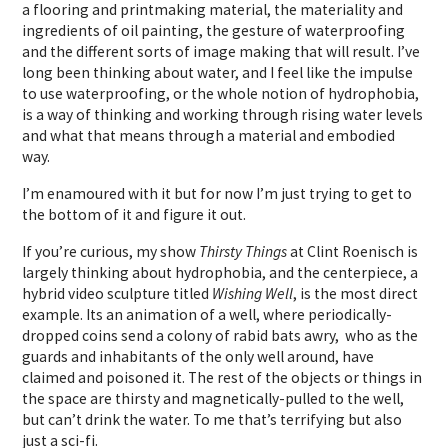
a flooring and printmaking material, the materiality and
ingredients of oil painting, the gesture of waterproofing
and the different sorts of image making that will result. I’ve
long been thinking about water, and I feel like the impulse
to use waterproofing, or the whole notion of hydrophobia,
is a way of thinking and working through rising water levels
and what that means through a material and embodied
way.
I’m enamoured with it but for now I’m just trying to get to
the bottom of it and figure it out.
If you’re curious, my show
Thirsty Things
at Clint Roenisch is
largely thinking about hydrophobia, and the centerpiece, a
hybrid video sculpture titled
Wishing Well
, is the most direct
example. Its an animation of a well, where periodically-
dropped coins send a colony of rabid bats awry, who as the
guards and inhabitants of the only well around, have
claimed and poisoned it. The rest of the objects or things in
the space are thirsty and magnetically-pulled to the well,
but can’t drink the water. To me that’s terrifying but also
just a sci-fi.