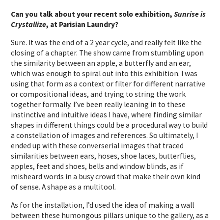
Can you talk about your recent solo exhibition,
Sunrise is
Crystallize
, at Parisian Laundry?
Sure. It was the end of a 2 year cycle, and really felt like the
closing of a chapter. The show came from stumbling upon
the similarity between an apple, a butterfly and an ear,
which was enough to spiral out into this exhibition. I was
using that form as a context or filter for different narrative
or compositional ideas, and trying to string the work
together formally. I’ve been really leaning in to these
instinctive and intuitive ideas I have, where finding similar
shapes in different things could be a procedural way to build
a constellation of images and references. So ultimately, I
ended up with these converserial images that traced
similarities between ears, hoses, shoe laces, butterflies,
apples, feet and shoes, bells and window blinds, as if
misheard words in a busy crowd that make their own kind
of sense. A shape as a multitool.
As for the installation, I’d used the idea of making a wall
between these humongous pillars unique to the gallery, as a