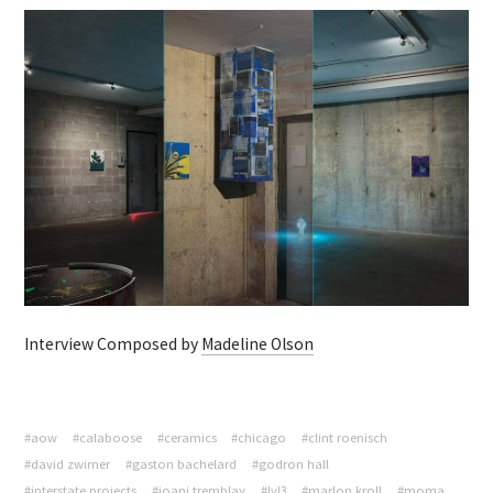
Interview Composed by
Madeline Olson
#aow
#calaboose
#ceramics
#chicago
#clint roenisch
#david zwirner
#gaston bachelard
#godron hall
#interstate projects
#joani tremblay
#lvl3
#marlon kroll
#moma