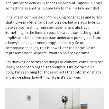
and similarity, echoes in shapes or content, signals in noise,
something as another. Come talk to me in a few months!
In terms of composition, I’m looking for shapes and forms
that tickle my fetish and fixation side, but are also hybrids
between something representational and abstract.
Something in the liminal space between, something that
implies and hints, like a person under and poking out from
a heavy blanket, at once lumpy and limb-y. So as
compositional rules, this is how I filter the narrative or
representational aspects I want to balance or tame.
I’m thinking of forms and things as
contexts
, containers for
ideas, beacons to organize thoughts. Like clothes on a
body, I’m searching for those objects that inform or shape,
and guide ideas. Everything fits in it’s own way.