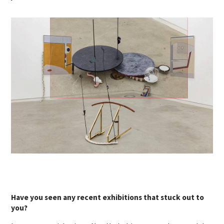
Have you seen any recent exhibitions that stuck out to
you?