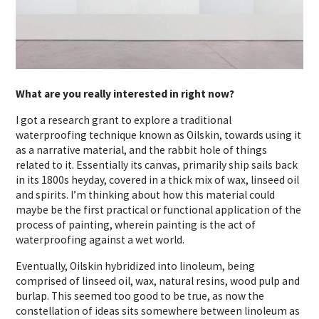
What are you really interested in right now?
I got a research grant to explore a traditional
waterproofing technique known as Oilskin, towards using it
as a narrative material, and the rabbit hole of things
related to it. Essentially its canvas, primarily ship sails back
in its 1800s heyday, covered in a thick mix of wax, linseed oil
and spirits. I’m thinking about how this material could
maybe be the first practical or functional application of the
process of painting, wherein painting is the act of
waterproofing against a wet world.
Eventually, Oilskin hybridized into linoleum, being
comprised of linseed oil, wax, natural resins, wood pulp and
burlap. This seemed too good to be true, as now the
constellation of ideas sits somewhere between linoleum as