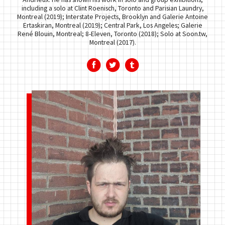
including a solo at Clint Roenisch, Toronto and Parisian Laundry,
Montreal (2019); Interstate Projects, Brooklyn and Galerie Antoine
Ertaskiran, Montreal (2019); Central Park, Los Angeles; Galerie
René Blouin, Montreal; 8-Eleven, Toronto (2018); Solo at Soon.tw,
Montreal (2017).