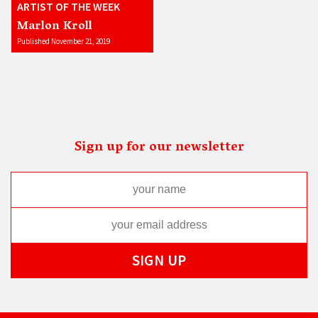
ARTIST OF THE WEEK
Marlon Kroll
Published November 21, 2019
Sign up for our newsletter