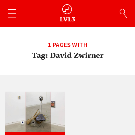
1 PAGES WITH
Tag:
David Zwirner