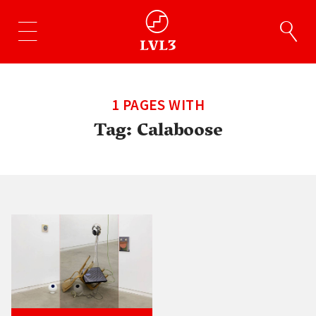
1 PAGES WITH
Tag:
Calaboose