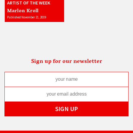
ARTIST OF THE WEEK
Marlon Kroll
Published November 21, 2019
Sign up for our newsletter