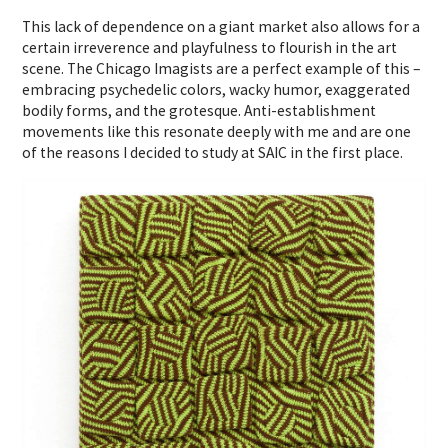
This lack of dependence on a giant market also allows for a
certain irreverence and playfulness to flourish in the art
scene. The Chicago Imagists are a perfect example of this –
embracing psychedelic colors, wacky humor, exaggerated
bodily forms, and the grotesque. Anti-establishment
movements like this resonate deeply with me and are one
of the reasons I decided to study at SAIC in the first place.