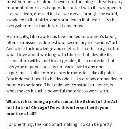
most humans are almost never not touching it. Nearly every
moment of our lives is spent in contact with it – wrapped in
it as we sleep, dressed in it as we move through the world,
swaddled in it at birth, and shrouded in it at death. It’s this
everywhereness that interests me most.
Historically, fiberwork has been linked to women’s labor,
often dismissed as domestic or secondary to “serious” art.
And while I acknowledge and celebrate that history, part of
what I love about working with fiber is that, despite its
association with a particular gender, it is a material that
everyone depends on. It is not exclusive to any one
experience. Unlike more esoteric materials like oil paint,
fabric doesn’t need to be decoded – it’s already embedded in
human experience. That quiet yet constant presence, is
what makes it such a powerful material to work with.
What’s it like being a professor at the School of the Art
Institute of Chicago? Does this intersect with your
practice at all?
For one thing, the kind of artmaking I do can be pretty