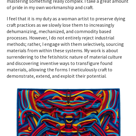
mastering something really complex. I take a great amount
of pride in my own workmanship and craft.
I feel that it is my duty as a woman artist to preserve dying
craft practices as we slowly lose them to increasingly
dehumanizing, mechanized, and commodity based
processes. However, I do not entirely reject industrial
methods; rather, I engage with them selectively, sourcing
materials from within these systems. My work is about
surrendering to the fetishistic nature of material culture
and discovering inventive ways to transfigure found
materials, allowing the forms I meticulously craft to
demonstrate, extend, and exploit their potential.