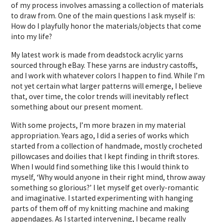
of my process involves amassing a collection of materials
to draw from. One of the main questions I ask myself is:
How do I playfully honor the materials/objects that come
into my life?
My latest work is made from deadstock acrylic yarns
sourced through eBay. These yarns are industry castoffs,
and I work with whatever colors I happen to find. While I’m
not yet certain what larger patterns will emerge, I believe
that, over time, the color trends will inevitably reflect
something about our present moment.
With some projects, I’m more brazen in my material
appropriation. Years ago, I did a series of works which
started from a collection of handmade, mostly crocheted
pillowcases and doilies that I kept finding in thrift stores.
When I would find something like this I would think to
myself, ‘Why would anyone in their right mind, throw away
something so glorious?’ I let myself get overly-romantic
and imaginative. I started experimenting with hanging
parts of them off of my knitting machine and making
appendages. As I started intervening, I became really