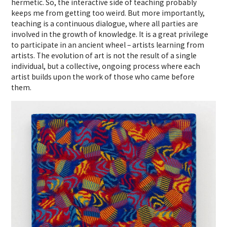
hermetic. So, the interactive side of teaching probably
keeps me from getting too weird. But more importantly,
teaching is a continuous dialogue, where all parties are
involved in the growth of knowledge. It is a great privilege
to participate in an ancient wheel – artists learning from
artists. The evolution of art is not the result of a single
individual, but a collective, ongoing process where each
artist builds upon the work of those who came before
them.