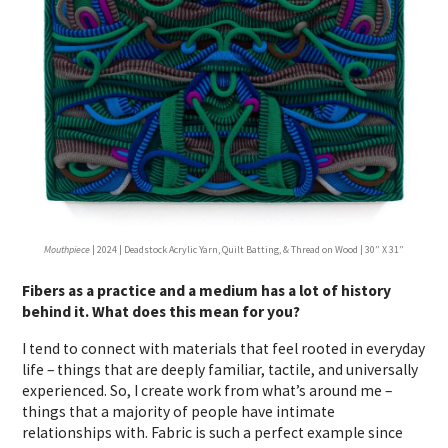
Mouthpiece
| 2024 | Deadstock Acrylic Yarn, Quilt Batting, & Thread on Wood | 30” X 31”
Fibers as a practice and a medium has a lot of history
behind it. What does this mean for you?
I tend to connect with materials that feel rooted in everyday
life – things that are deeply familiar, tactile, and universally
experienced. So, I create work from what’s around me –
things that a majority of people have intimate
relationships with
.
Fabric is such a perfect example since