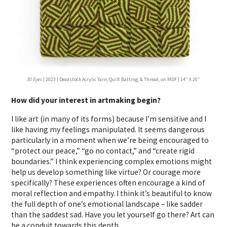
30 Eyes
| 2023 | Deadstock Acrylic Yarn, Quilt Batting, & Thread, on MDF | 14” X 20”
How did your interest in artmaking begin?
I like art (in many of its forms) because I’m sensitive and I
like having my feelings manipulated. It seems dangerous
particularly in a moment when we’re being encouraged to
“protect our peace,” “go no contact,” and “create rigid
boundaries.” I think experiencing complex emotions might
help us develop something like virtue? Or courage more
specifically? These experiences often encourage a kind of
moral reflection and empathy. I think it’s beautiful to know
the full depth of one’s emotional landscape – like sadder
than the saddest sad. Have you let yourself go there? Art can
be a conduit towards this depth.