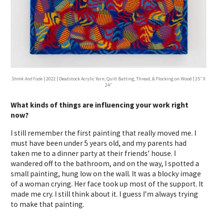
Shrink And Fade
| 2022 | Deadstock Acrylic Yarn, Quilt Batting, Thread, & Flocking on Wood | 25″ X
24″
What kinds of things are influencing your work right
now?
I still remember the first painting that really moved me. I
must have been under 5 years old, and my parents had
taken me to a dinner party at their friends’ house. I
wandered off to the bathroom, and on the way, I spotted a
small painting, hung low on the wall. It was a blocky image
of a woman crying. Her face took up most of the support. It
made me cry. I still think about it. I guess I’m always trying
to make that painting.