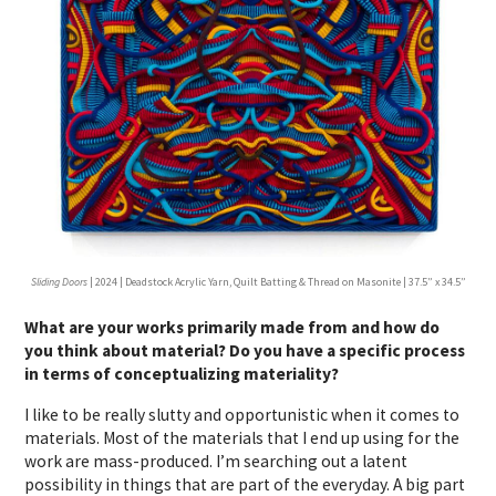
Sliding Doors
| 2024 | Deadstock Acrylic Yarn, Quilt Batting & Thread on Masonite | 37.5” x 34.5”
What are your works primarily made from and how do
you think about material? Do you have a specific process
in terms of conceptualizing materiality?
I like to be really slutty and opportunistic when it comes to
materials. Most of the materials that I end up using for the
work are mass-produced. I’m searching out a latent
possibility in things that are part of the everyday. A big part