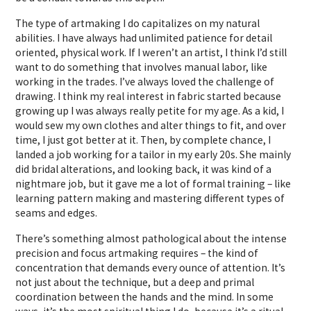
The type of artmaking I do capitalizes on my natural
abilities. I have always had unlimited patience for detail
oriented, physical work. If I weren’t an artist, I think I’d still
want to do something that involves manual labor, like
working in the trades. I’ve always loved the challenge of
drawing. I think my real interest in fabric started because
growing up I was always really petite for my age. As a kid, I
would sew my own clothes and alter things to fit, and over
time, I just got better at it. Then, by complete chance, I
landed a job working for a tailor in my early 20s. She mainly
did bridal alterations, and looking back, it was kind of a
nightmare job, but it gave me a lot of formal training – like
learning pattern making and mastering different types of
seams and edges.
There’s something almost pathological about the intense
precision and focus artmaking requires – the kind of
concentration that demands every ounce of attention. It’s
not just about the technique, but a deep and primal
coordination between the hands and the mind. In some