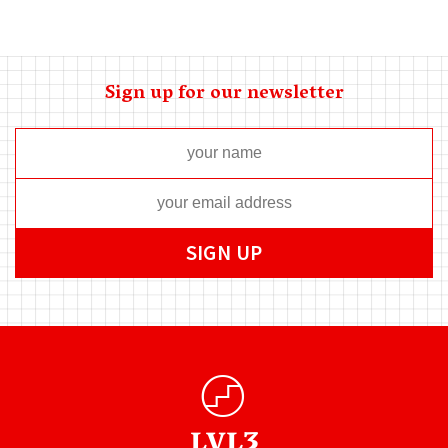
Sign up for our newsletter