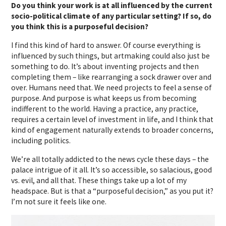
Do you think your work is at all influenced by the current
socio-political climate of any particular setting? If so, do
you think this is a purposeful decision?
I find this kind of hard to answer. Of course everything is
influenced by such things, but artmaking could also just be
something to do. It’s about inventing projects and then
completing them – like rearranging a sock drawer over and
over. Humans need that. We need projects to feel a sense of
purpose. And purpose is what keeps us from becoming
indifferent to the world. Having a practice, any practice,
requires a certain level of investment in life, and I think that
kind of engagement naturally extends to broader concerns,
including politics.
We’re all totally addicted to the news cycle these days – the
palace intrigue of it all. It’s so accessible, so salacious, good
vs. evil, and all that. These things take up a lot of my
headspace. But is that a “purposeful decision,” as you put it?
I’m not sure it feels like one.