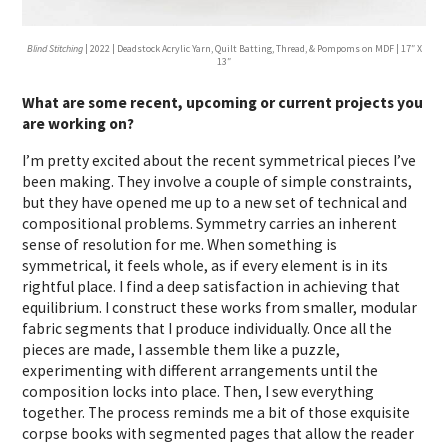
Blind Stitching
| 2022 | Deadstock Acrylic Yarn, Quilt Batting, Thread, & Pompoms on MDF | 17″ X
13″
What are some recent, upcoming or current projects you
are working on?
I’m pretty excited about the recent symmetrical pieces I’ve
been making. They involve a couple of simple constraints,
but they have opened me up to a new set of technical and
compositional problems. Symmetry carries an inherent
sense of resolution for me. When something is
symmetrical, it feels whole, as if every element is in its
rightful place. I find a deep satisfaction in achieving that
equilibrium. I construct these works from smaller, modular
fabric segments that I produce individually. Once all the
pieces are made, I assemble them like a puzzle,
experimenting with different arrangements until the
composition locks into place. Then, I sew everything
together. The process reminds me a bit of those exquisite
corpse books with segmented pages that allow the reader