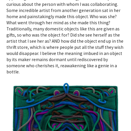
curious about the person with whom I was collaborating.
Some incredible artist from another generation sat in her
home and painstakingly made this object. Who was she?
What went through her mind as she made this thing?
Traditionally, many domestic objects like this are given as
gifts, so who was the object for? Did she see herself as the
artist that I see her as? AND how did the object end up in the
thrift store, which is where people put all the stuff they wish
would disappear. I believe the meaning imbued in an object
by its maker remains dormant until rediscovered by
someone who cherishes it, reawakening like a genie in a
bottle.