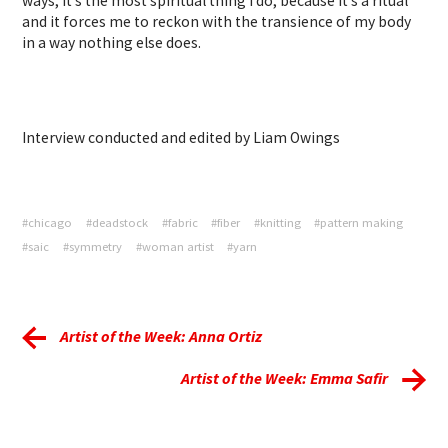
ways, it’s the most spiritual thing I do, because it’s a ritual
and it forces me to reckon with the transience of my body
in a way nothing else does.
Interview conducted and edited by Liam Owings
#chicago
#deadstock
#fabric
#fiber
#knitting
#pattern making
#saic
#symmetry
#woman artist
#yarn
Artist of the Week: Anna Ortiz
Artist of the Week: Emma Safir