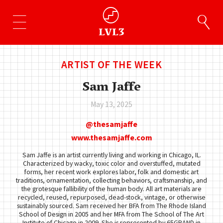
ARTIST OF THE WEEK
Sam Jaffe
May 13, 2025
thesamjaffe
www.thesamjaffe.com
Sam Jaffe is an artist currently living and working in Chicago, IL.
Characterized by wacky, toxic color and overstuffed, mutated
forms, her recent work explores labor, folk and domestic art
traditions, ornamentation, collecting behaviors, craftsmanship, and
the grotesque fallibility of the human body. All art materials are
recycled, reused, repurposed, dead-stock, vintage, or otherwise
sustainably sourced. Sam received her BFA from The Rhode Island
School of Design in 2005 and her MFA from The School of The Art
Institute of Chicago in 2009. She is represented by 65GRAND in