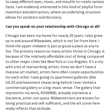
to swap different eyes, noses, and mouths to create various
faces. I am endlessly interested in this kind of playful form
invention and abstraction, where an underlying structure
allows for variation and discovery.
Can you speak on your relationship with Chicago at all?
Chicago has been my home for nearly 20 years. I also grew
up in and around Milwaukee, which is not far from here. I
think the upper midwest is just as good a place as any to
live. The primary reason so many artists thrive in Chicago is
because of the relatively affordable cost of living compared
to other major cities like New York or Los Angeles. It’s a city
with a lot of real working artists. Since we don’t have a
massive art market, artists here often create opportunities
for each other. I was going to apartment galleries (like
LVL3!) and basement shows long before I ever visited a
commercial gallery or a big music venue. The gallery that
represents my work, 65GRAND, actually started as a
live/work, artist-run space. Midwesterners are known for
being practical and self-sufficient, and the art scene here
really reflects that attitude.