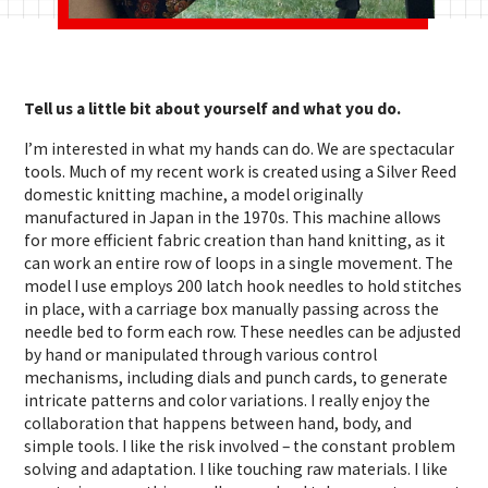
Tell us a little bit about yourself and what you do.
I’m interested in what my hands can do. We are spectacular
tools. Much of my recent work is created using a Silver Reed
domestic knitting machine, a model originally
manufactured in Japan in the 1970s. This machine allows
for more efficient fabric creation than hand knitting, as it
can work an entire row of loops in a single movement. The
model I use employs 200 latch hook needles to hold stitches
in place, with a carriage box manually passing across the
needle bed to form each row. These needles can be adjusted
by hand or manipulated through various control
mechanisms, including dials and punch cards, to generate
intricate patterns and color variations. I really enjoy the
collaboration that happens between hand, body, and
simple tools. I like the risk involved – the constant problem
solving and adaptation. I like touching raw materials. I like