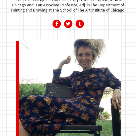
Chicago and is an Associate Professor, Adj. in The Department of
Painting and Drawing at The School of The Art Institute of Chicago.