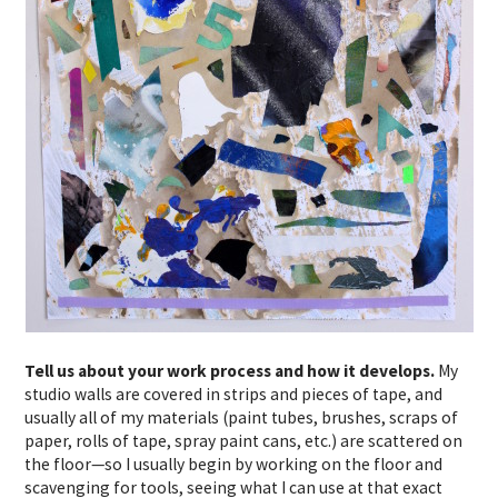
Tell us about your work process and how it develops.
My
studio walls are covered in strips and pieces of tape, and
usually all of my materials (paint tubes, brushes, scraps of
paper, rolls of tape, spray paint cans, etc.) are scattered on
the floor—so I usually begin by working on the floor and
scavenging for tools, seeing what I can use at that exact