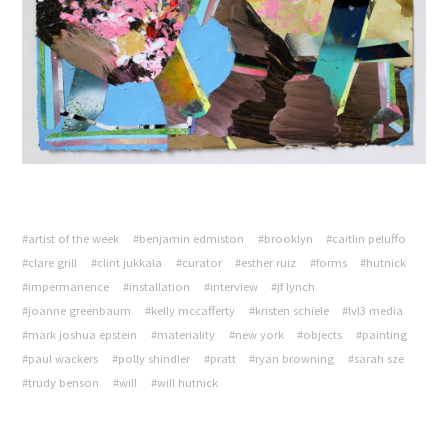
#artist of the week
#benjamin edmiston
#brooklyn
#caitlin peluffo
#clare grill
#clint jukkala
#curator
#esther ruiz
#forms
#hutnick
#impermanence
#installation
#interview
#jf lynch
#joanne greenbaum
#kelly mccafferty
#kristen schiele
#lvl3 media
#mark joshua epstein
#materiality
#new york
#objects
#painting
#paul wackers
#polly shindler
#pratt
#ryan browning
#sarah sze
#trudy benson
#will
#will hutnick