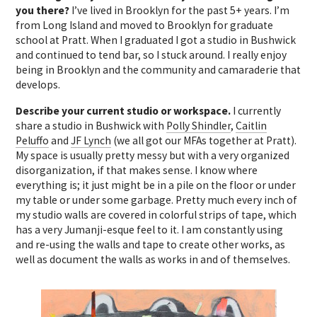
you there?
I’ve lived in Brooklyn for the past 5+ years. I’m
from Long Island and moved to Brooklyn for graduate
school at Pratt. When I graduated I got a studio in Bushwick
and continued to tend bar, so I stuck around. I really enjoy
being in Brooklyn and the community and camaraderie that
develops.
Describe your current studio or workspace.
I currently
share a studio in Bushwick with
Polly Shindler
,
Caitlin
Peluffo
and
JF Lynch
(we all got our MFAs together at Pratt).
My space is usually pretty messy but with a very organized
disorganization, if that makes sense. I know where
everything is; it just might be in a pile on the floor or under
my table or under some garbage. Pretty much every inch of
my studio walls are covered in colorful strips of tape, which
has a very Jumanji-esque feel to it. I am constantly using
and re-using the walls and tape to create other works, as
well as document the walls as works in and of themselves.