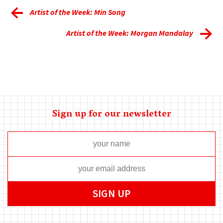
Artist of the Week: Min Song
Artist of the Week: Morgan Mandalay
Sign up for our newsletter