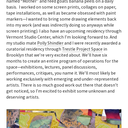
named “Mother” and feed goats banana peels on a daily
basis. I worked on some screen prints, collages on paper,
tape installations, as well as became obsessed with paint
markers—I wanted to bring some drawing elements back
into my work (and was indirectly doing so anyways while
screen printing). I also have an upcoming residency through
Vermont Studio Center, which I’m looking forward to. And
my studio mate
Polly Shindler
and I were recently awarded a
curatorial residency through
Trestle Project Space
in
Brooklyn that we’re very excited about. We’ll have six
months to create an entire program of operations for the
space—exhibitions, lectures, panel discussions,
performances, critiques, you name it. We’ll most likely be
working exclusively with emerging and under-represented
artists. There is so much good work out there that doesn’t
get noticed, so I’m excited to exhibit some unknown and
deserving artists.