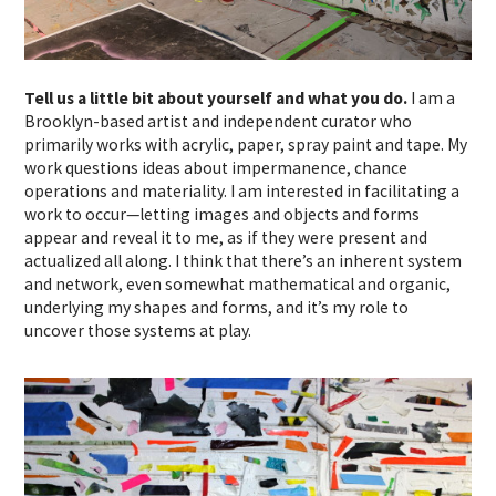
Tell us a little bit about yourself and what you do.
I am a
Brooklyn-based artist and independent curator who
primarily works with acrylic, paper, spray paint and tape. My
work questions ideas about impermanence, chance
operations and materiality. I am interested in facilitating a
work to occur—letting images and objects and forms
appear and reveal it to me, as if they were present and
actualized all along. I think that there’s an inherent system
and network, even somewhat mathematical and organic,
underlying my shapes and forms, and it’s my role to
uncover those systems at play.