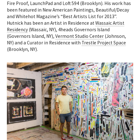
Fire Proof, LaunchPad and Loft 594 (Brooklyn). His work has
been featured in New American Paintings, Beautiful/Decay
and Whitehot Magazine’s “Best Artists List for 2013”.
Hutnick has been an Artist in Residence at
Wassaic Artist
Residency
(Wassaic, NY), 4heads Governors Island
(Governors Island, NY),
Vermont Studio Center
(Johnson,
NY) and a Curator in Residence with
Trestle Project Space
(Brooklyn, NY).