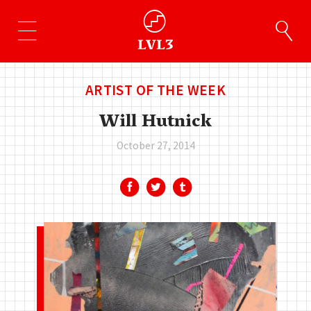
ARTIST OF THE WEEK
Will Hutnick
October 27, 2014