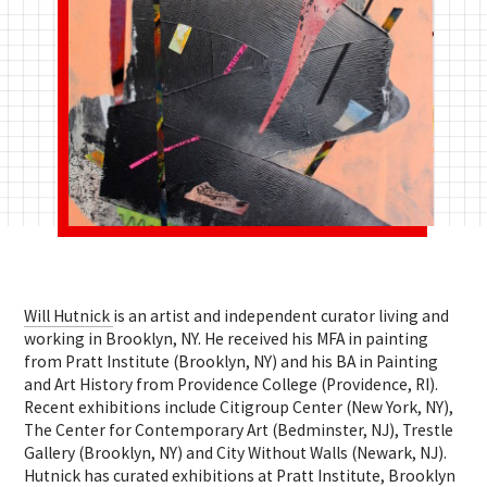
Will Hutnick
is an artist and independent curator living and
working in Brooklyn, NY. He received his MFA in painting
from Pratt Institute (Brooklyn, NY) and his BA in Painting
and Art History from Providence College (Providence, RI).
Recent exhibitions include Citigroup Center (New York, NY),
The Center for Contemporary Art (Bedminster, NJ), Trestle
Gallery (Brooklyn, NY) and City Without Walls (Newark, NJ).
Hutnick has curated exhibitions at Pratt Institute, Brooklyn