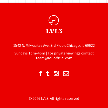
1542 N. Milwaukee Ave, 3rd Floor, Chicago, IL 60622
Sundays 1pm–4pm | For private viewings contact
team@lvl3official.com
© 2026 LVL3. All rights reserved