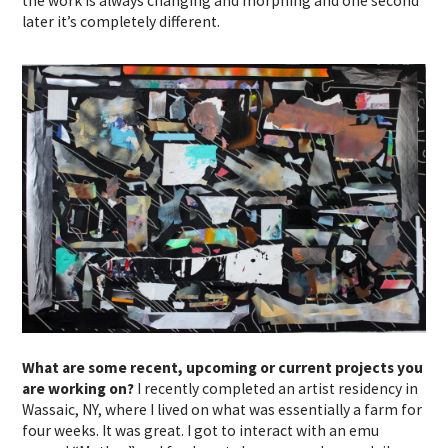
the work is always changing and morphing and one second
later it’s completely different.
What are some recent, upcoming or current projects you
are working on?
I recently completed an artist residency in
Wassaic, NY, where I lived on what was essentially a farm for
four weeks. It was great. I got to interact with an emu