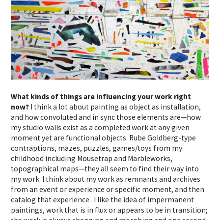
What kinds of things are influencing your work right
now?
I think a lot about painting as object as installation,
and how convoluted and in sync those elements are—how
my studio walls exist as a completed work at any given
moment yet are functional objects. Rube Goldberg-type
contraptions, mazes, puzzles, games/toys from my
childhood including Mousetrap and Marbleworks,
topographical maps—they all seem to find their way into
my work. I think about my work as remnants and archives
from an event or experience or specific moment, and then
catalog that experience. I like the idea of impermanent
paintings, work that is in flux or appears to be in transition;