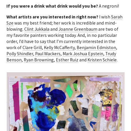
If you were a drink what drink would you be?
A negroni!
What artists are you interested in right now?
I wish
Sarah
Sze
was my best friend; her work is incredible and mind-
blowing.
Clint Jukkala
and
Joanne Greenbaum
are two of
my favorite painters working today. And, in no particular
order, I’d have to say that I’m currently interested in the
work of
Clare Grill
,
Kelly McCafferty
,
Benjamin Edmiston
,
Polly Shindler
,
Paul Wackers
,
Mark Joshua Epstein
,
Trudy
Benson
,
Ryan Browning
,
Esther Ruiz
and
Kristen Schiele
.