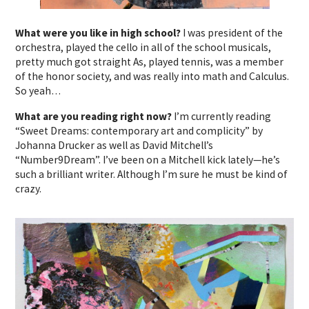
What were you like in high school?
I was president of the
orchestra, played the cello in all of the school musicals,
pretty much got straight As, played tennis, was a member
of the honor society, and was really into math and Calculus.
So yeah…
What are you reading right now?
I’m currently reading
“Sweet Dreams: contemporary art and complicity” by
Johanna Drucker as well as David Mitchell’s
“Number9Dream”. I’ve been on a Mitchell kick lately—he’s
such a brilliant writer. Although I’m sure he must be kind of
crazy.