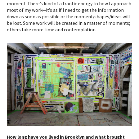
moment. There’s kind of a frantic energy to how I approach
most of my work—it’s as if I need to get the information
down as soon as possible or the moment/shapes/ideas will
be lost. Some work will be created in a matter of moments;
others take more time and contemplation.
How long have you lived in Brooklyn and what brought