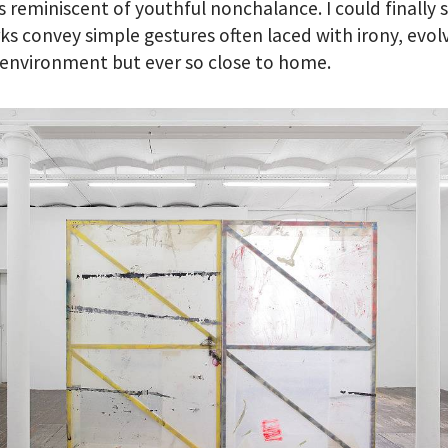
 reminiscent of youthful nonchalance. I could finally 
s convey simple gestures often laced with irony, evolv
environment but ever so close to home.