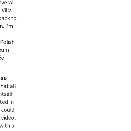
several
 Villa
back to
n. I’m
 Polish
seum
ée
you
that all
itself
oted in
I could
 video,
 with a