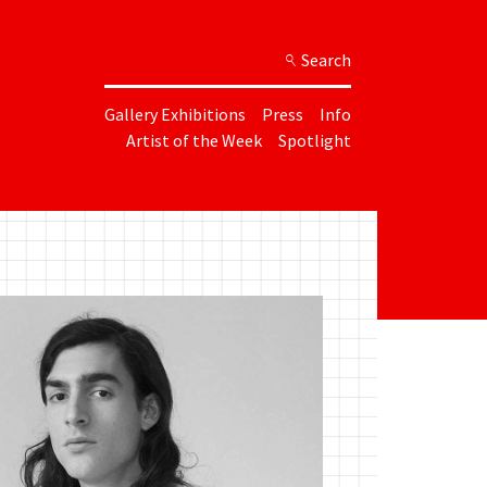
Search
Gallery Exhibitions
Press
Info
Artist of the Week
Spotlight