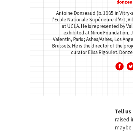
donzea
Antoine Donzeaud (b. 1985 in Vitry-
l’Ecole Nationale Supérieure d’Art, Vil
at UCLA. He is represented by Vale
exhibited at Nirox Foundation, J
Valentin, Paris ; Ashes/Ashes, Los Ang
Brussels. He is the director of the proj
curator Elisa Rigoulet. Donzea
Tell us
raised 
maybe o