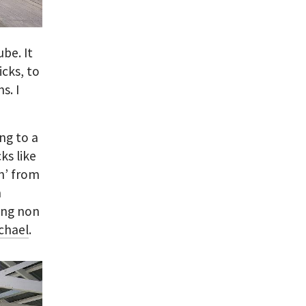
be. It
cks, to
s. I
ing to a
ks like
n’ from
m
ing non
chael
.