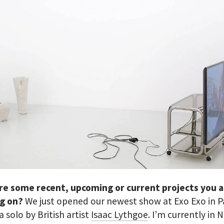
re some recent, upcoming or current projects you 
g on?
We just opened our newest show at Exo Exo in Pa
 a solo by British artist
Isaac Lythgoe
. I’m currently in N