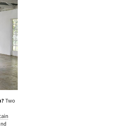
ou?
Two
tain
and