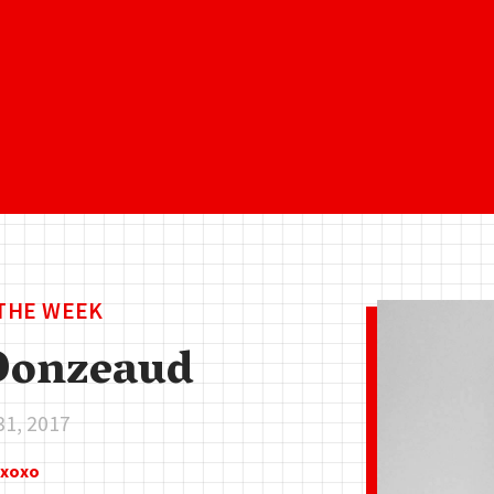
 THE WEEK
Donzeaud
31, 2017
zxoxo