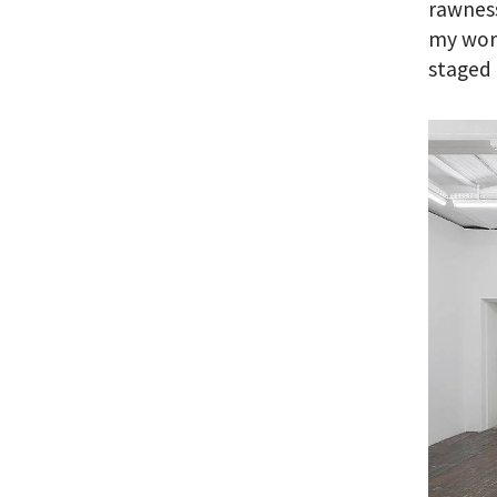
rawness
my work
staged 