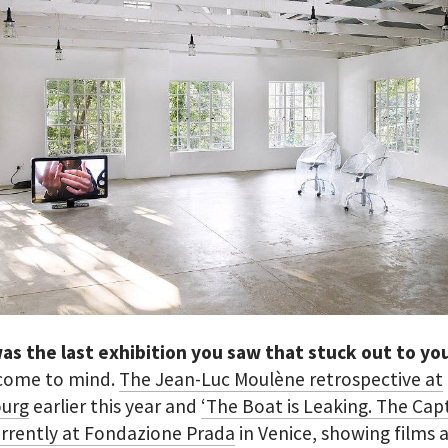
as the last exhibition you saw that stuck out to y
come to mind.
The Jean-Luc Moulène retrospective at
urg
earlier this year and
‘The Boat is Leaking. The Cap
urrently at Fondazione Prada
in Venice, showing films 