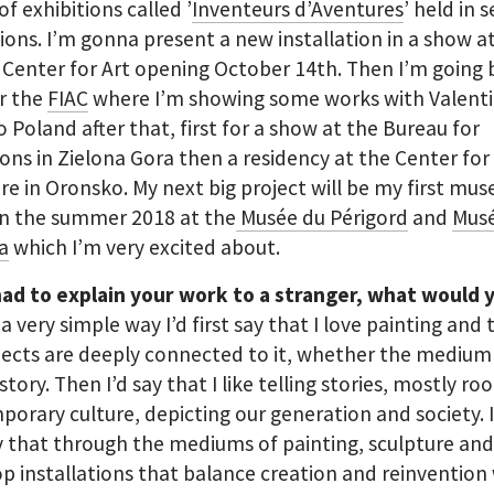
of exhibitions called ’
Inventeurs d’Aventures
’ held in 
tions. I’m gonna present a new installation in a show at
 Center for Art opening October 14th. Then I’m going 
or the
FIAC
where I’m showing some works with Valenti
o Poland after that, first for a show at the Bureau for
ions in Zielona Gora then a residency at the Center for
re in Oronsko. My next big project will be my first mu
in the summer 2018 at the
Musée du Périgord
and
Mus
a
which I’m very excited about.
had to explain your work to a stranger, what would 
 a very simple way I’d first say that I love painting and 
ects are deeply connected to it, whether the medium 
istory. Then I’d say that I like telling stories, mostly ro
orary culture, depicting our generation and society. 
y that through the mediums of painting, sculpture and
op installations that balance creation and reinvention