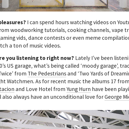
 pleasures?
I can spend hours watching videos on Youtu
rom woodworking tutorials, cooking channels, vape tri
aming vids, dance contests or even meme compilation
tch a ton of music videos.
re you listening to right now?
Lately I’ve been listen
60’s US garage, what’s being called ‘moody garage’, trac
Twice’ from
The Pedestrians
and ‘Two Yards of Dreami
ght Watchmen. As for recent music the albums 17 fro
tacion
and Love Hotel from
Yung Hurn
have been play
’ll also always have an unconditional love for
George Mi