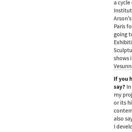
a cycle 
Institu
Arson’s
Paris f
going t
Exhibit
Sculptu
shows 
Vesunn
If you 
say?
In
my proj
or its h
contemp
also sa
I devel