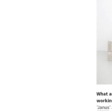
What a
workin
’
Janus
’