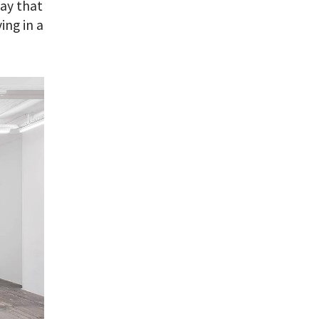
say that
ing in a