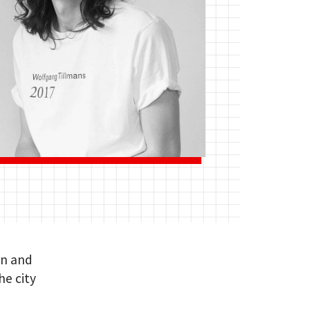
rn and
he city