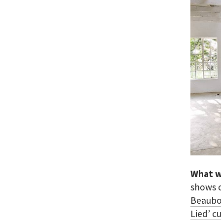
What w
shows 
Beaubo
Lied’ c