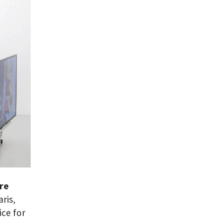
are
ris,
ice for