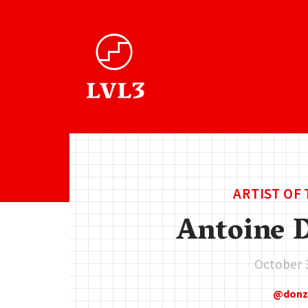
ARTIST OF
Antoine 
October 
don