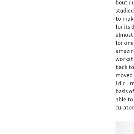
boutiqu
studied
to make
for its
almost 
for one
amazing
worksh
back to
moved b
I did I
basis o
able to
curator