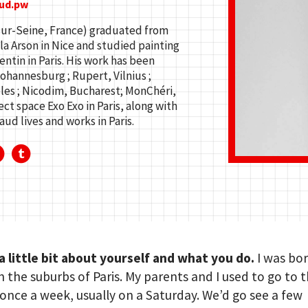
ud.pw
sur-Seine, France) graduated from
la Arson in Nice and studied painting
ntin in Paris. His work has been
ohannesburg ; Rupert, Vilnius ;
eles ; Nicodim, Bucharest; MonChéri,
ect space Exo Exo in Paris, along with
ud lives and works in Paris.
 a little bit about yourself and what you do.
I was bo
in the suburbs of Paris. My parents and I used to go to t
nce a week, usually on a Saturday. We’d go see a few