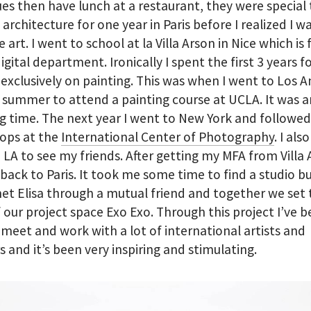
es then have lunch at a restaurant, they were special t
 architecture for one year in Paris before I realized I 
 art. I went to school at la Villa Arson in Nice which i
 digital department. Ironically I spent the first 3 years 
exclusively on painting. This was when I went to Los A
 summer to attend a painting course at UCLA. It was a
 time. The next year I went to New York and followed
ops at the
International Center of Photography
. I al
 LA to see my friends. After getting my MFA from Villa 
ack to Paris. It took me some time to find a studio b
 met Elisa through a mutual friend and together we set
f our project space Exo Exo. Through this project I’ve 
 meet and work with a lot of international artists and
s and it’s been very inspiring and stimulating.