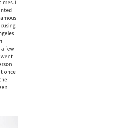
imes. I
wanted
s famous
focusing
ngeles
n
 a few
so went
Arson I
ut once
 the
been