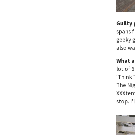
Guilty
spans f
geeky g
also wa
What a
lot of 
‘Think 
The Ni
XXXten
stop. I