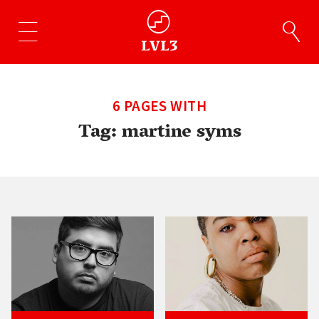
6 PAGES WITH
Tag:
martine syms