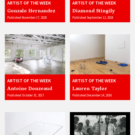
ARTIST OF THE WEEK
ARTIST OF THE WEEK
Gonzalo Hernandez
Diamond Stingily
Published November 17, 2020
Published September 12, 2018
ARTIST OF THE WEEK
ARTIST OF THE WEEK
Antoine Donzeaud
Lauren Taylor
Published October 31, 2017
Published December 14, 2016