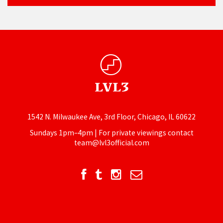
1542 N. Milwaukee Ave, 3rd Floor, Chicago, IL 60622
Sundays 1pm–4pm | For private viewings contact
team@lvl3official.com