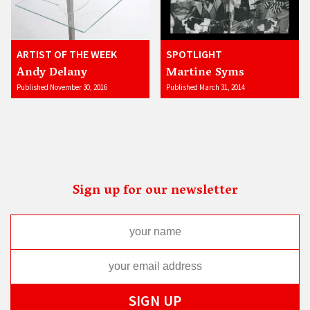
ARTIST OF THE WEEK
SPOTLIGHT
Andy Delany
Martine Syms
Published November 30, 2016
Published March 31, 2014
Sign up for our newsletter