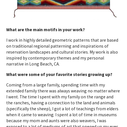
What are the main motifs in your work?
I work in highly detailed geometric patterns that are based
on traditional regional patterning and inspirations of
reservation landscapes and cultural stories. My work is also
inspired by contemporary themes and my personal
narrative in Long Beach, CA.
What were some of your favorite stories growing up?
Coming from a large family, spending time with my
extended family there was always weaving no matter where
I went. The time I spent with my family on the range and
the ranches, having a connection to the land and animals
(specifically the sheep), I got a lot of teachings from elders
when it came to weaving. I spent a lot of time in museums
because my mom and aunts were also weavers, I was
exposed to a lot of mediums of art that opened up my eyes