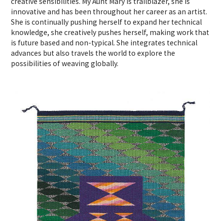
creative sensibilities. My Aunt Mary is trailblazer, she is
innovative and has been throughout her career as an artist.
She is continually pushing herself to expand her technical
knowledge, she creatively pushes herself, making work that
is future based and non-typical. She integrates technical
advances but also travels the world to explore the
possibilities of weaving globally.