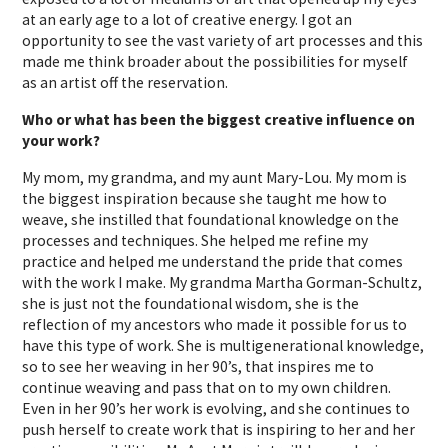
at an early age to a lot of creative energy. I got an
opportunity to see the vast variety of art processes and this
made me think broader about the possibilities for myself
as an artist off the reservation.
Who or what has been the biggest creative influence on
your work?
My mom, my grandma, and my aunt Mary-Lou. My mom is
the biggest inspiration because she taught me how to
weave, she instilled that foundational knowledge on the
processes and techniques. She helped me refine my
practice and helped me understand the pride that comes
with the work I make. My grandma Martha Gorman-Schultz,
she is just not the foundational wisdom, she is the
reflection of my ancestors who made it possible for us to
have this type of work. She is multigenerational knowledge,
so to see her weaving in her 90’s, that inspires me to
continue weaving and pass that on to my own children.
Even in her 90’s her work is evolving, and she continues to
push herself to create work that is inspiring to her and her