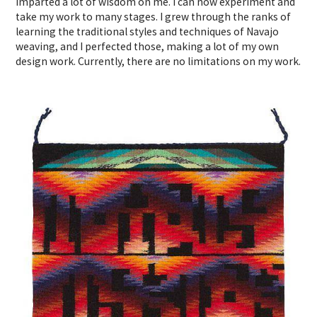
imparted a lot of wisdom on me. I can now experiment and
take my work to many stages. I grew through the ranks of
learning the traditional styles and techniques of Navajo
weaving, and I perfected those, making a lot of my own
design work. Currently, there are no limitations on my work.