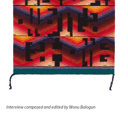
Interview composed and edited by Wonu Balogun