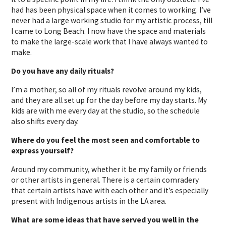
had has been physical space when it comes to working. I’ve
never had a large working studio for my artistic process, till
I came to Long Beach. I now have the space and materials
to make the large-scale work that I have always wanted to
make.
Do you have any daily rituals?
I’m a mother, so all of my rituals revolve around my kids,
and they are all set up for the day before my day starts. My
kids are with me every day at the studio, so the schedule
also shifts every day.
Where do you feel the most seen and comfortable to
express yourself?
Around my community, whether it be my family or friends
or other artists in general. There is a certain comradery
that certain artists have with each other and it’s especially
present with Indigenous artists in the LA area.
What are some ideas that have served you well in the