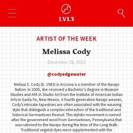
ARTIST OF THE WEEK
Melissa Cody
December 28, 2023
codyedgewater
Melissa S. Cody (b. 1983) in Arizona is a member of the Navajo
Nation. In 2005, she received a Bachelor’s degree in Museum
Studies and AFA in Studio Art from the Institute of American Indian
Arts in Santa Fe, New Mexico. A fourth-generation Navajo weaver,
Cody’s intricate tapestries are often associated with the weaving
style that distinguish a complex interaction of the traditional and
historical Germantown Revival. This stylistic movement is named
after the government wool from Germantown, Pennsylvania that
was rationed to the Navajo during the time of the Long Walk.
Traditional vegetal dyes were supplemented with the