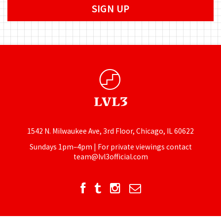
1542 N. Milwaukee Ave, 3rd Floor, Chicago, IL 60622
Sundays 1pm–4pm | For private viewings contact
team@lvl3official.com