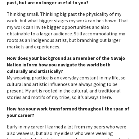
past, but are no longer useful to you?
Thinking small. Thinking big past the physicality of my
work, but what bigger stages my work can be shown. That
my work can invite bigger opportunities and also
obtainable to a larger audience. Still accommodating my
roots as an Indigenous artist, but branching out larger
markets and experiences.
How does your background as a member of the Navajo
Nation inform how you navigate the world both
culturally and artistically?
My weaving practice is an everyday constant in my life, so
cultural and artistic influences are always going to be
present. My art is rooted in the cultural, and traditional
stories and motifs of my tribe, so it’s always there.
How has your work transformed throughout the span of
your career?
Early in my career I learned a lot from my peers who were
also weavers, but also my elders who were weaving