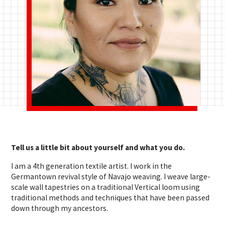
Tell us a little bit about yourself and what you do.
I am a 4th generation textile artist. I work in the
Germantown revival style of Navajo weaving. I weave large-
scale wall tapestries on a traditional Vertical loom using
traditional methods and techniques that have been passed
down through my ancestors.