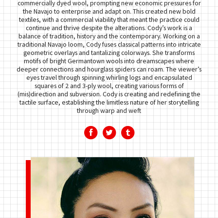
commercially dyed wool, prompting new economic pressures for
the Navajo to enterprise and adapt on. This created new bold
textiles, with a commercial viability that meant the practice could
continue and thrive despite the alterations. Cody’s work is a
balance of tradition, history and the contemporary. Working on a
traditional Navajo loom, Cody fuses classical patterns into intricate
geometric overlays and tantalizing colorways. She transforms
motifs of bright Germantown wools into dreamscapes where
deeper connections and hourglass spiders can roam. The viewer’s
eyes travel through spinning whirling logs and encapsulated
squares of 2 and 3-ply wool, creating various forms of
(mis)direction and subversion. Cody is creating and redefining the
tactile surface, establishing the limitless nature of her storytelling
through warp and weft