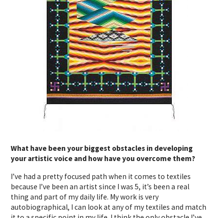
What have been your biggest obstacles in developing
your artistic voice and how have you overcome them?
I’ve had a pretty focused path when it comes to textiles
because I’ve been an artist since I was 5, it’s been a real
thing and part of my daily life. My work is very
autobiographical, I can look at any of my textiles and match
it to a specific point in my life. I think the only obstacle I’ve