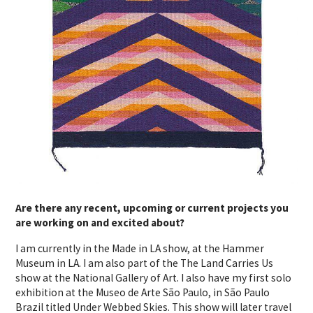
Are there any recent, upcoming or current projects you
are working on and excited about?
I am currently in the Made in LA show, at the Hammer
Museum in LA. I am also part of the The Land Carries Us
show at the National Gallery of Art. I also have my first solo
exhibition at the Museo de Arte São Paulo, in São Paulo
Brazil titled Under Webbed Skies. This show will later travel