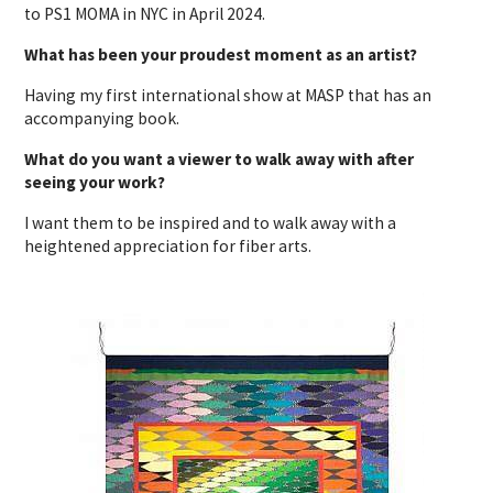
to PS1 MOMA in NYC in April 2024.
What has been your proudest moment as an artist?
Having my first international show at MASP that has an
accompanying book.
What do you want a viewer to walk away with after
seeing your work?
I want them to be inspired and to walk away with a
heightened appreciation for fiber arts.