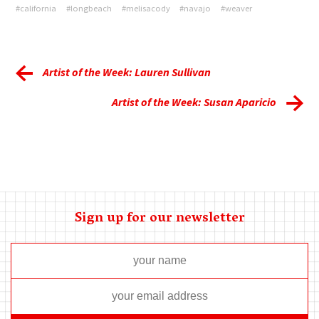
#california
#longbeach
#melisacody
#navajo
#weaver
Artist of the Week: Lauren Sullivan
Artist of the Week: Susan Aparicio
Sign up for our newsletter