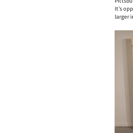
Pittsbu
It’s op
larger 