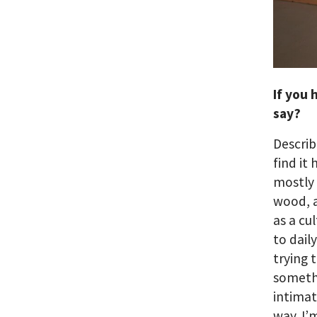
If you 
say?
Describ
find it 
mostly 
wood, a
as a cu
to dail
trying 
somethi
intimat
way. I’