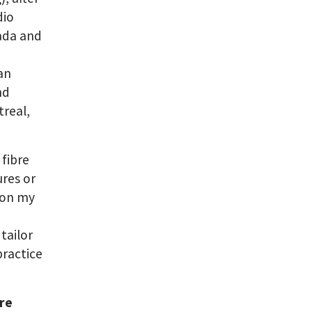
dio
nada and
 an
nd
real,
 fibre
ures or
t on my
tailor
practice
are