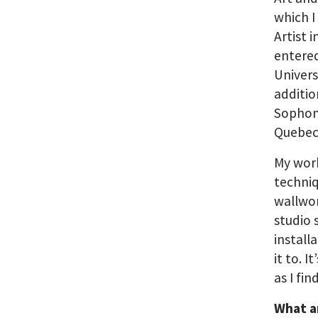
which I
Artist 
entered
Univers
additio
Sophomo
Quebec 
My work
techniq
wallwor
studio 
install
it to. 
as I fi
What a