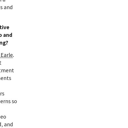
es and
tive
o and
ing?
 Earle
.
t
artment
ments
rs
cerns so
deo
d, and