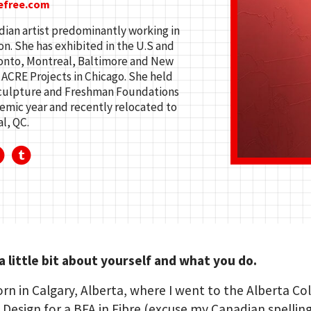
efree.com
ian artist predominantly working in
n. She has exhibited in the U.S and
ronto, Montreal, Baltimore and New
 ACRE Projects in Chicago. She held
 Sculpture and Freshman Foundations
demic year and recently relocated to
l, QC.
 a little bit about yourself and what you do.
orn in Calgary, Alberta, where I went to the Alberta Co
 Design for a BFA in Fibre (excuse my Canadian spelling)