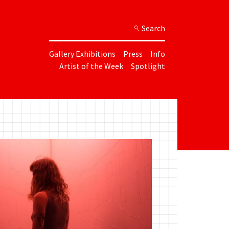
Search
Gallery Exhibitions
Press
Info
Artist of the Week
Spotlight