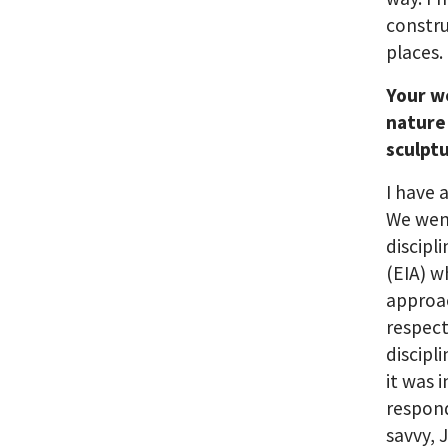
constr
places.
Your we
nature
sculpt
I have 
We went
discipl
(EIA) w
approac
respect
discipl
it was 
respond
savvy, 