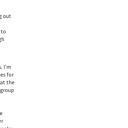
g out
 to
gh
. I’m
es for
 at the
 group
be
er