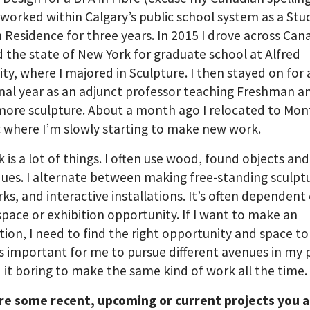
 worked within Calgary’s public school system as a Stu
in Residence for three years. In 2015 I drove across Ca
 the state of New York for graduate school at Alfred
ity, where I majored in Sculpture. I then stayed on for
nal year as an adjunct professor teaching Freshman a
re sculpture. About a month ago I relocated to Mont
where I’m slowly starting to make new work.
 is a lot of things. I often use wood, found objects and
ues. I alternate between making free-standing sculpt
ks, and interactive installations. It’s often dependen
space or exhibition opportunity. If I want to make an
ation, I need to find the right opportunity and space to 
It’s important for me to pursue different avenues in my 
nd it boring to make the same kind of work all the time.
re some recent, upcoming or current projects you 