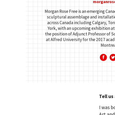
morganros
Morgan Rose Free is an emerging Canad
sculptural assemblage and installatio
across Canada including Calgary, To
York, with an upcoming exhibition at
the position of Adjunct Professor of
at Alfred University for the 2017 aca
Montrea
Tell us
I was b
Art and