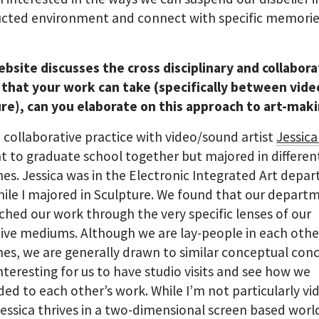
ucted environment and connect with specific memori
bsite discusses the cross disciplinary and collabora
 that your work can take (specifically between vide
ure), can you elaborate on this approach to art-mak
a collaborative practice with video/sound artist
Jessica
 to graduate school together but majored in differen
ines. Jessica was in the Electronic Integrated Art dep
hile I majored in Sculpture. We found that our depart
hed our work through the very specific lenses of our
ive mediums. Although we are lay-people in each othe
ines, we are generally drawn to similar conceptual con
interesting for us to have studio visits and see how we
ed to each other’s work. While I’m not particularly vi
Jessica thrives in a two-dimensional screen based worl