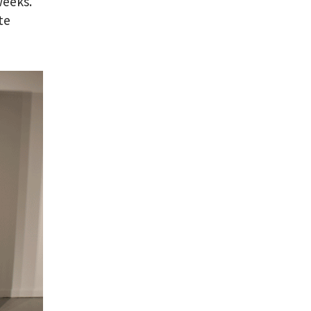
weeks.
te