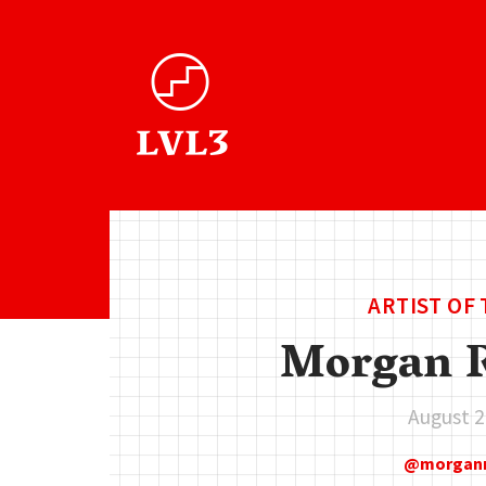
ARTIST OF
Morgan R
August 2
morgan