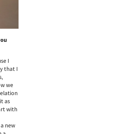
you
se I
y that I
s,
how we
relation
it as
art with
n a new
n a