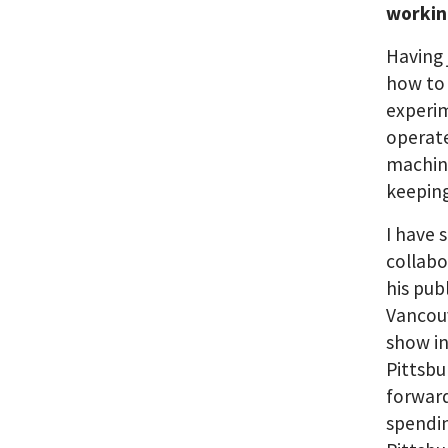
workin
Having 
how to 
experim
operate
machin
keepin
I have 
collabo
his pub
Vancouv
show in
Pittsbu
forward
spendin