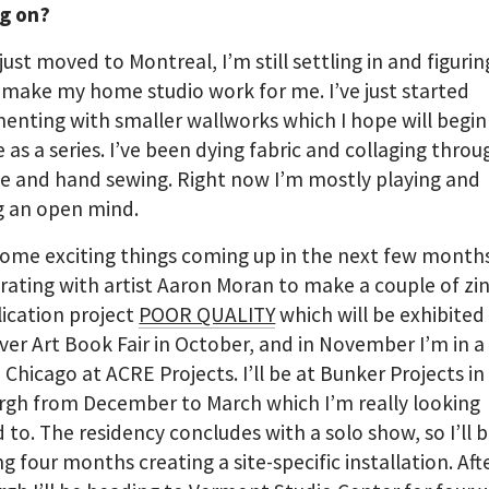
g on?
just moved to Montreal, I’m still settling in and figurin
make my home studio work for me. I’ve just started
enting with smaller wallworks which I hope will begin
 as a series. I’ve been dying fabric and collaging throu
e and hand sewing. Right now I’m mostly playing and
g an open mind.
some exciting things coming up in the next few months
rating with artist Aaron Moran to make a couple of zin
lication project
POOR QUALITY
which will be exhibited
er Art Book Fair in October, and in November I’m in a
 Chicago at ACRE Projects. I’ll be at Bunker Projects in
rgh from December to March which I’m really looking
 to. The residency concludes with a solo show, so I’ll 
g four months creating a site-specific installation. Aft