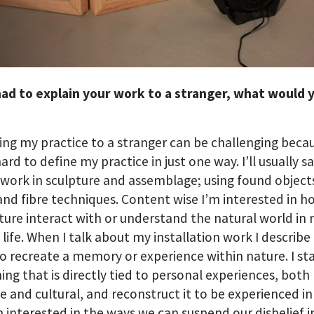
had to explain your work to a stranger, what would 
ing my practice to a stranger can be challenging becau
hard to define my practice in just one way. I’ll usually sa
work in sculpture and assemblage; using found object
nd fibre techniques. Content wise I’m interested in 
lture interact with or understand the natural world in 
y life. When I talk about my installation work I describe 
to recreate a memory or experience within nature. I st
ng that is directly tied to personal experiences, both
e and cultural, and reconstruct it to be experienced i
m interested in the ways we can suspend our disbelief i