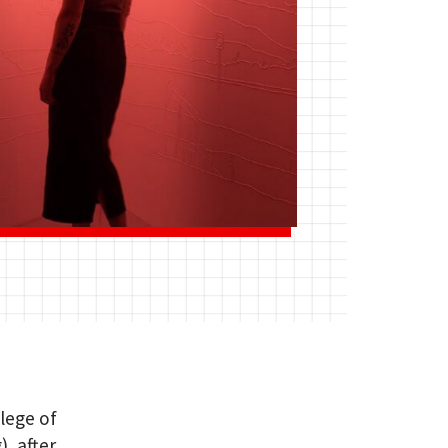
llege of
, after