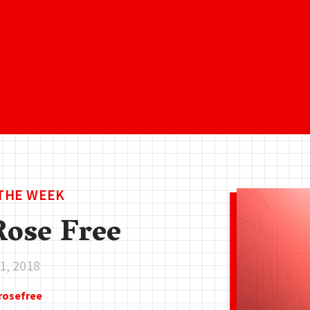
 THE WEEK
ose Free
1, 2018
rosefree