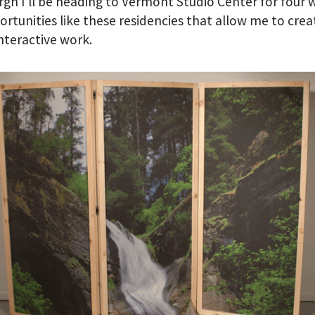
rgh I’ll be heading to Vermont Studio Center for four 
portunities like these residencies that allow me to crea
interactive work.