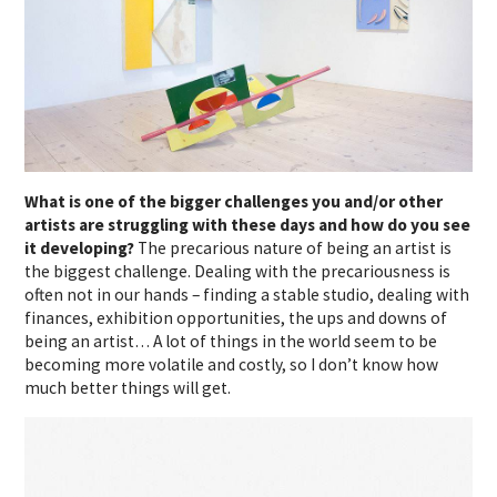
What is one of the bigger challenges you and/or other
artists are struggling with these days and how do you see
it developing?
The precarious nature of being an artist is
the biggest challenge. Dealing with the precariousness is
often not in our hands – finding a stable studio, dealing with
finances, exhibition opportunities, the ups and downs of
being an artist… A lot of things in the world seem to be
becoming more volatile and costly, so I don’t know how
much better things will get.