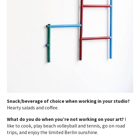
Snack/beverage of choice when working in your studio?
Hearty salads and coffee.
What do you do when you’re not working on your art?
I
like to cook, play beach volleyball and tennis, go on road
trips, and enjoy the limited Berlin sunshine.