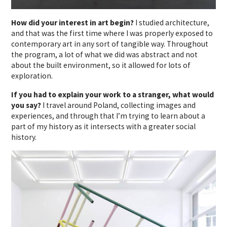
How did your interest in art begin?
I studied architecture,
and that was the first time where I was properly exposed to
contemporary art in any sort of tangible way. Throughout
the program, a lot of what we did was abstract and not
about the built environment, so it allowed for lots of
exploration.
If you had to explain your work to a stranger, what would
you say?
I travel around Poland, collecting images and
experiences, and through that I’m trying to learn about a
part of my history as it intersects with a greater social
history.