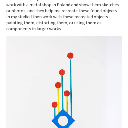
work with a metal shop in Poland and show them sketches
or photos, and they help me recreate these found objects.
In my studio I then work with these recreated objects –
painting them, distorting them, or using them as
components in larger works.