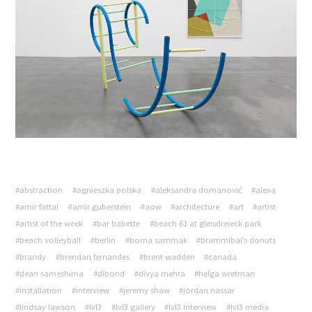
#abstraction
#agnieszka polska
#aleksandra domanović
#alexa
#amir fattal
#amir guberstein
#aow
#architecture
#art
#artist
#artist of the week
#bar babette
#beach 61 at gleisdreieck park
#beach volleyball
#berlin
#borna sammak
#brammibal’s donuts
#brandy
#brendan fernandes
#brent wadden
#canada
#dean sameshima
#dibond
#divya mehra
#helga wretman
#installation
#interview
#jeremy shaw
#jordan nassar
#lindsay lawson
#lvl3
#lvl3 gallery
#lvl3 interview
#lvl3 media