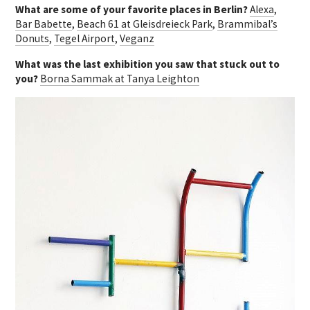
What are some of your favorite places in Berlin?
Alexa
,
Bar Babette
,
Beach 61 at Gleisdreieck Park
,
Brammibal’s
Donuts
,
Tegel Airport
,
Veganz
What was the last exhibition you saw that stuck out to
you?
Borna Sammak at Tanya Leighton