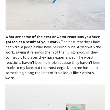
What are some of the best or worst reactions you have
gotten as a result of your work?
The best reactions have
been from people who have personally identified with the
work, saying it reminds them of their childhood, or they
connect it to places they have experienced.
The worst
reactions haven’t been terrible because they haven’t been
made to my face, but the most negative to me has been
something along the lines of “this looks like X artist’s
work”.