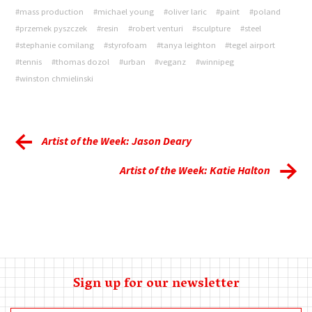
#mass production
#michael young
#oliver laric
#paint
#poland
#przemek pyszczek
#resin
#robert venturi
#sculpture
#steel
#stephanie comilang
#styrofoam
#tanya leighton
#tegel airport
#tennis
#thomas dozol
#urban
#veganz
#winnipeg
#winston chmielinski
Artist of the Week: Jason Deary
Artist of the Week: Katie Halton
Sign up for our newsletter