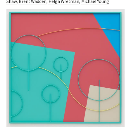
Shaw
,
Brent Wadden
,
Helga Wretman
,
Michael Young