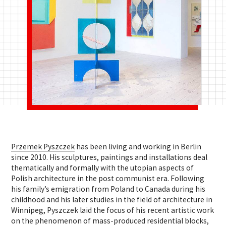
Przemek Pyszczek
has been living and working in Berlin
since 2010. His sculptures, paintings and installations deal
thematically and formally with the utopian aspects of
Polish architecture in the post ­communist era.
Following
his family’s emigration from Poland to Canada during his
childhood and his later studies in the field of architecture in
Winnipeg, Pyszczek laid the focus of his recent artistic work
on the phenomenon of mass-produced residential blocks,