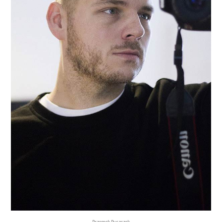
Przemek Pyszczek