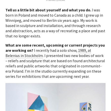
Tell us a little bit about yourself and what you do.
I was
born in Poland and moved to Canada as a child. I grew up in
Winnipeg, and moved to Berlin six years ago.
My work is
based in sculpture and installation, and through research
and abstraction, acts as a way of recreating a place and past
that no longer exists.
What are some recent, upcoming or current projects you
are working on?
I recently had a solo show,
1989, at
Belenius in Stockholm
. I presented two new bodies of work
– reliefs and sculpture that are based on found architectural
reliefs and public artworks that originated in communist-
era Poland.
I’m in the studio currently expanding on these
series for exhibitions that are upcoming next year.