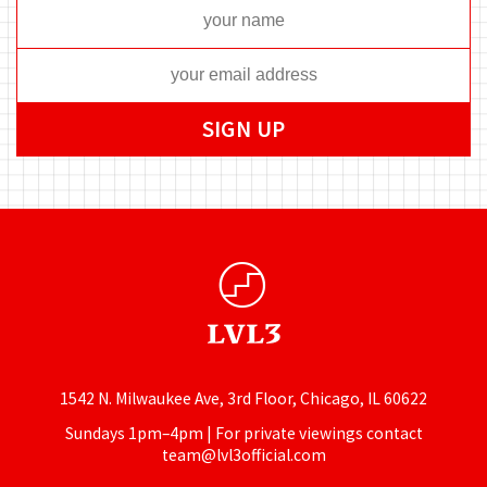
1542 N. Milwaukee Ave, 3rd Floor, Chicago, IL 60622
Sundays 1pm–4pm | For private viewings contact
team@lvl3official.com