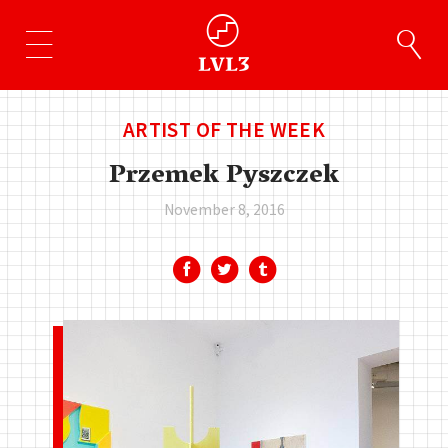
ARTIST OF THE WEEK
Przemek Pyszczek
November 8, 2016