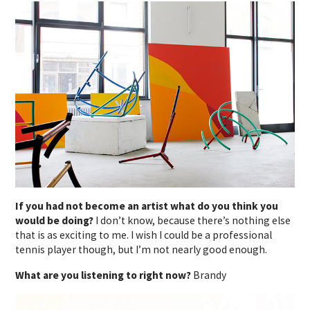
If you had not become an artist what do you think you
would be doing?
I don’t know, because there’s nothing else
that is as exciting to me. I wish I could be a professional
tennis player though, but I’m not nearly good enough.
What are you listening to right now?
Brandy