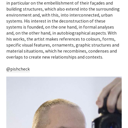
in particular on the embellishment of their façades and
building structures, which also extend into the surrounding
environment and, with this, into interconnected, urban
systems.
His interest in the deconstruction of these
systems is founded, on the one hand, in formal analyses
and, on the other hand, in autobiographical aspects. With
his works, the artist makes references to colours, forms,
specific visual features, ornaments, graphic structures and
material situations, which he recombines, condenses and
overlaps to create new relationships and contexts.
@pishcheck