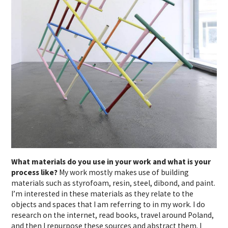
What materials do you use in your work and what is your
process like?
My work mostly makes use of building
materials such as styrofoam, resin, steel, dibond, and paint.
I’m interested in these materials as they relate to the
objects and spaces that I am referring to in my work.
I do
research on the internet, read books, travel around Poland,
and then I repurpose these sources and abstract them. I