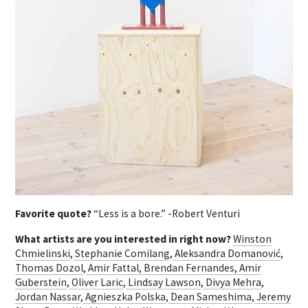
Favorite quote?
“Less is a bore.” -Robert Venturi
What artists are you interested in right now?
Winston
Chmielinski
,
Stephanie Comilang
,
Aleksandra Domanović
,
Thomas Dozol
,
Amir Fattal,
Brendan Fernandes,
Amir
Guberstein
,
Oliver Laric
,
Lindsay Lawson
,
Divya Mehra
,
Jordan Nassar
,
Agnieszka Polska
,
Dean Sameshima
,
Jeremy