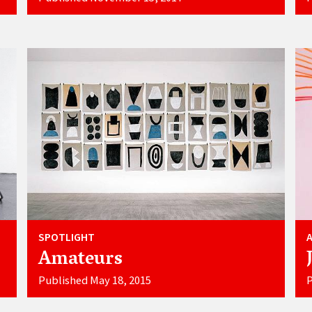
SPOTLIGHT
Amateurs
Published May 18, 2015
P