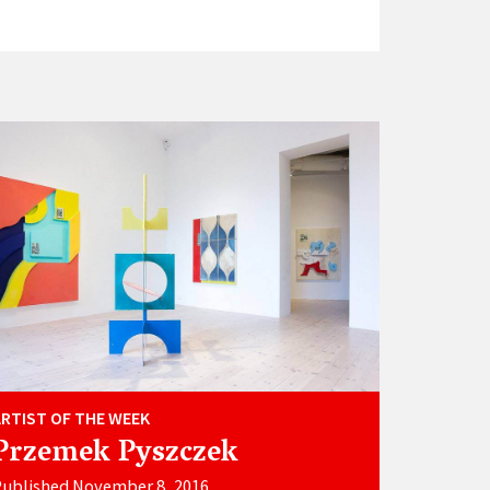
ARTIST OF THE WEEK
Przemek Pyszczek
Published November 8, 2016