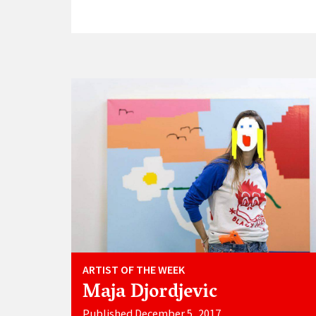
ARTIST OF THE WEEK
Maja Djordjevic
Published December 5, 2017