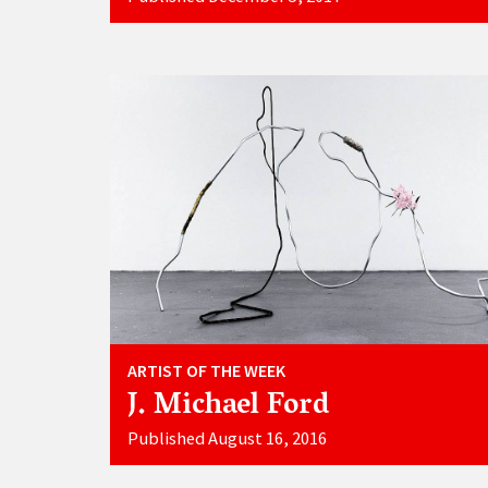
ARTIST OF THE WEEK
J. Michael Ford
Published August 16, 2016