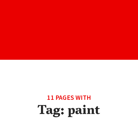
11 PAGES WITH
Tag:
paint