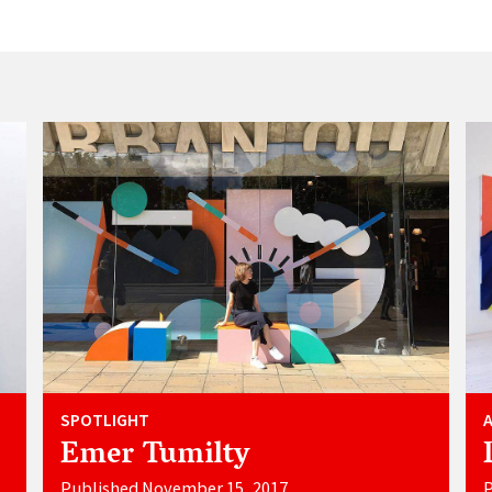
SPOTLIGHT
Emer Tumilty
Published November 15, 2017