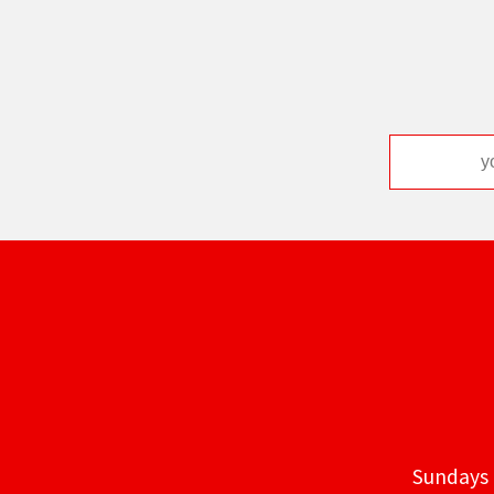
Sundays 