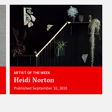
ARTIST OF THE WEEK
Heidi Norton
Published September 10, 2010