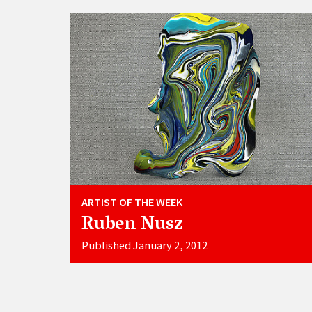
ARTIST OF THE WEEK
Ruben Nusz
Published January 2, 2012