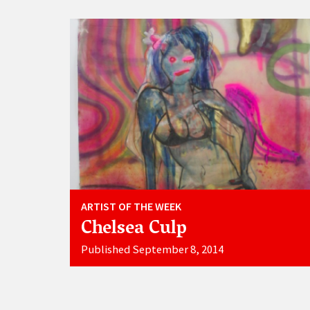
ARTIST OF THE WEEK
Chelsea Culp
Published September 8, 2014