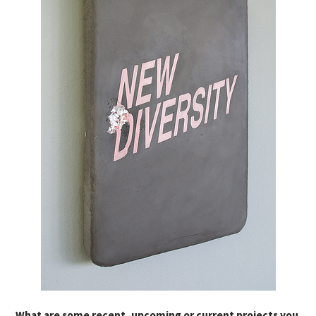
What are some recent, upcoming or current projects you