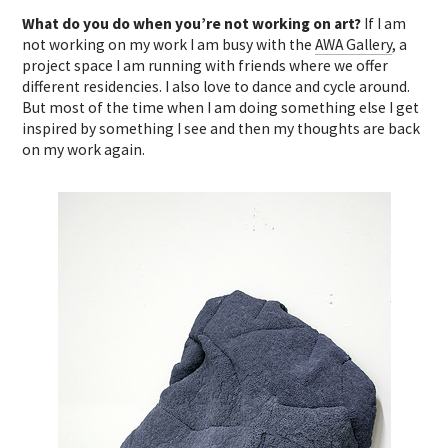
What do you do when you’re not working on art?
If I am
not working on my work I am busy with the
AWA Gallery
, a
project space I am running with friends where we offer
different residencies. I also love to dance and cycle around.
But most of the time when I am doing something else I get
inspired by something I see and then my thoughts are back
on my work again.