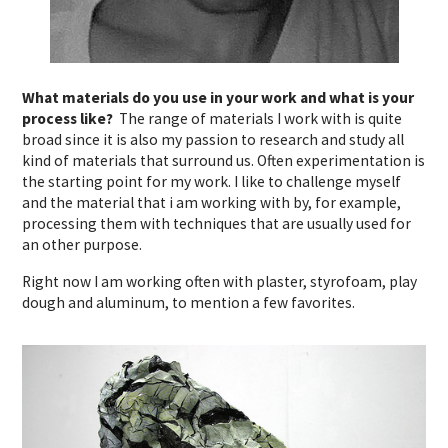
What materials do you use in your work and what is your
process like?
The range of materials I work with is quite
broad since it is also my passion to research and study all
kind of materials that surround us. Often experimentation is
the starting point for my work. I like to challenge myself
and the material that i am working with by, for example,
processing them with techniques that are usually used for
an other purpose.
Right now I am working often with plaster, styrofoam, play
dough and aluminum, to mention a few favorites.