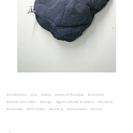
#amsterdam
#art
#artist
#artist of the week
#ceramics
#daniel vom keller
#design
#gerrit rietveld academy
#holland
#interview
#lvl3 media
#punkt g
#switzerland
#zurich