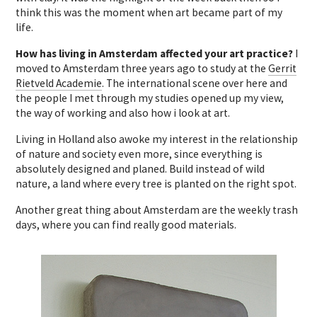
think this was the moment when art became part of my
life.
How has living in Amsterdam affected your art practice?
I
moved to Amsterdam three years ago to study at the
Gerrit
Rietveld Academie
. The international scene over here and
the people I met through my studies opened up my view,
the way of working and also how i look at art.
Living in Holland also awoke my interest in the relationship
of nature and society even more, since everything is
absolutely designed and planed. Build instead of wild
nature, a land where every tree is planted on the right spot.
Another great thing about Amsterdam are the weekly trash
days, where you can find really good materials.