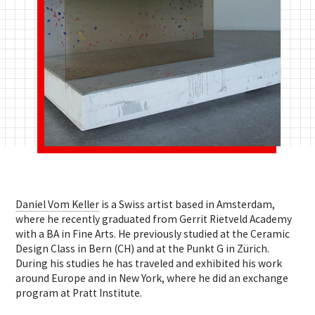
Daniel Vom Keller
is a Swiss artist based in Amsterdam,
where he recently graduated from Gerrit Rietveld Academy
with a BA in Fine Arts. He previously studied at the Ceramic
Design Class in Bern (CH) and at the Punkt G in Zürich.
During his studies he has traveled and exhibited his work
around Europe and in New York, where he did an exchange
program at Pratt Institute.