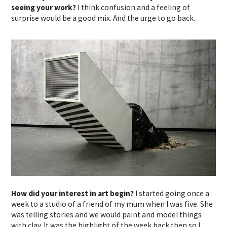
seeing your work?
I think confusion and a feeling of
surprise would be a good mix. And the urge to go back.
How did your interest in art begin?
I started going once a
week to a studio of a friend of my mum when I was five. She
was telling stories and we would paint and model things
with clay. It was the highlight of the week back then so I