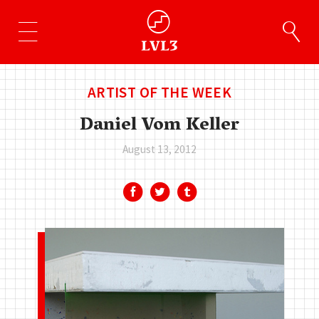
ARTIST OF THE WEEK
Daniel Vom Keller
August 13, 2012