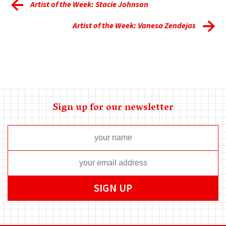
Artist of the Week: Stacie Johnson
Artist of the Week: Vanesa Zendejas
Sign up for our newsletter