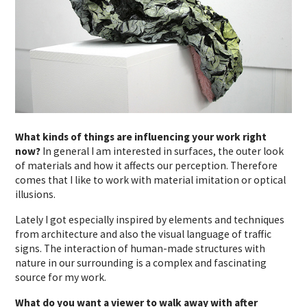
What kinds of things are influencing your work right
now?
In general I am interested in surfaces, the outer look
of materials and how it affects our perception. Therefore
comes that I like to work with material imitation or optical
illusions.
Lately I got especially inspired by elements and techniques
from architecture and also the visual language of traffic
signs. The interaction of human-made structures with
nature in our surrounding is a complex and fascinating
source for my work.
What do you want a viewer to walk away with after