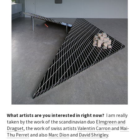
What artists are you interested in right now?
I am really
taken by the work of the scandinavian duo
Elmgreen and
Dragset
, the work of swiss artists
Valentin Carron
and
Mai-
Thu Perret
and also
Marc Dion
and
David Shrigley
.