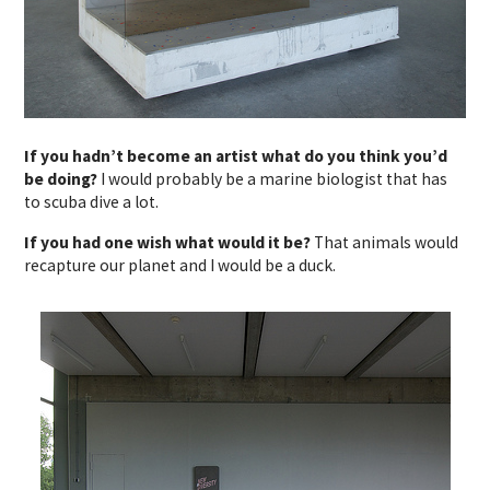
If you hadn’t become an artist what do you think you’d
be doing?
I would probably be a marine biologist that has
to scuba dive a lot.
If you had one wish what would it be?
That animals would
recapture our planet and I would be a duck.