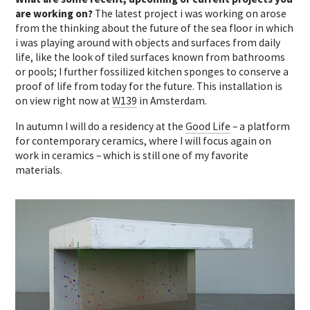
are working on?
The latest project i was working on arose
from the thinking about the future of the sea floor in which
i was playing around with objects and surfaces from daily
life, like the look of tiled surfaces known from bathrooms
or pools; I further fossilized kitchen sponges to conserve a
proof of life from today for the future. This installation is
on view right now at
W139
in Amsterdam.
In autumn I will do a residency at the
Good Life
– a platform
for contemporary ceramics, where I will focus again on
work in ceramics – which is still one of my favorite
materials.