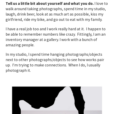
Tell us a little bit about yourself and what you do.
I love to
walk around taking photographs, spend time in my studio,
laugh, drink beer, look at as much art as possible, kiss my
girlfriend, ride my bike, and go out to eat with my family.
I have a real job too and I work really hard at it. I happen to
be able to remember numbers like crazy. Fittingly, I am an
inventory manager at a gallery. I work with a bunch of
amazing people.
In my studio, I spend time hanging photographs/objects
next to other photographs/objects to see how works pair
up. I’m trying to make connections. When I do, I usually
photograph it.