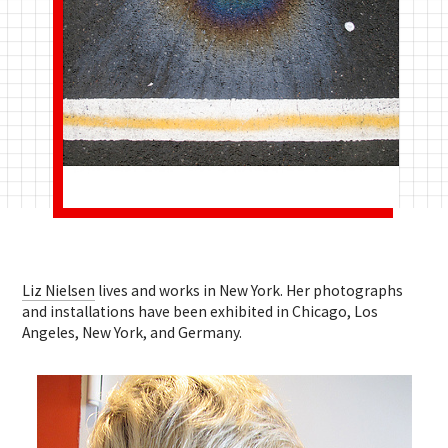
Liz Nielsen
lives and works in New York. Her photographs
and installations have been exhibited in Chicago, Los
Angeles, New York, and Germany.