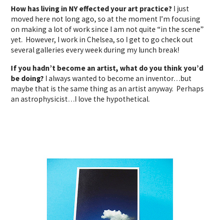
How has living in NY effected your art practice?
I just
moved here not long ago, so at the moment I’m focusing
on making a lot of work since I am not quite “in the scene”
yet. However, I work in Chelsea, so I get to go check out
several galleries every week during my lunch break!
If you hadn’t become an artist, what do you think you’d
be doing?
I always wanted to become an inventor…but
maybe that is the same thing as an artist anyway. Perhaps
an astrophysicist…I love the hypothetical.