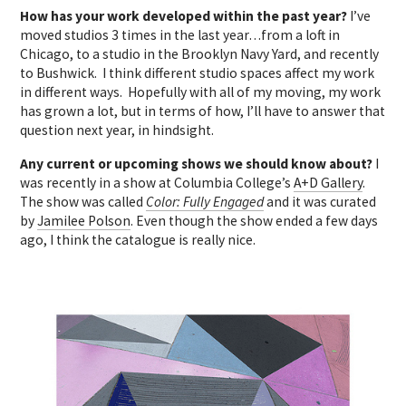
How has your work developed within the past year?
I’ve
moved studios 3 times in the last year…from a loft in
Chicago, to a studio in the Brooklyn Navy Yard, and recently
to Bushwick. I think different studio spaces affect my work
in different ways. Hopefully with all of my moving, my work
has grown a lot, but in terms of how, I’ll have to answer that
question next year, in hindsight.
Any current or upcoming shows we should know about?
I
was recently in a show at Columbia College’s
A+D Gallery
.
The show was called
Color: Fully Engaged
and it was curated
by
Jamilee Polson
. Even though the show ended a few days
ago, I think the catalogue is really nice.