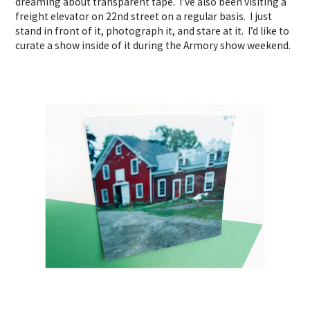
dreaming about transparent tape. I’ve also been visiting a
freight elevator on 22nd street on a regular basis. I just
stand in front of it, photograph it, and stare at it. I’d like to
curate a show inside of it during the Armory show weekend.