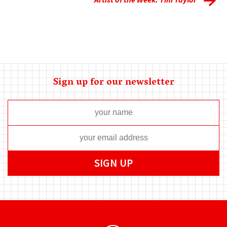
Sign up for our newsletter