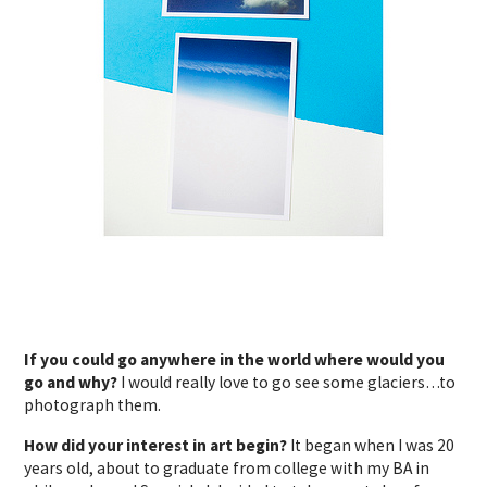
If you could go anywhere in the world where would you
go and why?
I would really love to go see some glaciers…to
photograph them.
How did your interest in art begin?
It began when I was 20
years old, about to graduate from college with my BA in