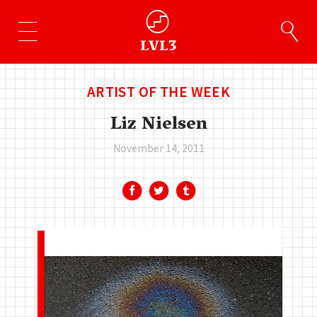
ARTIST OF THE WEEK
Liz Nielsen
November 14, 2011