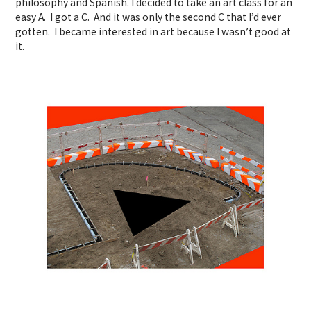
philosophy and Spanish. I decided to take an art class for an
easy A. I got a C. And it was only the second C that I’d ever
gotten. I became interested in art because I wasn’t good at
it.