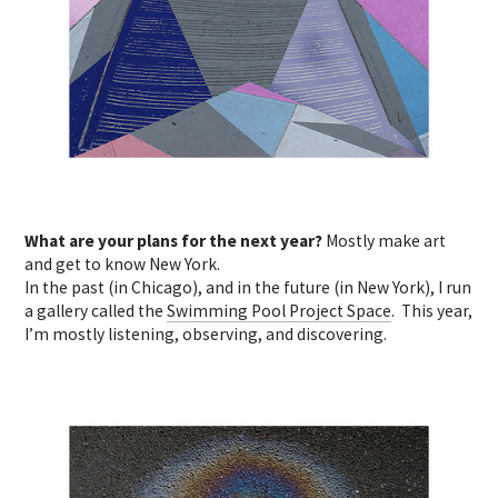
What are your plans for the next year?
Mostly make art
and get to know New York.
In the past (in Chicago), and in the future (in New York), I run
a gallery called the
Swimming Pool Project Space
. This year,
I’m mostly listening, observing, and discovering.