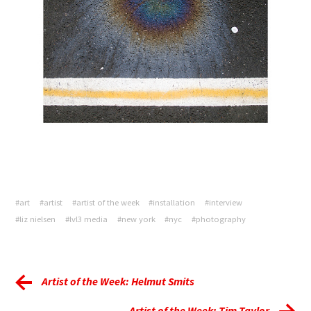
#art
#artist
#artist of the week
#installation
#interview
#liz nielsen
#lvl3 media
#new york
#nyc
#photography
Artist of the Week: Helmut Smits
Artist of the Week: Tim Taylor