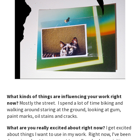
What kinds of things are influencing your work right
now?
Mostly the street. I spend a lot of time biking and
walking around staring at the ground, looking at gum,
paint marks, oil stains and cracks.
What are you really excited about right now?
I get excited
about things I want to use in my work. Right now, I’ve been