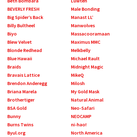
Beth Bombara
Luwten
BEVERLY FRESH
Male Bonding
Big Spider’s Back
Manast LL’
Billy Bultheel
Manwolves
Biyo
Massacooramaan
Blew Velvet
Maximus MMC
Blonde Redhead
Melkbelly
Blue Hawaii
Michael Rault
Braids
Midnight Magic
Bravais Lattice
MikeQ
Brendon Anderegg
Milosh
Briana Marela
My Gold Mask
Brothertiger
Natural Animal
BSA Gold
Neo-Safari
Bunny
NEOCAMP
Burns Twins
ni-hao!
Byul.org
North America