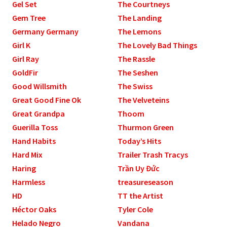
Gel Set
The Courtneys
Gem Tree
The Landing
Germany Germany
The Lemons
Girl K
The Lovely Bad Things
Girl Ray
The Rassle
GoldFir
The Seshen
Good Willsmith
The Swiss
Great Good Fine Ok
The Velveteins
Great Grandpa
Thoom
Guerilla Toss
Thurmon Green
Hand Habits
Today’s Hits
Hard Mix
Trailer Trash Tracys
Haring
Trần Uy Đức
Harmless
treasureseason
HD
TT the Artist
Héctor Oaks
Tyler Cole
Helado Negro
Vandana