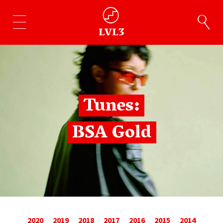
Tunes:
BSA Gold
2020
2019
2018
2017
2016
2015
2014