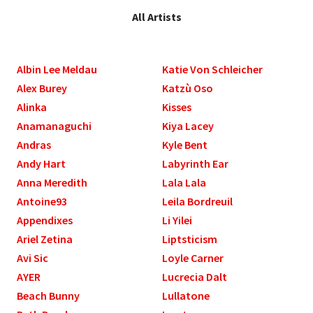
All Artists
Albin Lee Meldau
Katie Von Schleicher
Alex Burey
Katzù Oso
Alinka
Kisses
Anamanaguchi
Kiya Lacey
Andras
Kyle Bent
Andy Hart
Labyrinth Ear
Anna Meredith
Lala Lala
Antoine93
Leila Bordreuil
Appendixes
Li Yilei
Ariel Zetina
Liptsticism
Avi Sic
Loyle Carner
AYER
Lucrecia Dalt
Beach Bunny
Lullatone