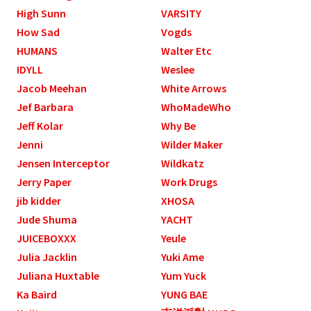
High Sunn
VARSITY
How Sad
Vogds
HUMANS
Walter Etc
IDYLL
Weslee
Jacob Meehan
White Arrows
Jef Barbara
WhoMadeWho
Jeff Kolar
Why Be
Jenni
Wilder Maker
Jensen Interceptor
Wildkatz
Jerry Paper
Work Drugs
jib kidder
XHOSA
Jude Shuma
YACHT
JUICEBOXXX
Yeule
Julia Jacklin
Yuki Ame
Juliana Huxtable
Yum Yuck
Ka Baird
YUNG BAE