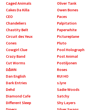
Caged Animals
Oliver Tank
Cakes Da Killa
Owen Bones
CEO
Paces
Chandeliers
Palpitation
Chastity Belt
Paperwhite
Circuit des Yeux
Pictureplane
Cones
Pluto
Cowgirl Clue
Pool Holograph
Crazy Band
Post Animal
Cut Worms
Postiljonen
D∆WN
Roses
Dan English
RUI HO
Dark Entries
s.lyre
Dehd
Sadie Woods
Diamond Cafe
Satchy
Different Sleep
Shy Layers
Diners
Silver Swans