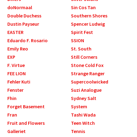
doNormaal
Sin Cos Tan
Double Duchess
Southern Shores
Dustin Payseur
Spencer Ludwig
EASTER
Spirit Fest
Eduardo F. Rosario
SSION
Emily Reo
St. South
EXP
Still Corners
F. Virtue
Stone Cold Fox
FEE LION
Strange Ranger
Fehler Kuti
Supercoolwicked
Fenster
Suzi Analogue
Fhin
Sydney Salt
Forget Basement
System
Fran
Tashi Wada
Fruit and Flowers
Teen Witch
Galleriet
Tennis