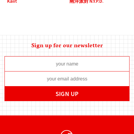
Kaiit
南洋派對 N.Y.P.D.
Sign up for our newsletter