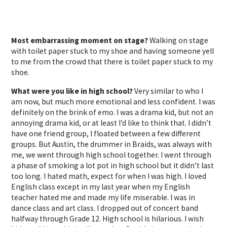
Most embarrassing moment on stage?
Walking on stage
with toilet paper stuck to my shoe and having someone yell
to me from the crowd that there is toilet paper stuck to my
shoe.
What were you like in high school?
Very similar to who I
am now, but much more emotional and less confident. I was
definitely on the brink of emo. I was a drama kid, but not an
annoying drama kid, or at least I’d like to think that. I didn’t
have one friend group, I floated between a few different
groups. But Austin, the drummer in Braids, was always with
me, we went through high school together. I went through
a phase of smoking a lot pot in high school but it didn’t last
too long. I hated math, expect for when I was high. I loved
English class except in my last year when my English
teacher hated me and made my life miserable. I was in
dance class and art class. I dropped out of concert band
halfway through Grade 12. High school is hilarious. I wish