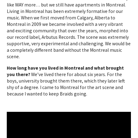
like WAY more… but we still have apartments in Montreal.
Living in Montreal has been extremely formative for our
music. When we first moved from Calgary, Alberta to
Montreal in 2009 we became involved with a very vibrant
and exciting community that over the years, morphed into
our record label, Arbutus Records. The scene was extremely
supportive, very experimental and challenging. We would be
a completely different band without the Montreal music
scene.
How long have you lived in Montreal and what brought
you there?
We’ve lived there for about six years. For the
boys, university brought them there, which they later left
shy of a degree. I came to Montreal for the art scene and
because I wanted to keep Braids going.