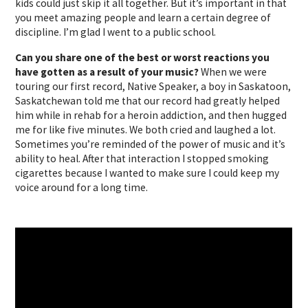
kids could just skip it all together. But it’s important in that
you meet amazing people and learn a certain degree of
discipline. I’m glad I went to a public school.
Can you share one of the best or worst reactions you
have gotten as a result of your music?
When we were
touring our first record, Native Speaker, a boy in Saskatoon,
Saskatchewan told me that our record had greatly helped
him while in rehab for a heroin addiction, and then hugged
me for like five minutes. We both cried and laughed a lot.
Sometimes you’re reminded of the power of music and it’s
ability to heal. After that interaction I stopped smoking
cigarettes because I wanted to make sure I could keep my
voice around for a long time.