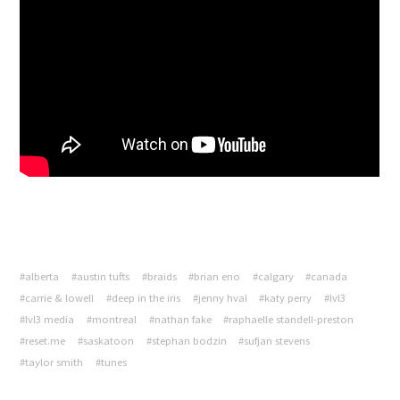
#alberta
#austin tufts
#braids
#brian eno
#calgary
#canada
#carrie & lowell
#deep in the iris
#jenny hval
#katy perry
#lvl3
#lvl3 media
#montreal
#nathan fake
#raphaelle standell-preston
#reset.me
#saskatoon
#stephan bodzin
#sufjan stevens
#taylor smith
#tunes