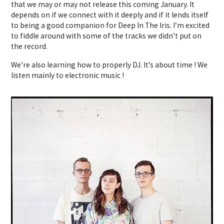
that we may or may not release this coming January. It
depends on if we connect with it deeply and if it lends itself
to being a good companion for Deep In The Iris. I’m excited
to fiddle around with some of the tracks we didn’t put on
the record.
We’re also learning how to properly DJ. It’s about time ! We
listen mainly to electronic music !