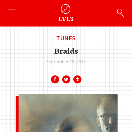
TUNES
Braids
September 15, 2015