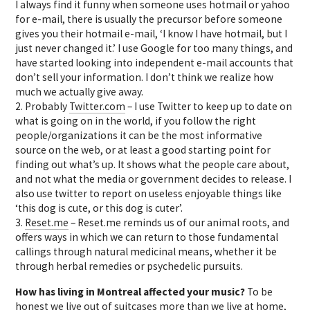
I always find it funny when someone uses hotmail or yahoo
for e-mail, there is usually the precursor before someone
gives you their hotmail e-mail, ‘I know I have hotmail, but I
just never changed it.’ I use Google for too many things, and
have started looking into independent e-mail accounts that
don’t sell your information. I don’t think we realize how
much we actually give away.
2. Probably
Twitter.com
– I use Twitter to keep up to date on
what is going on in the world, if you follow the right
people/organizations it can be the most informative
source on the web, or at least a good starting point for
finding out what’s up. It shows what the people care about,
and not what the media or government decides to release. I
also use twitter to report on useless enjoyable things like
‘this dog is cute, or this dog is cuter’.
3.
Reset.me
– Reset.me reminds us of our animal roots, and
offers ways in which we can return to those fundamental
callings through natural medicinal means, whether it be
through herbal remedies or psychedelic pursuits.
How has living in Montreal affected your music?
To be
honest we live out of suitcases more than we live at home,