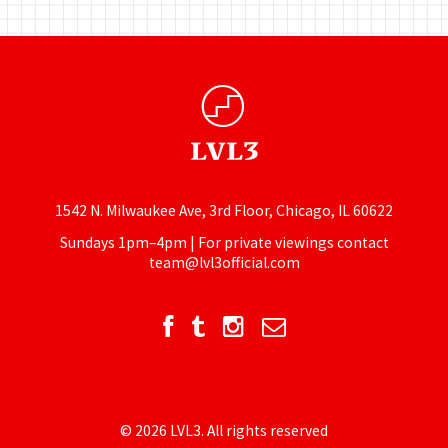
1542 N. Milwaukee Ave, 3rd Floor, Chicago, IL 60622
Sundays 1pm–4pm | For private viewings contact
team@lvl3official.com
© 2026 LVL3. All rights reserved