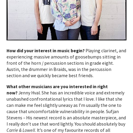
How did your interest in music begin?
Playing clarinet, and
experiencing massive amounts of goosebumps sitting in
front of the horn / percussion sections in grade eight.
Austin, the drummer in Braids, was in the percussion
section and we quickly became best friends.
What other musicians are you interested in right
now?
Jenny Hval. She has an incredible voice and extremely
unabashed confrontational lyrics that I love. I like that she
can make me feel slightly uneasy as I’m usually the one to
cause that uncomfortable vulnerability in people. Sufjan
Stevens – His newest record is an absolute masterpiece, and
I really don’t use that word lightly. You should absolutely buy
Carrie & Lowell
. It’s one of my favourite records of all