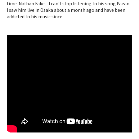
time. Nathan Fake – I can’t stop listening to his song Paean.
I saw him live in Osaka about a month ago and have been
addicted to his music since.