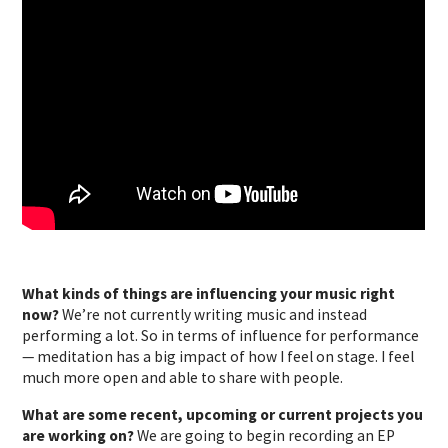
What kinds of things are influencing your music right
now?
We’re not currently writing music and instead
performing a lot. So in terms of influence for performance
— meditation has a big impact of how I feel on stage. I feel
much more open and able to share with people.
What are some recent, upcoming or current projects you
are working on?
We are going to begin recording an EP