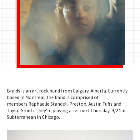
Braids
is an art rock band from Calgary, Alberta. Currently
based in Montreal, the band is comprised of
members Raphaelle Standell-Preston, Austin Tufts and
Taylor Smith. They’re playing a set next Thursday, 9/24 at
Subterranean in Chicago.