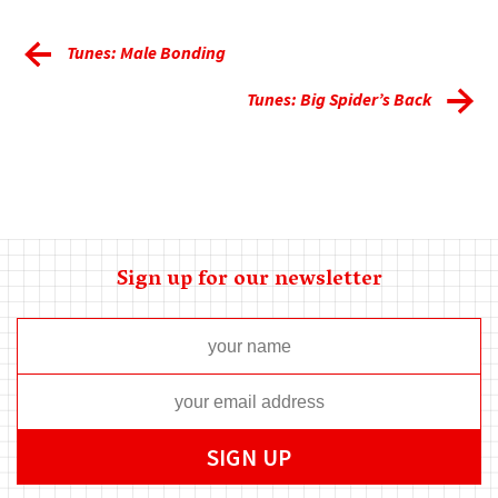
Tunes: Male Bonding
Tunes: Big Spider’s Back
Sign up for our newsletter