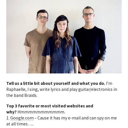
Tell us a little bit about yourself and what you do.
I’m
Raphaelle, I sing, write lyrics and play guitar/electronics in
the band Braids.
Top 3 favorite or most visited websites and
why?
Hmmmmmmmmmmm.
1.
Google.com
– Cause it has my e-mail and can spy on me
at all times…..