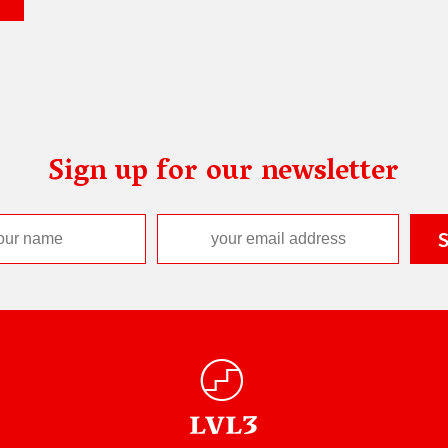
Sign up for our newsletter