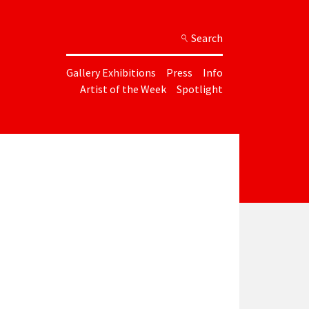
Search
Gallery Exhibitions
Press
Info
Artist of the Week
Spotlight