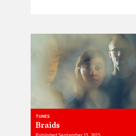
TUNES
Braids
Published September 15, 2015