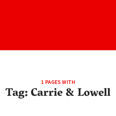
1 PAGES WITH
Tag:
Carrie & Lowell