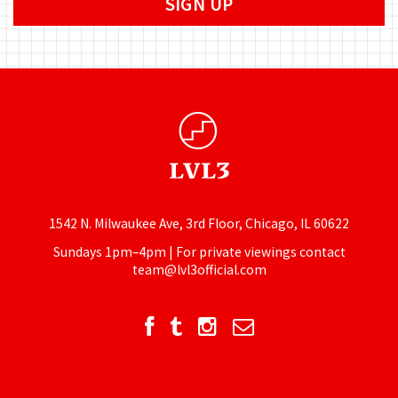
1542 N. Milwaukee Ave, 3rd Floor, Chicago, IL 60622
Sundays 1pm–4pm | For private viewings contact
team@lvl3official.com