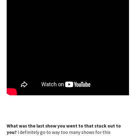
What was the last show you went to that stuck out to
you?
I definitely go to way too many shows for this