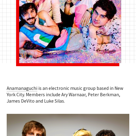
Anamanaguchi
is an electronic music group based in New
York City. Members include Ary Warnaar, Peter Berkman,
James DeVito and Luke Silas.