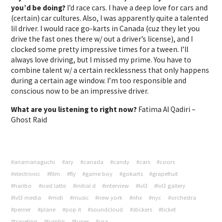
you’d be doing?
I’d race cars. I have a deep love for cars and
(certain) car cultures. Also, I was apparently quite a talented
lil driver. I would race go-karts in Canada (cuz they let you
drive the fast ones there w/ out a driver’s license), and I
clocked some pretty impressive times for a tween. I’ll
always love driving, but I missed my prime. You have to
combine talent w/ a certain recklessness that only happens
during a certain age window. I’m too responsible and
conscious now to be an impressive driver.
What are you listening to right now?
Fatima Al Qadiri –
Ghost Raid
#anamanaguchi
#ary
#canada
#candy
#cars
#coors
#electronic
#film
#fly
#game boy
#gokarts
#grapefruit
#haribo
#iced latte
#initial d
#interview
#lvl3
#lvl3 gallery
#lvl3 media
#midi
#music
#new york
#nhx
#nyc
#orchestra
#perrier
#plane
#pop it
#soundcloud
#stickers
#ticket
#traveling
#tumblr
#tunes
#usa