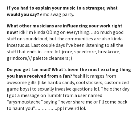
If you had to explain your music to a stranger, what
would you say?
emo swag party.
What other musicians are influencing your work right
now?
idk I’m kinda ODing on everything… so much good
stuff on soundcloud, but the communities are also kinda
incestuous. Last couple days I’ve been listening to all the
stuff that ends in -core lol. jcore, speedcore, breakcore,
grindcore/// palette cleansers ;)
Do you get fan mail? What’s been the most exciting thing
you have received from a fan?
Yeah!! it ranges from
awesome gifts (like haribo candy, cool stickers, customized
game boys) to sexually invasive questions lol. The other day
I got a message on Tumblr from a user named
“arysmoustache” saying “never share me or I’ll come back
to haunt you”…………….ppl r weird lol.