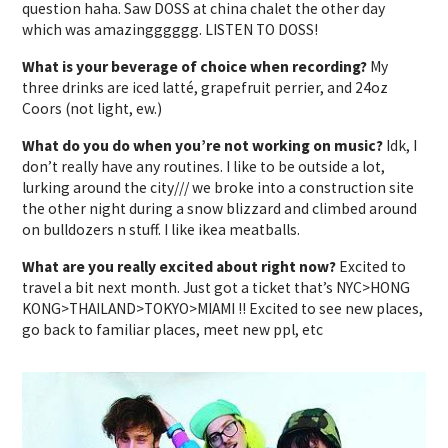
question haha. Saw DOSS at china chalet the other day
which was amazingggggg. LISTEN TO DOSS!
What is your beverage of choice when recording?
My
three drinks are iced latté, grapefruit perrier, and 24oz
Coors (not light, ew.)
What do you do when you’re not working on music?
Idk, I
don’t really have any routines. I like to be outside a lot,
lurking around the city/// we broke into a construction site
the other night during a snow blizzard and climbed around
on bulldozers n stuff. I like ikea meatballs.
What are you really excited about right now?
Excited to
travel a bit next month. Just got a ticket that’s NYC>HONG
KONG>THAILAND>TOKYO>MIAMI !! Excited to see new places,
go back to familiar places, meet new ppl, etc