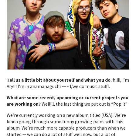
Tell us a little bit about yourself and what you do.
hiiii, I’m
Ary!!! I’m in anamanaguchi ~~~ I/we do music stufff.
What are some recent, upcoming or current projects you
are working on?
Welllll, the last thing we put out is “
Pop It
”
We’re currently working on a new album titled [USA]. We’re
kinda going through some funny growing pains with this
album. We’re much more capable producers than when we
started — we can do a lot of stuff well now, but a lot of