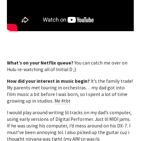
What’s on your Netflix queue?
You can catch me over on
Hulu re-watching all of Initial D ;)
How did your interest in music begin?
It’s the family trade!
My parents met touring in orchestras… my dad got into
film music a bit before I was born, so I spent a lot of time
growing up in studios.
Me #tbt
I would play around writing lil tracks on my dad’s computer,
using early versions of Digital Performer. Just lil MIDI jams.
If he was using his computer, i’d mess around on his DX-7. I
must’ve been annoying lol. I also picked up the guitar cuz i
thought nirvana was tight (my AIM sn was/is