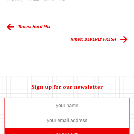
Tunes: Hard Mix
Tunes: BEVERLY FRESH
Sign up for our newsletter