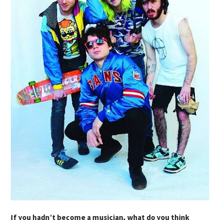
If you hadn’t become a musician, what do you think