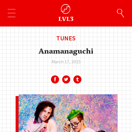
TUNES
Anamanaguchi
March 17, 2015