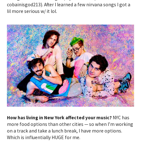
cobainisgod213). After I learned a few nirvana songs I got a
lil more serious w/ it lol.
How has living in New York affected your music?
NYC has
more food options than other cities — so when I’m working
on a track and take a lunch break, I have more options.
Which is influentially HUGE for me.