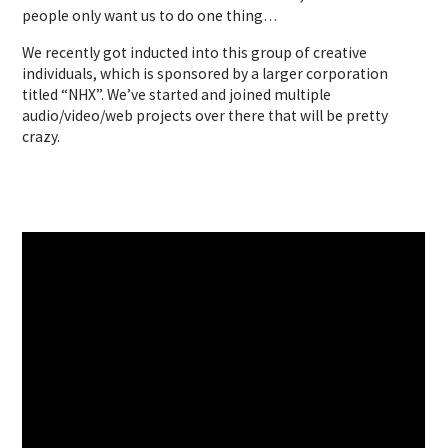
people only want us to do one thing…
We recently got inducted into this group of creative
individuals, which is sponsored by a larger corporation
titled “NHX”. We’ve started and joined multiple
audio/video/web projects over there that will be pretty
crazy.