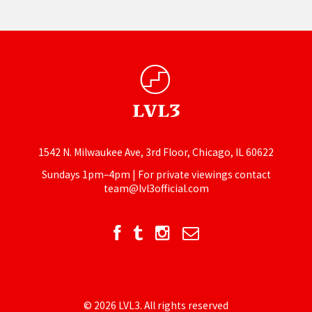
1542 N. Milwaukee Ave, 3rd Floor, Chicago, IL 60622
Sundays 1pm–4pm | For private viewings contact
team@lvl3official.com
© 2026 LVL3. All rights reserved