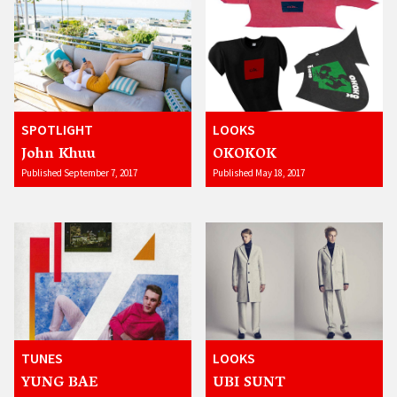
SPOTLIGHT
LOOKS
John Khuu
OKOKOK
Published September 7, 2017
Published May 18, 2017
TUNES
LOOKS
YUNG BAE
UBI SUNT