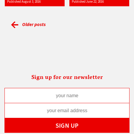
Published August 3, 2016
Published June 22, 2016
Older posts
Sign up for our newsletter