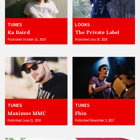
TUNES
LOOKS
Ka Baird
The Private Label
Published October 21, 2019
Published July 18, 2018
TUNES
TUNES
Maximus MMC
Fhin
Published June 21, 2018
Published November 5, 2017