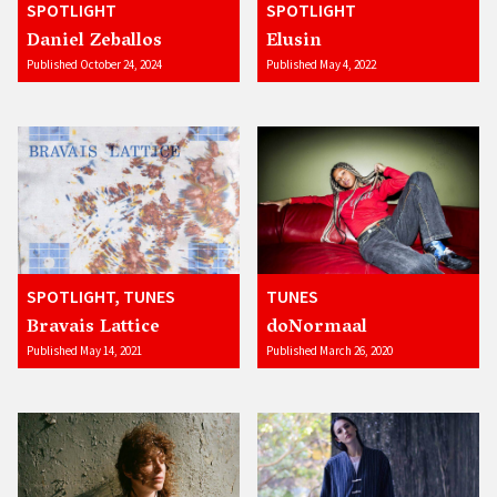
SPOTLIGHT
SPOTLIGHT
Daniel Zeballos
Elusin
Published October 24, 2024
Published May 4, 2022
SPOTLIGHT, TUNES
TUNES
Bravais Lattice
doNormaal
Published May 14, 2021
Published March 26, 2020