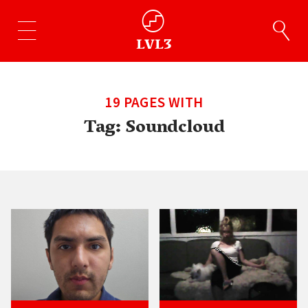
19 PAGES WITH
Tag:
Soundcloud