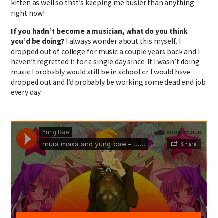
kitten as well so that’s keeping me busier than anything
right now!
If you hadn’t become a musician, what do you think
you’d be doing?
I always wonder about this myself. I
dropped out of college for music a couple years back and I
haven’t regretted it for a single day since. If I wasn’t doing
music I probably would still be in school or I would have
dropped out and I’d probably be working some dead end job
every day.