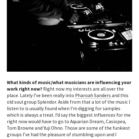
What kinds of music/what musicians are influencing your
work right now?
Right now my interests are all over the
place. Lately I’ve been really into
Pharoah Sanders
and this
old soul group Splendor. Aside from that a lot of the music I
listen to is usually found when I’m digging for samples
which is always a treat. I’d say the biggest influences for me
right now would have to go to Aquarian Dream, Casiopea,
Tom Browne and Yuji Ohno. Those are some of the funkiest
groups I’ve had the pleasure of stumbling upon and I