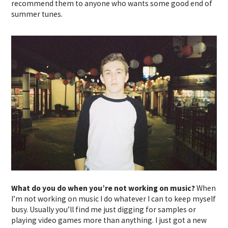
recommend them to anyone who wants some good end of
summer tunes.
What do you do when you’re not working on music?
When
I’m not working on music I do whatever I can to keep myself
busy. Usually you’ll find me just digging for samples or
playing video games more than anything. I just got a new