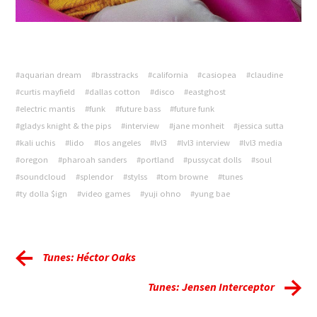
#aquarian dream
#brasstracks
#california
#casiopea
#claudine
#curtis mayfield
#dallas cotton
#disco
#eastghost
#electric mantis
#funk
#future bass
#future funk
#gladys knight & the pips
#interview
#jane monheit
#jessica sutta
#kali uchis
#lido
#los angeles
#lvl3
#lvl3 interview
#lvl3 media
#oregon
#pharoah sanders
#portland
#pussycat dolls
#soul
#soundcloud
#splendor
#stylss
#tom browne
#tunes
#ty dolla $ign
#video games
#yuji ohno
#yung bae
Tunes: Héctor Oaks
Tunes: Jensen Interceptor