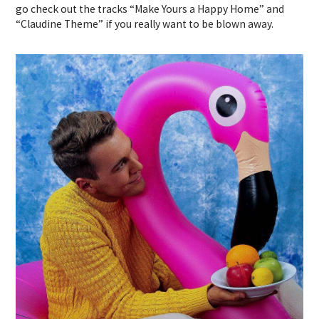
go check out the tracks “Make Yours a Happy Home” and
“Claudine Theme” if you really want to be blown away.