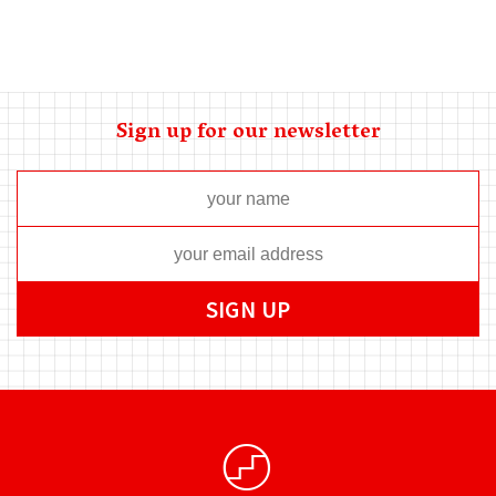
Sign up for our newsletter