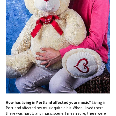
How has living in Portland affected your music?
Living in
Portland affected my music quite a bit. When I lived there,
there was hardly any music scene. I mean sure, there were