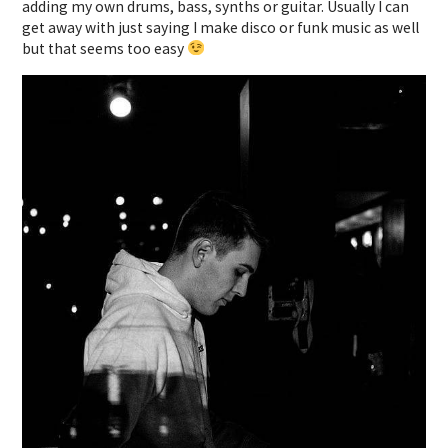
adding my own drums, bass, synths or guitar. Usually I can
get away with just saying I make disco or funk music as well
but that seems too easy