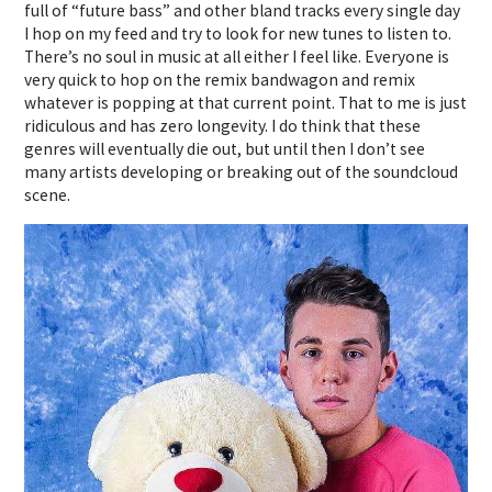
full of “future bass” and other bland tracks every single day
I hop on my feed and try to look for new tunes to listen to.
There’s no soul in music at all either I feel like. Everyone is
very quick to hop on the remix bandwagon and remix
whatever is popping at that current point. That to me is just
ridiculous and has zero longevity. I do think that these
genres will eventually die out, but until then I don’t see
many artists developing or breaking out of the soundcloud
scene.