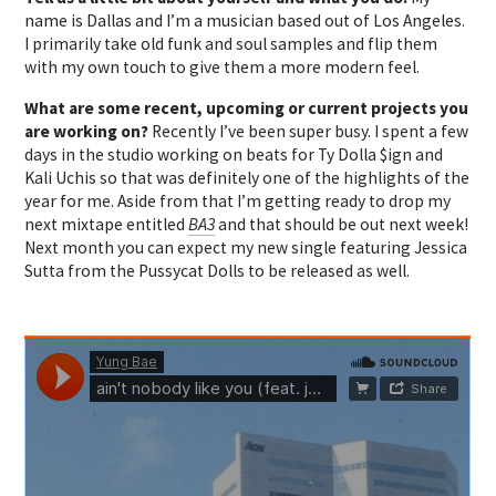
name is Dallas and I’m a musician based out of Los Angeles.
I primarily take old funk and soul samples and flip them
with my own touch to give them a more modern feel.
What are some recent, upcoming or current projects you
are working on?
Recently I’ve been super busy. I spent a few
days in the studio working on beats for Ty Dolla $ign and
Kali Uchis so that was definitely one of the highlights of the
year for me. Aside from that I’m getting ready to drop my
next mixtape entitled
BA3
and that should be out next week!
Next month you can expect my new single featuring Jessica
Sutta from the Pussycat Dolls to be released as well.