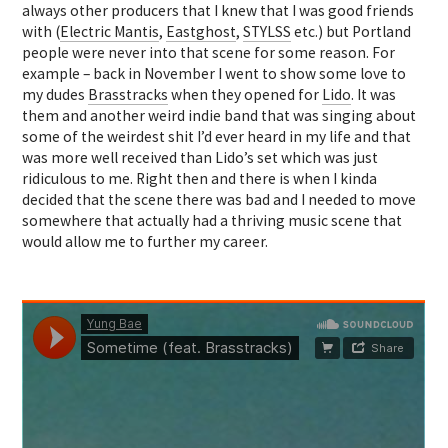
always other producers that I knew that I was good friends
with (
Electric Mantis
,
Eastghost
,
STYLSS
etc.) but Portland
people were never into that scene for some reason. For
example – back in November I went to show some love to
my dudes
Brasstracks
when they opened for
Lido
. It was
them and another weird indie band that was singing about
some of the weirdest shit I’d ever heard in my life and that
was more well received than Lido’s set which was just
ridiculous to me. Right then and there is when I kinda
decided that the scene there was bad and I needed to move
somewhere that actually had a thriving music scene that
would allow me to further my career.