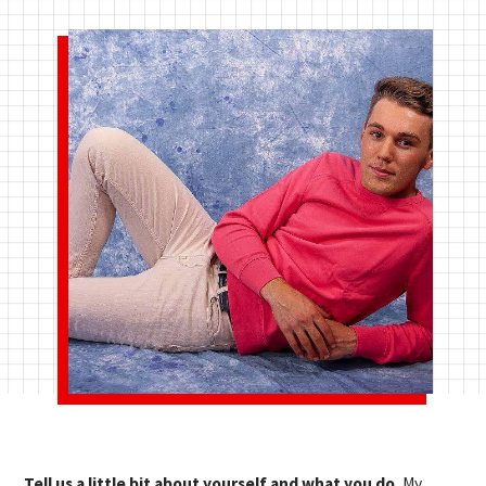
Tell us a little bit about yourself and what you do.
My