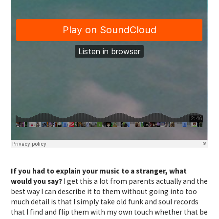
If you had to explain your music to a stranger, what
would you say?
I get this a lot from parents actually and the
best way I can describe it to them without going into too
much detail is that I simply take old funk and soul records
that I find and flip them with my own touch whether that be