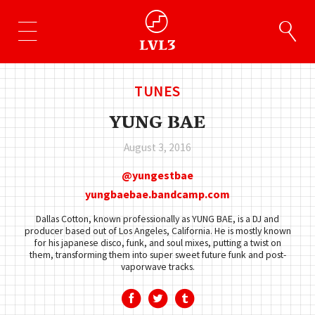
TUNES
YUNG BAE
August 3, 2016
yungestbae
yungbaebae.bandcamp.com
Dallas Cotton, known professionally as YUNG BAE, is a DJ and
producer based out of Los Angeles, California. He is mostly known
for his japanese disco, funk, and soul mixes, putting a twist on
them, transforming them into super sweet future funk and post-
vaporwave tracks.