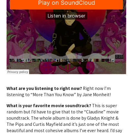
What are you listening to right now?
Right now I’m
listening to “More Than You Know” by Jane Monheit!
What is your favorite movie soundtrack?
This is super
random but I’d have to give that to the “Claudine” movie
soundtrack. The whole album is done by Gladys Knight &
The Pips and Curtis Mayfield and it’s just one of the most
beautiful and most cohesive albums I’ve ever heard. I’d say