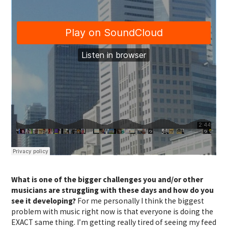
What is one of the bigger challenges you and/or other
musicians are struggling with these days and how do you
see it developing?
For me personally I think the biggest
problem with music right now is that everyone is doing the
EXACT same thing. I’m getting really tired of seeing my feed