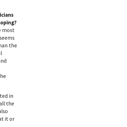
icians
loping?
e most
t seems
han the
l
and
the
ted in
all the
also
t it or