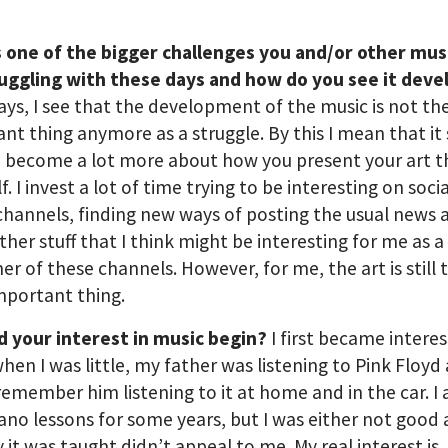
s one of the bigger challenges you and/or other mus
ruggling with these days and how do you see it deve
s, I see that the development of the music is not th
nt thing anymore as a struggle. By this I mean that i
 become a lot more about how you present your art t
lf. I invest a lot of time trying to be interesting on socia
hannels, finding new ways of posting the usual news 
her stuff that I think might be interesting for me as a
r of these channels. However, for me, the art is still 
mportant thing.
d your interest in music begin?
I first became interes
hen I was little, my father was listening to Pink Floyd 
 remember him listening to it at home and in the car. I 
ano lessons for some years, but I was either not good a
 it was taught didn’t appeal to me. My real interest is