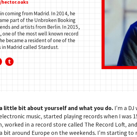
/hector.oaks
lin coming from Madrid. In 2014, he
ecame part of the Unbroken Booking
ends and artists from Berlin. In 2015,
, one of the most well known record
 he became a resident of one of the
in Madrid called Stardust.
 a little bit about yourself and what you do.
I’m a DJ
lectronic music, started playing records when I was 15
in, worked in a record store called The Record Loft, an
a bit around Europe on the weekends. I’m starting to 