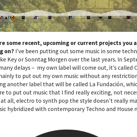
re some recent, upcoming or current projects you 
g on?
I’ve been putting out some music in some tech
like Key or Sonntag Morgen over the last years. In Se
 many delays – my own label will come out, it’s called
mainly to put out my own music without any restriction
ng another label that will be called La Fundación, which
e to put out music that I find really exciting, not nece
at all, electro to synth pop the style doesn’t really m
sic hybridized with contemporary Techno and House m