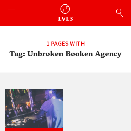
1 PAGES WITH
Tag:
Unbroken Booken Agency