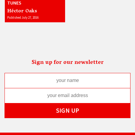
TUNES
Héctor Oaks
Published July 27, 2016
Sign up for our newsletter