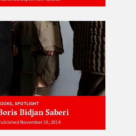
LOOKS, SPOTLIGHT
Boris Bidjan Saberi
Published November 10, 2014