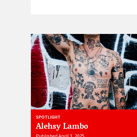
SPOTLIGHT
Alehsy Lambo
Published April 3, 2025