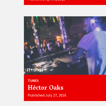
TUNES
Héctor Oaks
Published July 27, 2016