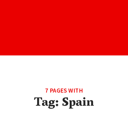
7 PAGES WITH
Tag:
Spain