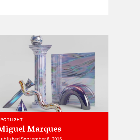
SPOTLIGHT
Miguel Marques
ublished September 6, 2016