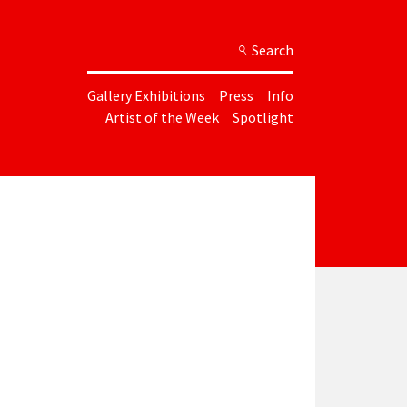
Search
Gallery Exhibitions
Press
Info
Artist of the Week
Spotlight