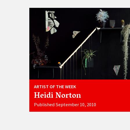
ARTIST OF THE WEEK
Heidi Norton
Published September 10, 2010