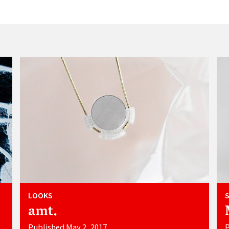
LOOKS
amt.
Published May 2, 2017
P