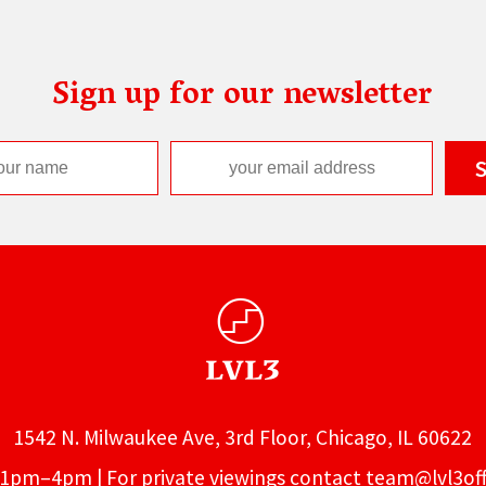
Sign up for our newsletter
1542 N. Milwaukee Ave, 3rd Floor, Chicago, IL 60622
1pm–4pm | For private viewings contact
team@lvl3off