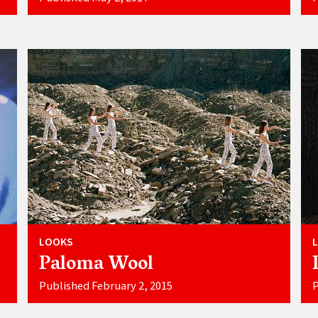
LOOKS
Paloma Wool
Published February 2, 2015