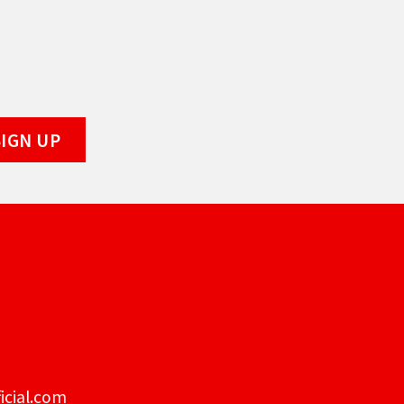
icial.com