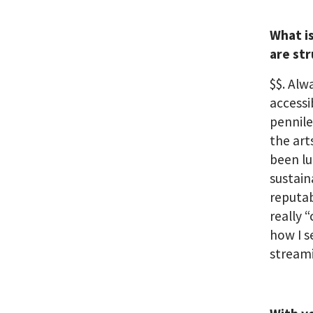
What i
are st
$$. Al
accessi
pennile
the art
been lu
sustain
reputab
really 
how I s
streami