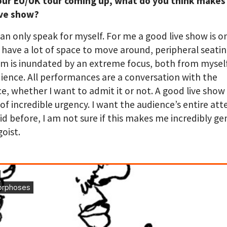
our EU/UK tour coming up, what do you think makes 
ive show?
 can only speak for myself. For me a good live show is o
 have a lot of space to move around, peripheral seati
m is inundated by an extreme focus, both from mysel
ience. All performances are a conversation with the
e, whether I want to admit it or not. A good live show 
 of incredible urgency. I want the audience’s entire atte
id before, I am not sure if this makes me incredibly g
goist.