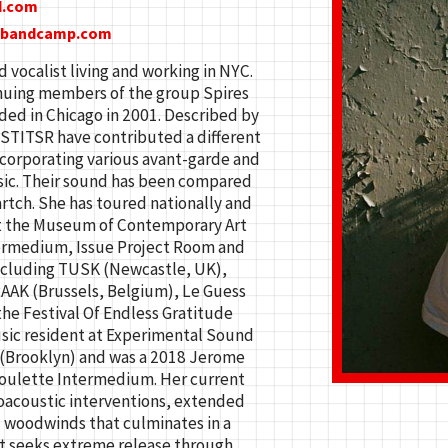
d.com
c.bandcamp.com
d vocalist living and working in NYC.
inuing members of the group Spires
ded in Chicago in 2001. Described by
” STITSR have contributed a different
corporating various avant-garde and
sic. Their sound has been compared
rtch. She has toured nationally and
at the Museum of Contemporary Art
ermedium, Issue Project Room and
ncluding TUSK (Newcastle, UK),
AAK (Brussels, Belgium), Le Guess
he Festival Of Endless Gratitude
sic resident at Experimental Sound
 (Brooklyn) and was a 2018 Jerome
Roulette Intermedium. Her current
oacoustic interventions, extended
d woodwinds that culminates in a
at seeks extreme release through