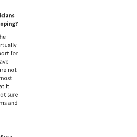
icians
loping?
the
irtually
port for
have
are not
 most
t it
not sure
orms and