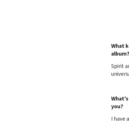
What k
album
Spirit 
univers
What’s
you?
I have 