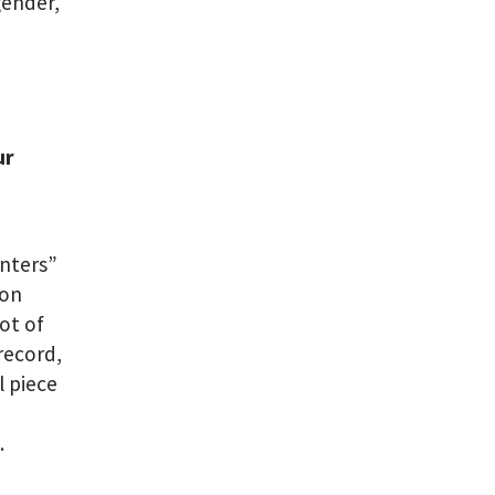
gender,
ur
enters”
ion
ot of
 record,
l piece
l
.