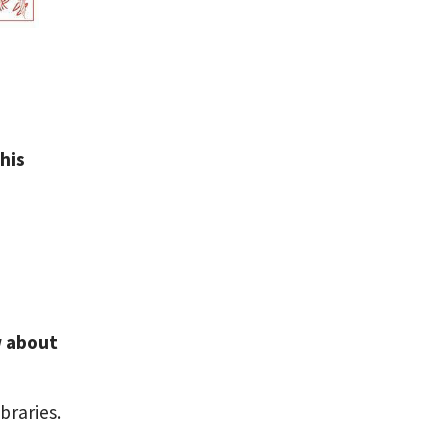
his
w about
braries.