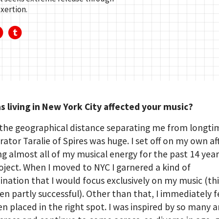
xertion.
 living in New York City affected your music?
the geographical distance separating me from longti
rator Taralie of Spires was huge. I set off on my own af
g almost all of my musical energy for the past 14 yea
oject. When I moved to NYC I garnered a kind of
nation that I would focus exclusively on my music (thi
en partly successful). Other than that, I immediately fel
n placed in the right spot. I was inspired by so many ar