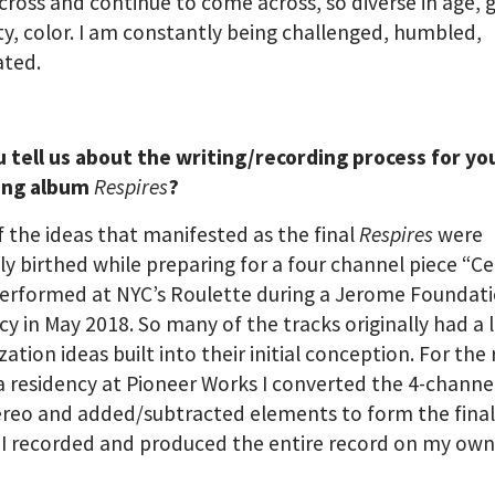
ross and continue to come across, so diverse in age, 
y, color. I am constantly being challenged, humbled,
ated.
 tell us about the writing/recording process for yo
ing album
Respires
?
 the ideas that manifested as the final
Respires
were
lly birthed while preparing for a four channel piece “C
performed at NYC’s Roulette during a Jerome Foundat
cy in May 2018. So many of the tracks originally had a l
ization ideas built into their initial conception. For the
a residency at Pioneer Works I converted the 4-channe
ereo and added/subtracted elements to form the fina
 I recorded and produced the entire record on my own