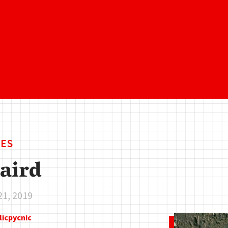
ES
aird
21, 2019
licpycnic