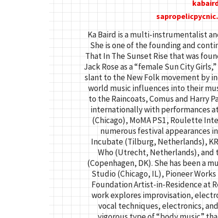
kabair
sapropelicpycni
Ka Baird is a multi-instrumentalist an
She is one of the founding and cont
That In The Sunset Rise that was foun
Jack Rose as a “female Sun City Girls,
slant to the New Folk movement by in
world music influences into their mu
to the Raincoats, Comus and Harry Pa
internationally with performances 
(Chicago), MoMA PS1, Roulette Int
numerous festival appearances i
Incubate (Tilburg, Netherlands), KR
Who (Utrecht, Netherlands), and t
(Copenhagen, DK). She has been a mu
Studio (Chicago, IL), Pioneer Works
Foundation Artist-in-Residence at 
work explores improvisation, electr
vocal techniques, electronics, an
vigorous type of “body music” th