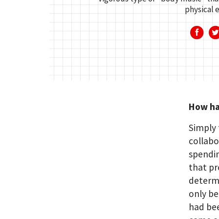
physical e
How has
Simply 
collabo
spendin
that pr
determi
only be
had bee