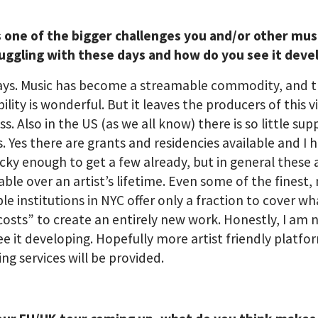
s one of the bigger challenges you and/or other mus
ruggling with these days and how do you see it deve
ways. Music has become a streamable commodity, and 
bility is wonderful. But it leaves the producers of this v
ss. Also in the US (as we all know) there is so little sup
s. Yes there are grants and residencies available and I 
cky enough to get a few already, but in general these 
able over an artist’s lifetime. Even some of the finest,
le institutions in NYC offer only a fraction to cover wha
“costs” to create an entirely new work. Honestly, I am 
ee it developing. Hopefully more artist friendly platf
ng services will be provided.