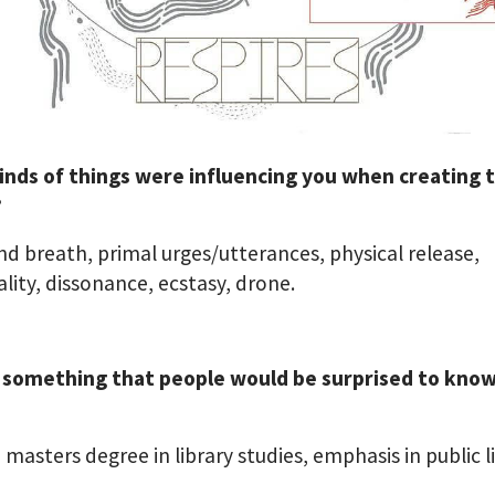
inds of things were influencing you when creating t
?
and breath, primal urges/utterances, physical release,
ality, dissonance, ecstasy, drone.
 something that people would be surprised to kno
a masters degree in library studies, emphasis in public li