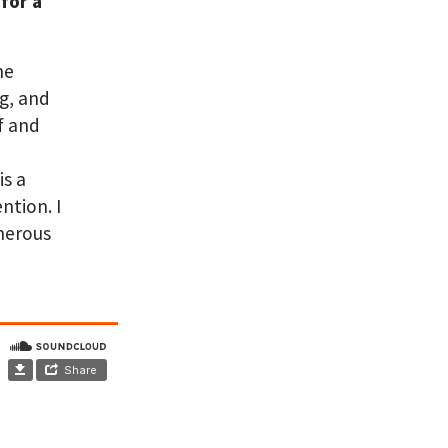
for a
ne
ng, and
f and
is a
ntion. I
enerous