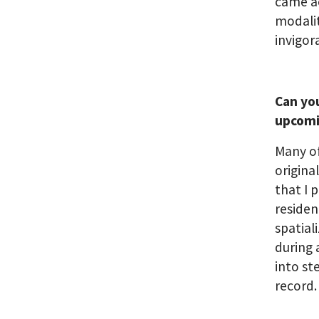
came ac
modalit
invigor
Can you
upcom
Many of
origina
that I 
residen
spatial
during 
into st
record.