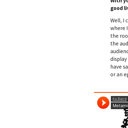
With y
good l
Well, I
where I
the roo
the aud
audienc
display
have sa
or an e