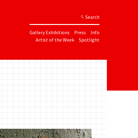
Search
Gallery Exhibitions
Press
Info
Artist of the Week
Spotlight