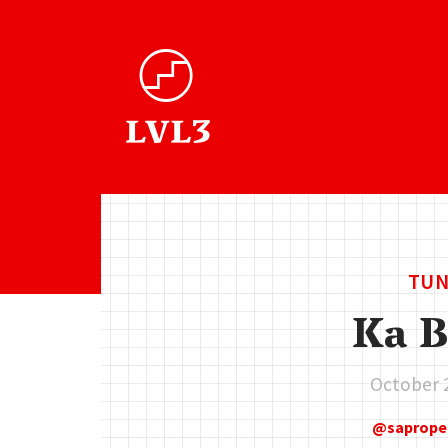
TUN
Ka B
October 
saprope