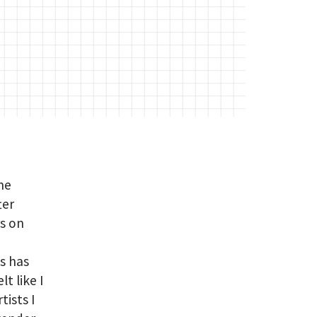
me
ter
rs on
s has
t like I
tists I