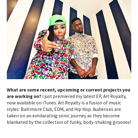
What are some recent, upcoming or current projects you
are working on?
I just premiered my latest EP, Art Royalty,
now available on iTunes. Art Royalty is a fusion of music
styles: Baltimore Club, EDM, and Hip Hop. Audiences are
taken on an exhilarating sonic journey as they become
blanketed by the collection of funky, body-shaking grooves!