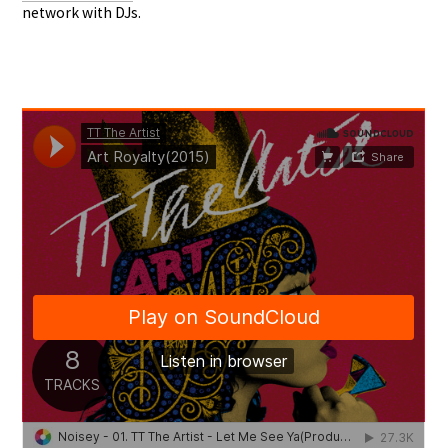
network with DJs.