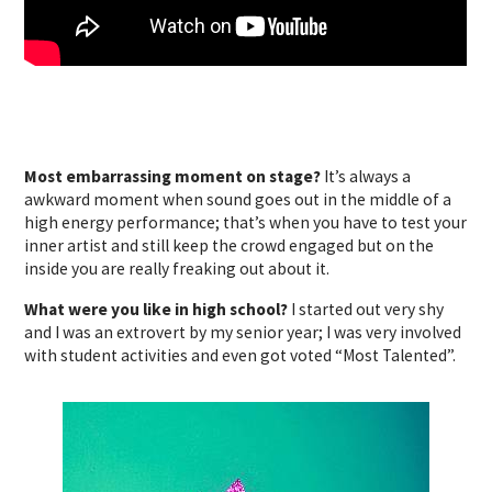
Most embarrassing moment on stage?
It’s always a
awkward moment when sound goes out in the middle of a
high energy performance; that’s when you have to test your
inner artist and still keep the crowd engaged but on the
inside you are really freaking out about it.
What were you like in high school?
I started out very shy
and I was an extrovert by my senior year; I was very involved
with student activities and even got voted “Most Talented”.