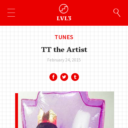
TUNES
TT the Artist
February 24, 2015