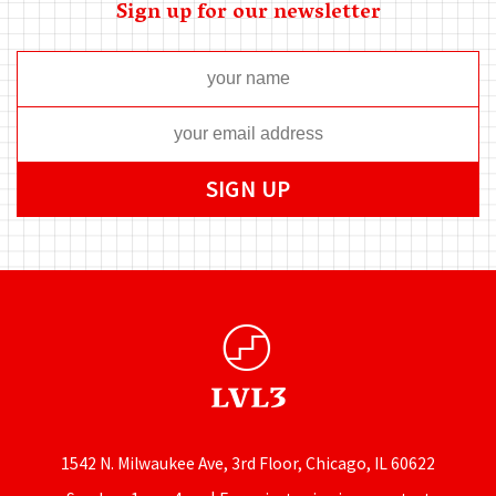
Sign up for our newsletter
1542 N. Milwaukee Ave, 3rd Floor, Chicago, IL 60622