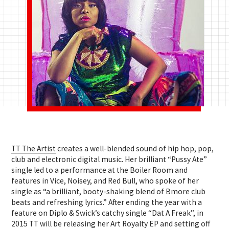
TT The Artist
creates a well-blended sound of hip hop, pop,
club and electronic digital music. Her brilliant “Pussy Ate”
single led to a performance at the Boiler Room and
features in Vice, Noisey, and Red Bull, who spoke of her
single as “a brilliant, booty-shaking blend of Bmore club
beats and refreshing lyrics.” After ending the year with a
feature on Diplo & Swick’s catchy single “Dat A Freak”, in
2015 TT will be releasing her Art Royalty EP and setting off