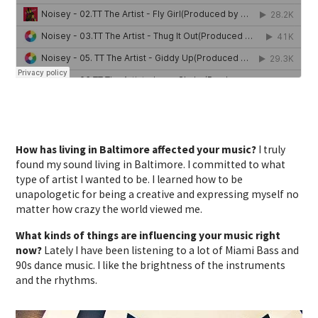
How has living in Baltimore affected your music?
I truly
found my sound living in Baltimore. I committed to what
type of artist I wanted to be. I learned how to be
unapologetic for being a creative and expressing myself no
matter how crazy the world viewed me.
What kinds of things are influencing your music right
now?
Lately I have been listening to a lot of Miami Bass and
90s dance music. I like the brightness of the instruments
and the rhythms.