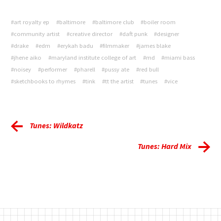
#art royalty ep
#baltimore
#baltimore club
#boiler room
#community artist
#creative director
#daft punk
#designer
#drake
#edm
#erykah badu
#filmmaker
#james blake
#jhene aiko
#maryland institute college of art
#md
#miami bass
#noisey
#performer
#pharell
#pussy ate
#red bull
#sketchbooks to rhymes
#tink
#tt the artist
#tunes
#vice
Tunes: Wildkatz
Tunes: Hard Mix