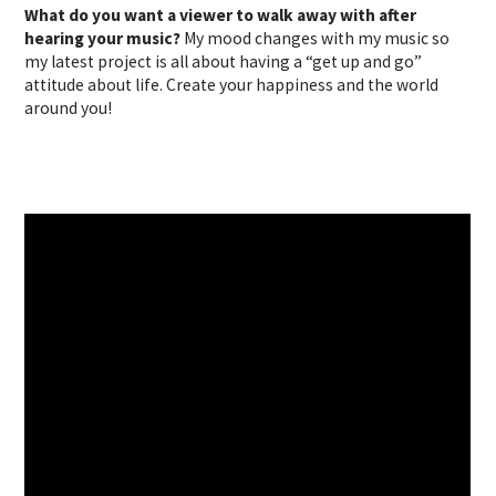
What do you want a viewer to walk away with after
hearing your music?
My mood changes with my music so
my latest project is all about having a “get up and go”
attitude about life. Create your happiness and the world
around you!