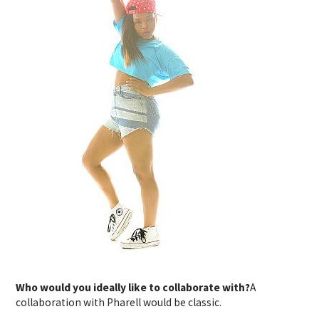
Who would you ideally like to collaborate with?
A
collaboration with Pharell would be classic.