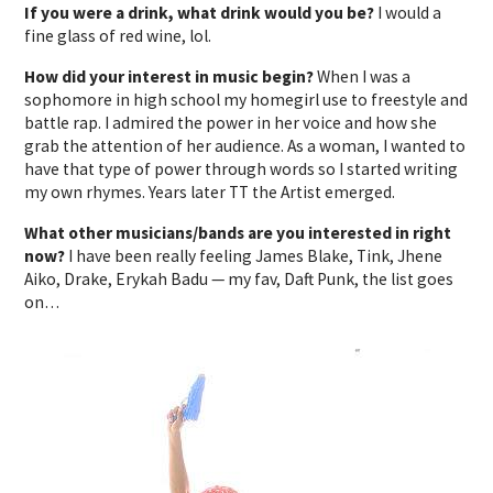
If you were a drink, what drink would you be?
I would a
fine glass of red wine, lol.
How did your interest in music begin?
When I was a
sophomore in high school my homegirl use to freestyle and
battle rap. I admired the power in her voice and how she
grab the attention of her audience. As a woman, I wanted to
have that type of power through words so I started writing
my own rhymes. Years later TT the Artist emerged.
What other musicians/bands are you interested in right
now?
I have been really feeling James Blake, Tink, Jhene
Aiko, Drake, Erykah Badu — my fav, Daft Punk, the list goes
on…