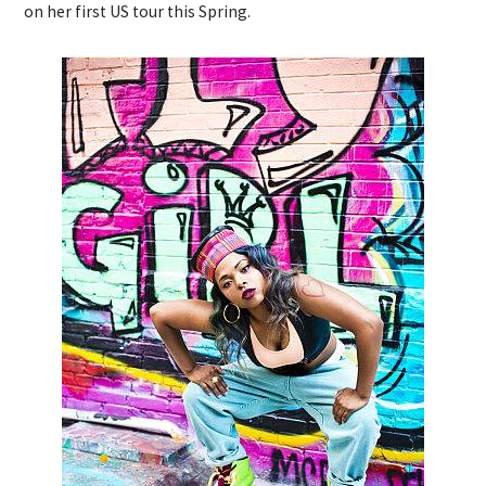
on her first US tour this Spring.