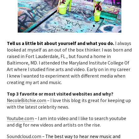
Tell us a little bit about yourself and what you do.
I always
looked at myself as an out of the box thinker. I was born and
raised in Fort Lauderdale, FL , but found a home in
Baltimore, MD. I attended the Maryland Institute College Of
Art where I studied fine arts and video. Early on in my career
I knew I wanted to experiment with different media when
creating my art and music.
Top 3 favorite or most visited websites and why?
NecoleBitchie.com
– I love this blog its great for keeping up
with the latest celebrity news.
Youtube.com
– I am into video and I like to search youtube
and dig for new videos and artists on the rise.
Soundcloud.com
– The best way to hear new music and