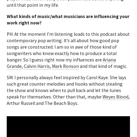
until that point in my life.
What kinds of music/what musicians are influencing your
work right now?
PH: At the moment I’m listening loads to this podcast about
contemporary pop writing. It’s all about how good pop
songs are constructed. I am so in awe of those kind of
songwriters who know exactly how to produce a total
banger. So I guess right now my influences are
Ariana
Grande
,
Calvin Harris
,
Mark Ronson
and that kind of magic.
SM: I personally always feel inspired by Carol Kaye. She lays
such great counter melodies and hooks without stealing
the show and knows when to pull back and let the tunes
speak for themselves. Other than that, maybe
Weyes Blood
,
Arthur Russell and The Beach Boys.