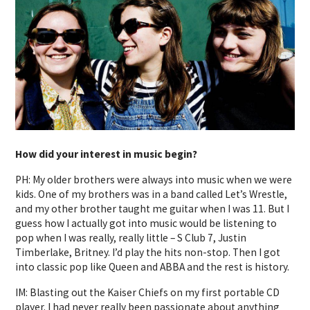
How did your interest in music begin?
PH: My older brothers were always into music when we were
kids. One of my brothers was in a band called Let’s Wrestle,
and my other brother taught me guitar when I was 11. But I
guess how I actually got into music would be listening to
pop when I was really, really little – S Club 7, Justin
Timberlake, Britney. I’d play the hits non-stop. Then I got
into classic pop like Queen and ABBA and the rest is history.
IM: Blasting out the Kaiser Chiefs on my first portable CD
player. I had never really been passionate about anything