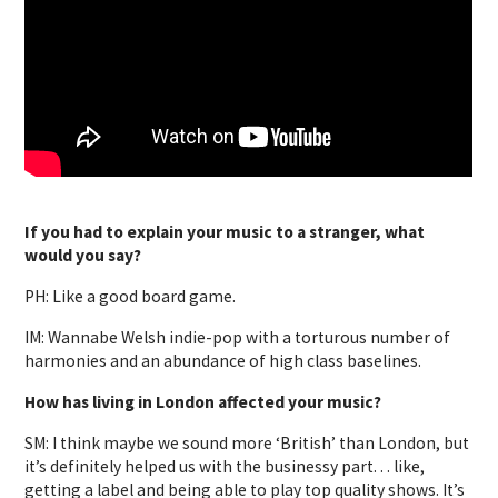
If you had to explain your music to a stranger, what
would you say?
PH: Like a good board game.
IM: Wannabe Welsh indie-pop with a torturous number of
harmonies and an abundance of high class baselines.
How has living in London affected your music?
SM: I think maybe we sound more ‘British’ than London, but
it’s definitely helped us with the businessy part. . . like,
getting a label and being able to play top quality shows. It’s