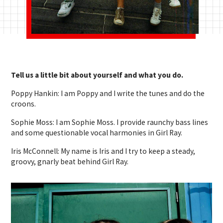
Tell us a little bit about yourself and what you do.
Poppy Hankin: I am Poppy and I write the tunes and do the
croons.
Sophie Moss: I am Sophie Moss. I provide raunchy bass lines
and some questionable vocal harmonies in Girl Ray.
Iris McConnell: My name is Iris and I try to keep a steady,
groovy, gnarly beat behind Girl Ray.