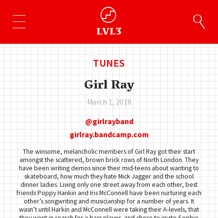
TUNES
Girl Ray
March 1, 2018
girlrayband
girlray.bandcamp.com
The winsome, melancholic members of Girl Ray got their start
amongst the scattered, brown brick rows of North London. They
have been writing demos since their mid-teens about wanting to
skateboard, how much they hate Mick Jagger and the school
dinner ladies. Living only one street away from each other, best
friends Poppy Hankin and Iris McConnell have been nurturing each
other’s songwriting and musicianship for a number of years. It
wasn’t until Harkin and McConnell were taking their A-levels, that
they went in search for a bass player, and chose to invite Sophie