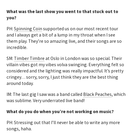
What was the last show you went to that stuck out to
you?
PH:
Spinning Coin
supported us on our most recent tour
and I always get a bit of a lump in my throat when I see
them play. They’re so amazing live, and their songs are so
incredible.
SM:
Timber Timbre
at Oslo in London was so special. Their
villain vibes got my vibes volva swinging. Everything felt so
considered and the lighting was really impactful. It’s pretty
cringey… sorry, sorry, I just think they are the best thing
around today.
IM: The last gig I saw was a band called
Black Peaches
, which
was sublime. Very underrated live band!
What do you do when you’re not working on music?
PH: Stressing out that I’ll never be able to write any more
songs, haha.