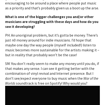
encouraging to be around a place where people put music
as a priority and that’s probably given us a boot up the arse.
What is one of the bigger challenges you and/or other
musicians are struggling with these days and how do you
see it developing?
PH: An unoriginal problem, but it’s gotta be money. There’s
just n0 money around for indie musicians. I’d hope that
maybe one day the way people (myself included!) listen to
music becomes more sustainable for the artists making it –
but in reality that probably won’t be the case!
SM: You don’t really seem to make any money until you do, if
that makes any sense. I can see it getting better with the
combination of vinyl revival and Internet presence. But I
don’t see/expect everyone to buy music when the
War of the
Worlds
soundtrack is free on Spotify! Why would you?