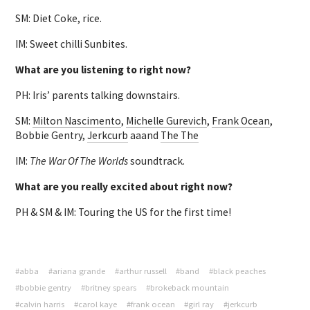
SM: Diet Coke, rice.
IM: Sweet chilli Sunbites.
What are you listening to right now?
PH: Iris’ parents talking downstairs.
SM:
Milton Nascimento
,
Michelle Gurevich
,
Frank Ocean
,
Bobbie Gentry,
Jerkcurb
aaand
The The
IM:
The War Of The Worlds
soundtrack.
What are you really excited about right now?
PH & SM & IM: Touring the US for the first time!
#abba
#ariana grande
#arthur russell
#band
#black peaches
#bobbie gentry
#britney spears
#brokeback mountain
#calvin harris
#carol kaye
#frank ocean
#girl ray
#jerkcurb