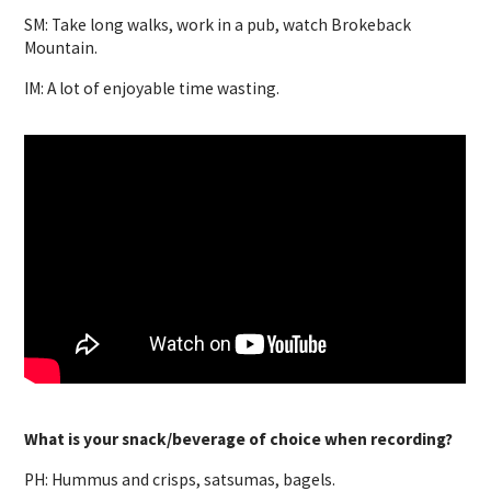
SM: Take long walks, work in a pub, watch Brokeback
Mountain.
IM: A lot of enjoyable time wasting.
What is your snack/beverage of choice when recording?
PH: Hummus and crisps, satsumas, bagels.