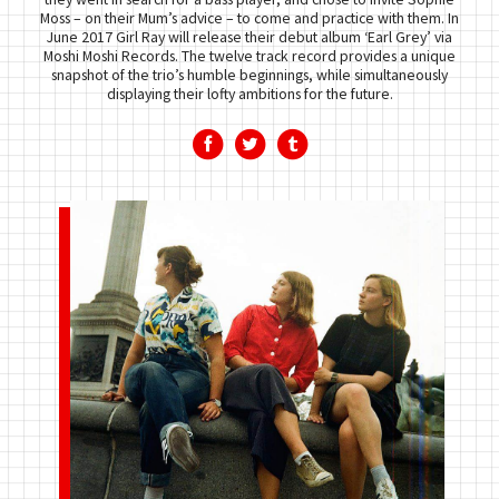
Moss – on their Mum’s advice – to come and practice with them. In
June 2017 Girl Ray will release their debut album ‘Earl Grey’ via
Moshi Moshi Records. The twelve track record provides a unique
snapshot of the trio’s humble beginnings, while simultaneously
displaying their lofty ambitions for the future.