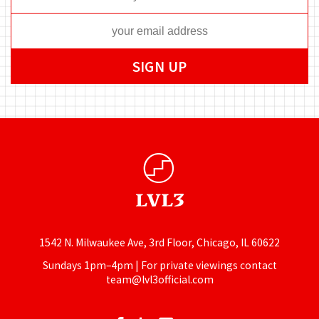
1542 N. Milwaukee Ave, 3rd Floor, Chicago, IL 60622
Sundays 1pm–4pm | For private viewings contact
team@lvl3official.com