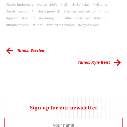
#justin timberlake
#kaiser chiefs
#lvl3
#lvl3official
#lvl3tunes
#mark ronson
#michelle gurevich
#milton nascimento
#music
#queen!
#s club 7
#spinning coin
#the beach boys
#the the
#timbre timbre
#tunes
#war of the worlds
#weyes blood
Tunes: Weslee
Tunes: Kyle Bent
Sign up for our newsletter