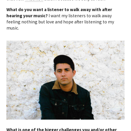
What do you want a listener to walk away with after
hearing your music?
I want my listeners to walk away
feeling nothing but love and hope after listening to my
music.
What is one of the bigger challenges you and/or other