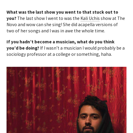
What was the last show you went to that stuck out to
you?
The last show I went to was the
Kali Uchis
show at The
Novo and wow can she sing! She did acapella versions of
two of her songs and I was in awe the whole time.
If you hadn’t become a musician, what do you think
you’d be doing?
If I wasn’t a musician I would probably be a
sociology professor at a college or something, haha.