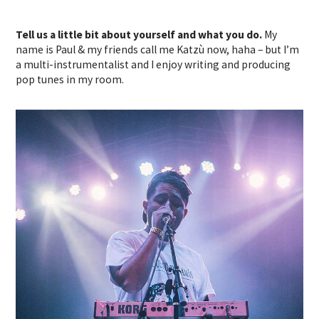
Tell us a little bit about yourself and what you do.
My
name is Paul & my friends call me Katzù now, haha – but I’m
a multi-instrumentalist and I enjoy writing and producing
pop tunes in my room.