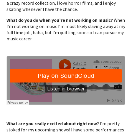
a crazy record collection, I love horror films, and I enjoy
skating whenever I have the chance.
What do you do when you’re not working on music?
When
I’m not working on music I’m most likely slaving away at my
full time job, haha, but I’m quitting soon so I can pursue my
music career.
What are you really excited about right now?
I’m pretty
stoked for my upcoming shows! I have some performances