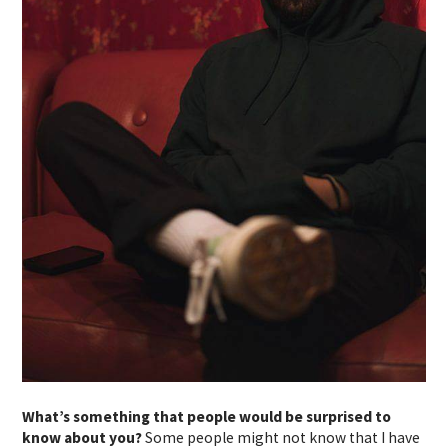
What’s something that people would be surprised to
know about you?
Some people might not know that I have