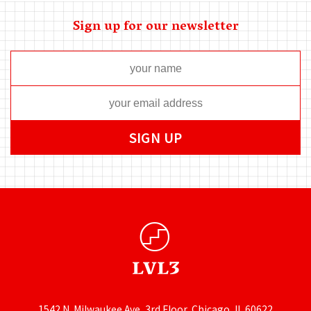
Sign up for our newsletter
1542 N. Milwaukee Ave, 3rd Floor, Chicago, IL 60622