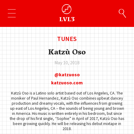
TUNES
Katzù Oso
May 10, 2018
katzuoso
katzuoso.com
Katzù Oso is a Latino solo artist based out of Los Angeles, CA. The
moniker of Paul Hernandez, Katzù Oso combines upbeat dancey
production and dreamy vocals, with the influences from growing
up east of Los Angeles, CA – the sounds of being young and brown
in America. His music is written entirely in his bedroom, but since
the drop of his first single, “Sophie” in April of 2017, Katzù Oso has
been growing quickly. He will be releasing his debut mixtape in
2018.