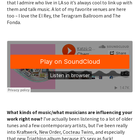
that I admire who live in LA so it’s always cool to link up with
them and talk music. A lot of my favorite venues are here
too – I love the El Rey, the Teragram Ballroom and The
Fonda.
What kinds of music/what musicians are influencing your
work right now?
I’ve actually been listening to a lot of older
tunes and a few contemporary artists, but I’ve been really
into
Kraftwerk
,
New Order
,
Cocteau Twins
, and especially
that new
Triathlon
album because it’s sexy as fuck!