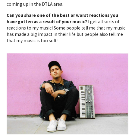
coming up in the DTLA area.
Can you share one of the best or worst reactions you
have gotten as a result of your music?
I get all sorts of
reactions to my music! Some people tell me that my music
has made a big impact in their life but people also tell me
that my music is too soft!