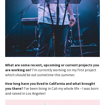
What are some recent, upcoming or current projects you
are working on?
I’m currently working on my first project
which should be out sometime this summer.
How long have you lived in California and what brought
you there?
I’ve been living in Cali my whole life – I was born
and raised in Los Angeles!