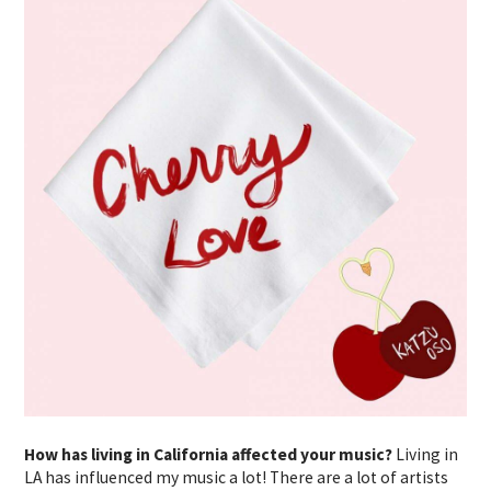
How has living in California affected your music?
Living in
LA has influenced my music a lot! There are a lot of artists