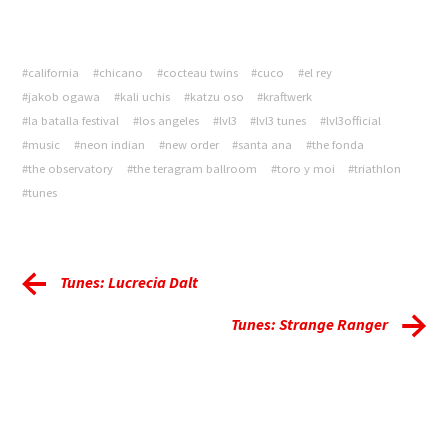
#california
#chicano
#cocteau twins
#cuco
#el rey
#jakob ogawa
#kali uchis
#katzu oso
#kraftwerk
#la batalla festival
#los angeles
#lvl3
#lvl3 tunes
#lvl3official
#music
#neon indian
#new order
#santa ana
#the fonda
#the observatory
#the teragram ballroom
#toro y moi
#triathlon
#tunes
Tunes: Lucrecia Dalt
Tunes: Strange Ranger