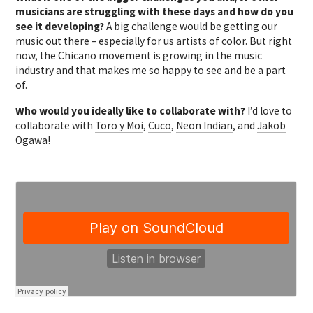
musicians are struggling with these days and how do you
see it developing?
A big challenge would be getting our
music out there – especially for us artists of color. But right
now, the Chicano movement is growing in the music
industry and that makes me so happy to see and be a part
of.
Who would you ideally like to collaborate with?
I’d love to
collaborate with
Toro y Moi
,
Cuco
,
Neon Indian
, and
Jakob
Ogawa
!