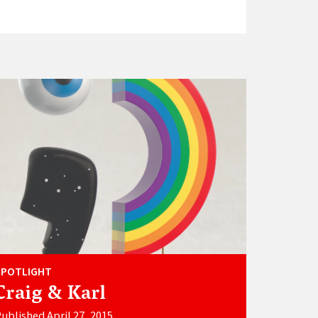
SPOTLIGHT
Craig & Karl
ublished April 27, 2015