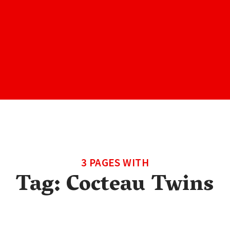
3 PAGES WITH
Tag:
Cocteau Twins