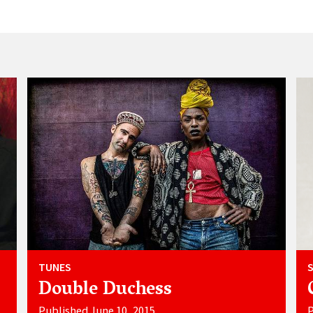
TUNES
Double Duchess
Published June 10, 2015
P