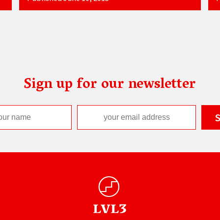
Sign up for our newsletter