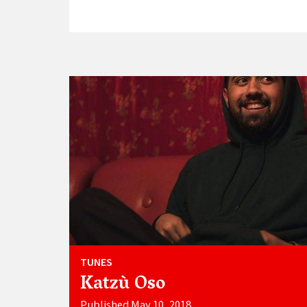
TUNES
Katzù Oso
Published May 10, 2018