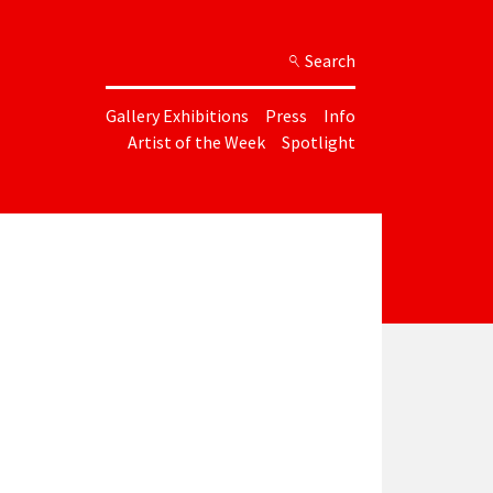
Search
Gallery Exhibitions
Press
Info
Artist of the Week
Spotlight