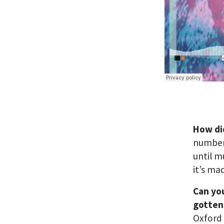
How di
number 
until m
it’s ma
Can yo
gotten 
Oxford 