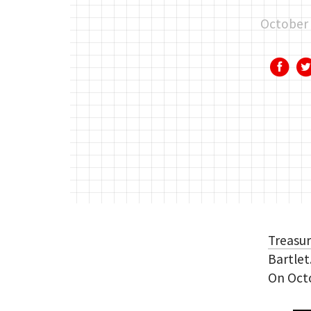
October 
Treasu
Bartlet
On Octo