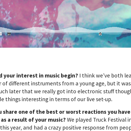
d your interest in music begin?
I think we’ve both le
of different instruments from a young age, but it was
uch later that we really got into electronic stuff thoug
de things interesting in terms of our live set-up.
u share one of the best or worst reactions you have
as a result of your music?
We played Truck Festival i
this year, and had a crazy positive response from peopl