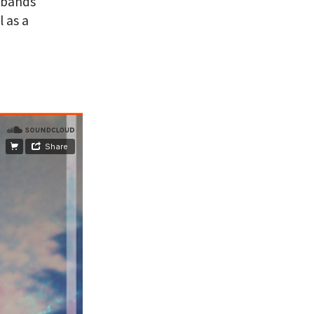
 bands
 as a