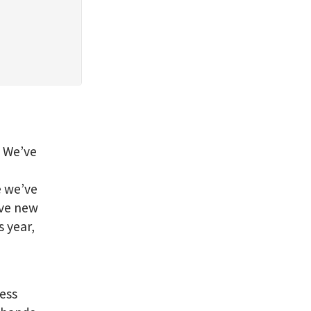
?
We’ve
e we’ve
have new
s year,
uess