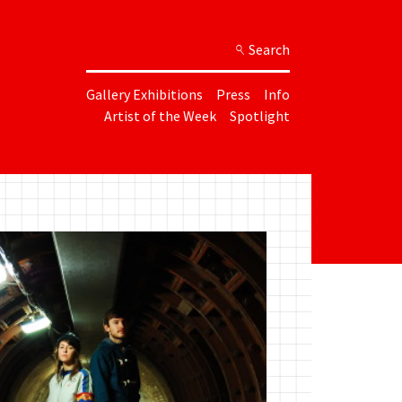
Search
Gallery Exhibitions
Press
Info
Artist of the Week
Spotlight