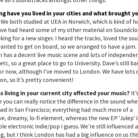
e 80’s soundtracks amongst other things.
ng have you lived in your cities and what brought y
?
We both studied at UEA in Norwich, which is kind of 
ave had heard some of my other material on Soundcl
king for a new singer. I heard the tracks, loved the so
wanted to get on board, so we arranged to have a jam.
 has a decent live music scene and lots of independe
etc, so a great place to go to University. Dave’s still b
or now, although I’ve moved to London. We have lots o
on, so it’s pretty convenient!
 living in your current city affected your music?
It
 you can really notice the difference in the sound wh
ed in San Francisco; everything had much more of a
ve, dreamy, lo-fi element, whereas the new EP ‘Julep’ 
ble electronic indie/pop I guess. We’re still influenced a
ng, but I think London has had a big influence on us this