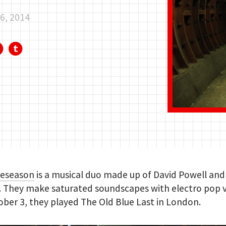
6, 2014
reseason
is a musical duo made up of David Powell and
. They make saturated soundscapes with electro pop v
ber 3, they played The Old Blue Last in London.