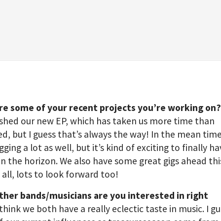
re some of your recent projects you’re working on
nished our new EP, which has taken us more time than
d, but I guess that’s always the way! In the mean tim
gging a lot as well, but it’s kind of exciting to finally 
n the horizon. We also have some great gigs ahead thi
n all, lots to look forward too!
ther bands/musicians are you interested in right
 think we both have a really eclectic taste in music. I g