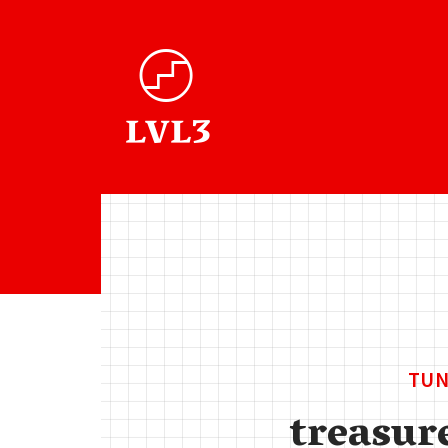
TUN
treasur