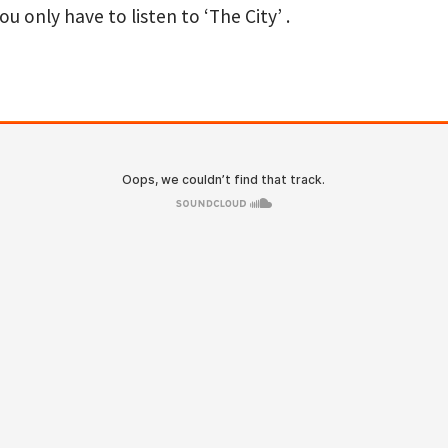
u only have to listen to ‘The City’ .