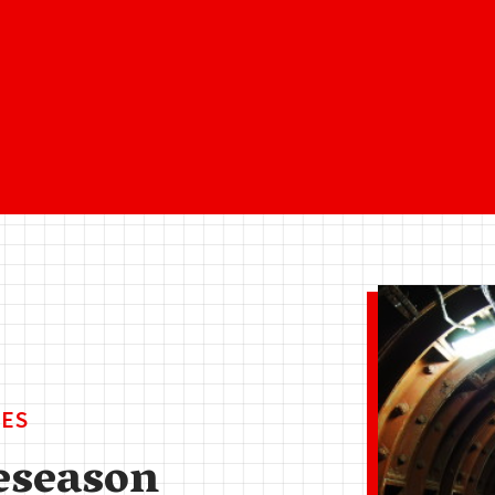
ES
eseason