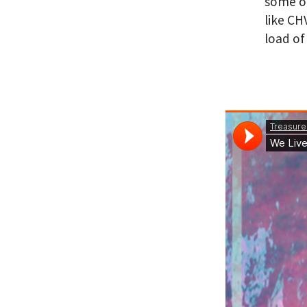
some of
like CH
load of