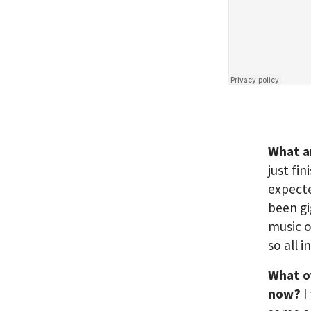
What a
just fi
expecte
been gi
music o
so all i
What o
now?
I