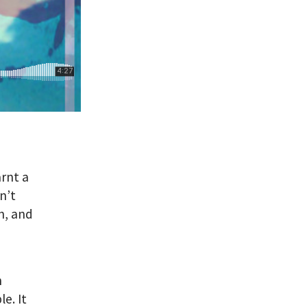
arnt a
n’t
h, and
n
e. It