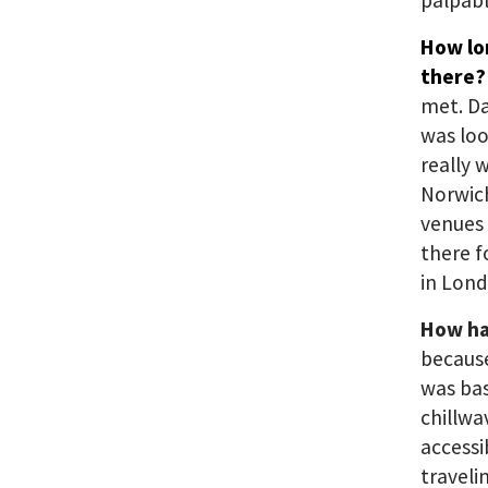
palpabl
How lo
there
met. D
was loo
really 
Norwich
venues 
there f
in Lond
How has
because
was bas
chillwa
accessi
traveli