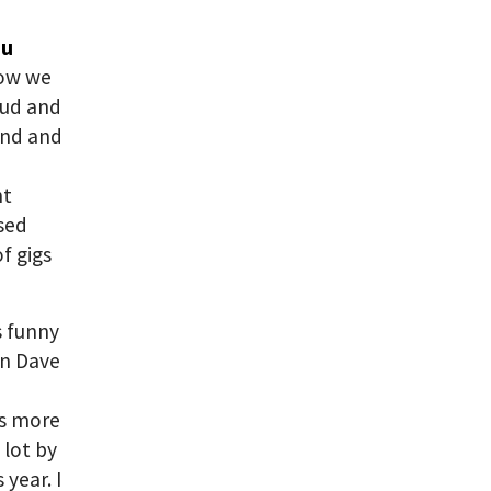
ou
how we
oud and
und and
nt
ased
f gigs
’s funny
en Dave
is more
 lot by
 year. I