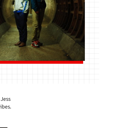
 Jess
ibes.