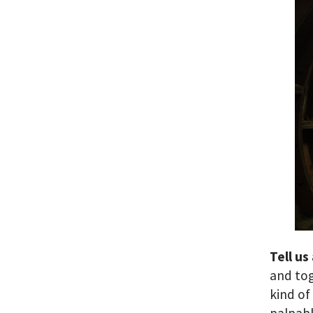
Tell us
and to
kind of