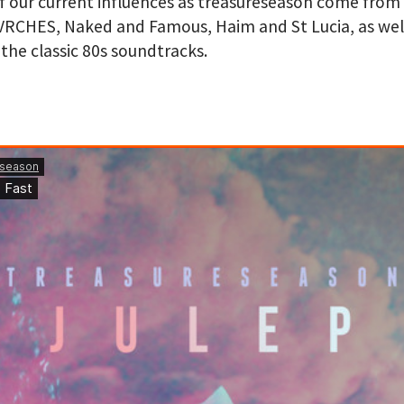
 our current influences as treasureseason come from
VRCHES, Naked and Famous, Haim and St Lucia, as well
 the classic 80s soundtracks
.