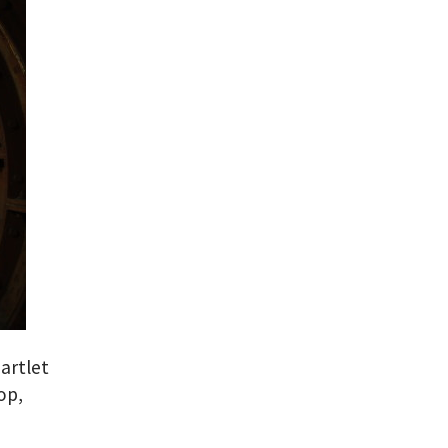
artlet
op,