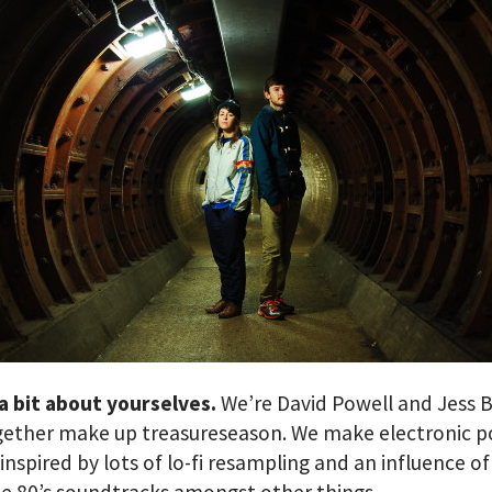
 a bit about yourselves.
We’re David Powell and Jess B
gether make up treasureseason. We make electronic p
 inspired by lots of lo-fi resampling and an influence of