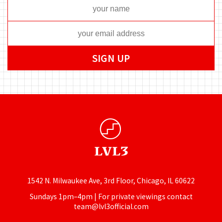
1542 N. Milwaukee Ave, 3rd Floor, Chicago, IL 60622
Sundays 1pm–4pm | For private viewings contact
team@lvl3official.com