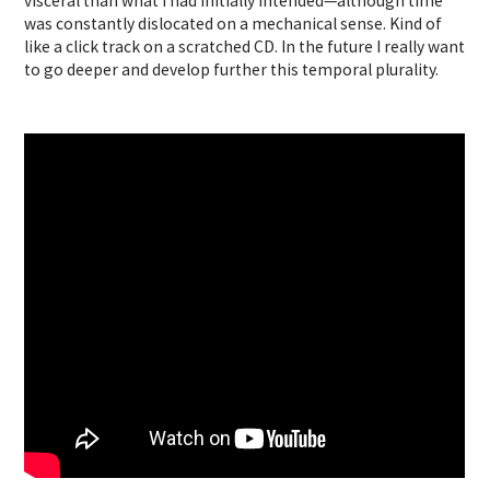
visceral than what I had initially intended—although time
was constantly dislocated on a mechanical sense. Kind of
like a click track on a scratched CD. In the future I really want
to go deeper and develop further this temporal plurality.