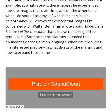
my opinion. So when I do visual work I always consider, for
example, at what rate will these images be experienced,
how are images read over time, and on the other hand,
when I do sound I ask myself whether a particular
performance will convey the conceptual images I’m
concerned with. Walter Benjamin wrote about Hölderlin in
The Task of the Translator
that a literal rendering of the
syntax in his Sophocles translations extended the
boundaries of the German language. When I’m producing,
I’m interested precisely in what dwells at the margins and
how to expand those zones.