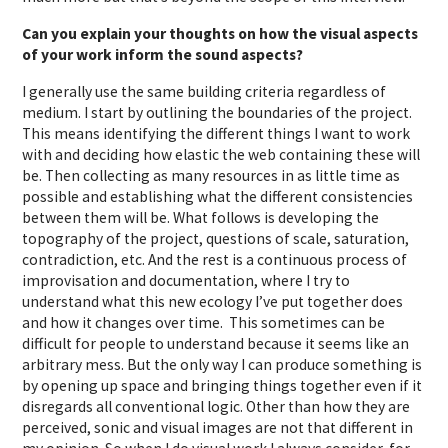
Can you explain your thoughts on how the visual aspects
of your work inform the sound aspects?
I generally use the same building criteria regardless of
medium. I start by outlining the boundaries of the project.
This means identifying the different things I want to work
with and deciding how elastic the web containing these will
be. Then collecting as many resources in as little time as
possible and establishing what the different consistencies
between them will be. What follows is developing the
topography of the project, questions of scale, saturation,
contradiction, etc. And the rest is a continuous process of
improvisation and documentation, where I try to
understand what this new ecology I’ve put together does
and how it changes over time. This sometimes can be
difficult for people to understand because it seems like an
arbitrary mess. But the only way I can produce something is
by opening up space and bringing things together even if it
disregards all conventional logic. Other than how they are
perceived, sonic and visual images are not that different in