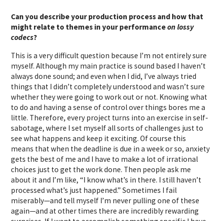
Can you describe your production process and how that
might relate to themes in your performance
on lossy
codecs
?
This is a very difficult question because I’m not entirely sure
myself. Although my main practice is sound based I haven’t
always done sound; and even when I did, I’ve always tried
things that I didn’t completely understood and wasn’t sure
whether they were going to work out or not. Knowing what
to do and having a sense of control over things bores me a
little. Therefore, every project turns into an exercise in self-
sabotage, where I set myself all sorts of challenges just to
see what happens and keep it exciting. Of course this
means that when the deadline is due in a week or so, anxiety
gets the best of me and I have to make a lot of irrational
choices just to get the work done. Then people ask me
about it and I’m like, “I know what’s in there. I still haven’t
processed what’s just happened.” Sometimes I fail
miserably—and tell myself I’m never pulling one of these
again—and at other times there are incredibly rewarding