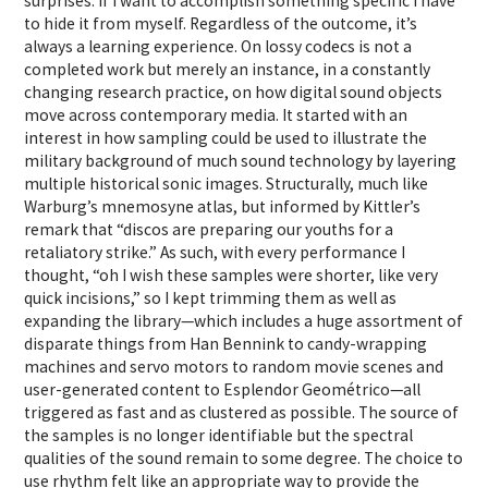
surprises. If I want to accomplish something specific I have
to hide it from myself. Regardless of the outcome, it’s
always a learning experience. On lossy codecs is not a
completed work but merely an instance, in a constantly
changing research practice, on how digital sound objects
move across contemporary media. It started with an
interest in how sampling could be used to illustrate the
military background of much sound technology by layering
multiple historical sonic images. Structurally, much like
Warburg’s mnemosyne atlas, but informed by Kittler’s
remark that “discos are preparing our youths for a
retaliatory strike.” As such, with every performance I
thought, “oh I wish these samples were shorter, like very
quick incisions,” so I kept trimming them as well as
expanding the library—which includes a huge assortment of
disparate things from Han Bennink to candy-wrapping
machines and servo motors to random movie scenes and
user-generated content to Esplendor Geométrico—all
triggered as fast and as clustered as possible. The source of
the samples is no longer identifiable but the spectral
qualities of the sound remain to some degree. The choice to
use rhythm felt like an appropriate way to provide the