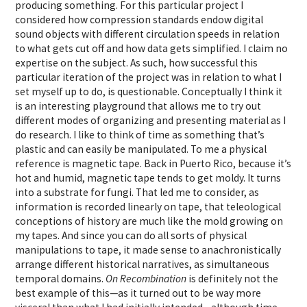
producing something. For this particular project I
considered how compression standards endow digital
sound objects with different circulation speeds in relation
to what gets cut off and how data gets simplified. I claim no
expertise on the subject. As such, how successful this
particular iteration of the project was in relation to what I
set myself up to do, is questionable. Conceptually I think it
is an interesting playground that allows me to try out
different modes of organizing and presenting material as I
do research. I like to think of time as something that’s
plastic and can easily be manipulated. To me a physical
reference is magnetic tape. Back in Puerto Rico, because it’s
hot and humid, magnetic tape tends to get moldy. It turns
into a substrate for fungi. That led me to consider, as
information is recorded linearly on tape, that teleological
conceptions of history are much like the mold growing on
my tapes. And since you can do all sorts of physical
manipulations to tape, it made sense to anachronistically
arrange different historical narratives, as simultaneous
temporal domains.
On Recombination
is definitely not the
best example of this—as it turned out to be way more