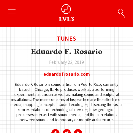
TUNES
Eduardo F. Rosario
February 22, 2019
eduardofrosario.com
Eduardo F. Rosario is sound artist from Puerto Rico, currently
based in Chicago, IL. He produces work as a performing
experimental musician as well as making sound and sculptural
installations. The main concerns of his practice are the afterlife of
media; mapping conceptual sound ecologies; dissecting the visual
representations of technological devices; how geological
processes intersect with sound media; and the correlations
between sound and temporary or mobile architecture.