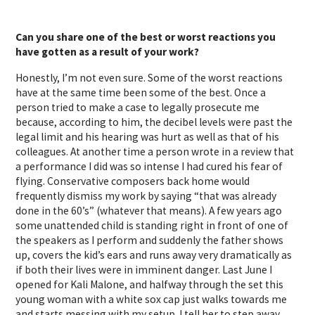
Can you share one of the best or worst reactions you
have gotten as a result of your work?
Honestly, I’m not even sure. Some of the worst reactions
have at the same time been some of the best. Once a
person tried to make a case to legally prosecute me
because, according to him, the decibel levels were past the
legal limit and his hearing was hurt as well as that of his
colleagues. At another time a person wrote in a review that
a performance I did was so intense I had cured his fear of
flying. Conservative composers back home would
frequently dismiss my work by saying “that was already
done in the 60’s” (whatever that means). A few years ago
some unattended child is standing right in front of one of
the speakers as I perform and suddenly the father shows
up, covers the kid’s ears and runs away very dramatically as
if both their lives were in imminent danger. Last June I
opened for Kali Malone, and halfway through the set this
young woman with a white sox cap just walks towards me
and starts messing with my setup. I tell her to step away,