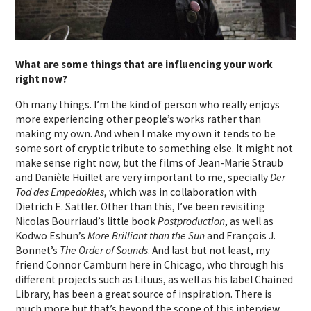
What are some things that are influencing your work
right now?
Oh many things. I’m the kind of person who really enjoys
more experiencing other people’s works rather than
making my own. And when I make my own it tends to be
some sort of cryptic tribute to something else. It might not
make sense right now, but the films of Jean-Marie Straub
and Danièle Huillet are very important to me, specially
Der
Tod des Empedokles
, which was in collaboration with
Dietrich E. Sattler. Other than this, I’ve been revisiting
Nicolas Bourriaud’s little book
Postproduction
, as well as
Kodwo Eshun’s
More Brilliant than the Sun
and François J.
Bonnet’s
The Order of Sounds
. And last but not least, my
friend Connor Camburn here in Chicago, who through his
different projects such as Litüus, as well as his label Chained
Library, has been a great source of inspiration. There is
much more but that’s beyond the scope of this interview.