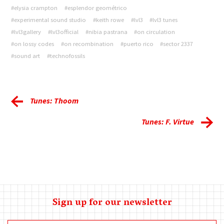
#elysia crampton
#esplendor geométrico
#experimental sound studio
#keith rowe
#lvl3
#lvl3 tunes
#lvl3gallery
#lvl3official
#nibia pastrana
#on circulation
#on lossy codes
#on recombination
#puerto rico
#sector 2337
#sound art
#technofossils
Tunes: Thoom
Tunes: F. Virtue
Sign up for our newsletter