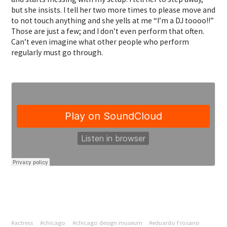
but she insists. I tell her two more times to please move and
to not touch anything and she yells at me “I’m a DJ toooo!!”
Those are just a few; and I don’t even perform that often.
Can’t even imagine what other people who perform
regularly must go through.
#actress
#chicago
#chicago design museum
#eduardo f rosario