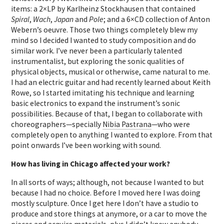
items: a 2×LP by Karlheinz Stockhausen that contained
Spiral
,
Wach
,
Japan
and
Pole
; and a 6×CD collection of Anton
Webern’s oeuvre. Those two things completely blew my
mind so I decided I wanted to study composition and do
similar work. I’ve never been a particularly talented
instrumentalist, but exploring the sonic qualities of
physical objects, musical or otherwise, came natural to me.
I had an electric guitar and had recently learned about Keith
Rowe, so I started imitating his technique and learning
basic electronics to expand the instrument’s sonic
possibilities. Because of that, I began to collaborate with
choreographers—specially
Nibia Pastrana
—who were
completely open to anything I wanted to explore. From that
point onwards I’ve been working with sound.
How has living in Chicago affected your work?
In all sorts of ways; although, not because I wanted to but
because I had no choice. Before I moved here I was doing
mostly sculpture. Once I get here I don’t have a studio to
produce and store things at anymore, or a car to move the