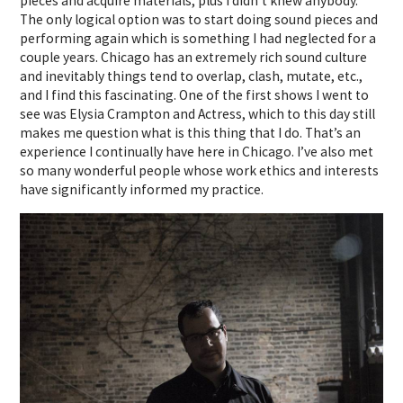
pieces and acquire materials, plus I didn’t knew anybody.
The only logical option was to start doing sound pieces and
performing again which is something I had neglected for a
couple years. Chicago has an extremely rich sound culture
and inevitably things tend to overlap, clash, mutate, etc.,
and I find this fascinating. One of the first shows I went to
see was Elysia Crampton and Actress, which to this day still
makes me question what is this thing that I do. That’s an
experience I continually have here in Chicago. I’ve also met
so many wonderful people whose work ethics and interests
have significantly informed my practice.