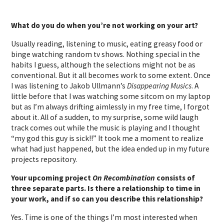
What do you do when you’re not working on your art?
Usually reading, listening to music, eating greasy food or
binge watching random tv shows. Nothing special in the
habits I guess, although the selections might not be as
conventional. But it all becomes work to some extent. Once
I was listening to Jakob Ullmann’s
Disappearing Musics
. A
little before that I was watching some sitcom on my laptop
but as I’m always drifting aimlessly in my free time, I forgot
about it. All of a sudden, to my surprise, some wild laugh
track comes out while the music is playing and I thought
“my god this guy is sick!!” It took me a moment to realize
what had just happened, but the idea ended up in my future
projects repository.
Your upcoming project
On Recombination
consists of
three separate parts. Is there a relationship to time in
your work, and if so can you describe this relationship?
Yes. Time is one of the things I’m most interested when