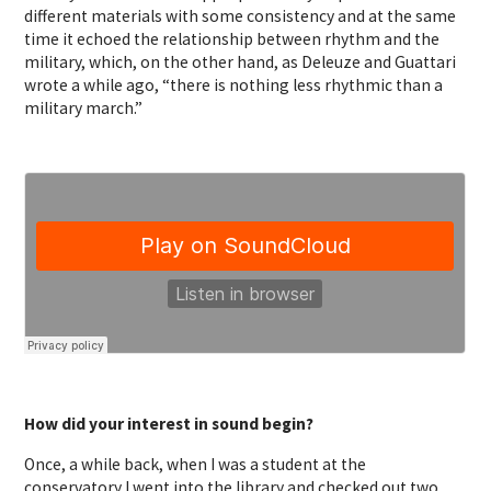
different materials with some consistency and at the same
time it echoed the relationship between rhythm and the
military, which, on the other hand, as Deleuze and Guattari
wrote a while ago, “there is nothing less rhythmic than a
military march.”
How did your interest in sound begin?
Once, a while back, when I was a student at the
conservatory I went into the library and checked out two