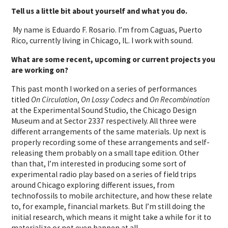
Tell us a little bit about yourself and what you do.
My name is Eduardo F. Rosario. I’m from Caguas, Puerto
Rico, currently living in Chicago, IL. I work with sound.
What are some recent, upcoming or current projects you
are working on?
This past month I worked on a series of performances
titled
On Circulation
,
On Lossy Codecs
and
On Recombination
at the Experimental Sound Studio, the Chicago Design
Museum and at Sector 2337 respectively. All three were
different arrangements of the same materials. Up next is
properly recording some of these arrangements and self-
releasing them probably on a small tape edition. Other
than that, I’m interested in producing some sort of
experimental radio play based on a series of field trips
around Chicago exploring different issues, from
technofossils to mobile architecture, and how these relate
to, for example, financial markets. But I’m still doing the
initial research, which means it might take a while for it to
materialize or not even happen at all.