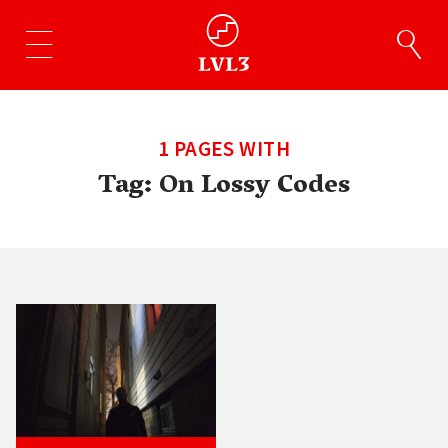
1 PAGES WITH
Tag:
On Lossy Codes