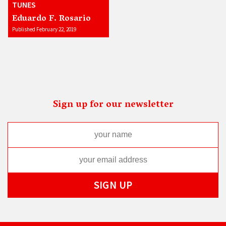
TUNES
Eduardo F. Rosario
Published February 22, 2019
Sign up for our newsletter