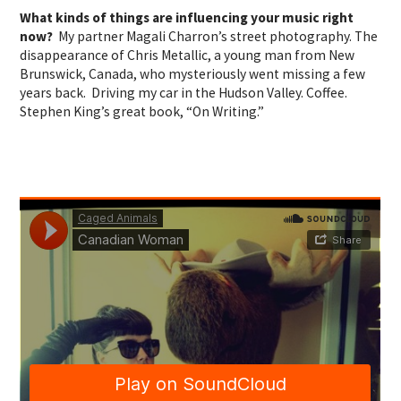
What kinds of things are influencing your music right
now?
My partner Magali Charron’s street photography. The
disappearance of Chris Metallic, a young man from New
Brunswick, Canada, who mysteriously went missing a few
years back. Driving my car in the Hudson Valley. Coffee.
Stephen King’s great book, “On Writing.”