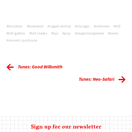
#brooklyn
#bushwick
#caged animal
#chicago
#interview
#lvl3
#lvl3 gallery
#lvl3 media
#nyc
#pop
#singer/songwriter
#tunes
#vincent cacchione
Tunes: Good Willsmith
Tunes: Neo-Safari
Sign up for our newsletter