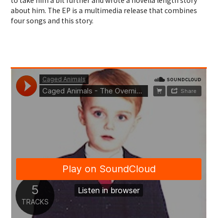
to take him a bit further and wrote a novella length story
about him. The EP is a multimedia release that combines
four songs and this story.