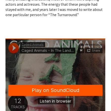
actors and actresses. The energy that these people had
stayed with me, and years later I was moved to write about
one particular person for “The Turnaround.”