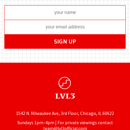
1542 N. Milwaukee Ave, 3rd Floor, Chicago, IL 60622
Sundays 1pm–4pm | For private viewings contact
team@lvl3official.com