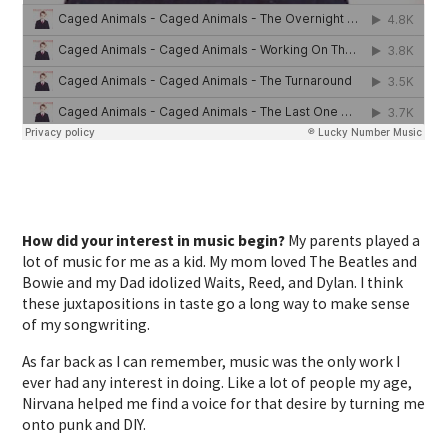
How did your interest in music begin?
My parents played a
lot of music for me as a kid. My mom loved The Beatles and
Bowie and my Dad idolized Waits, Reed, and Dylan. I think
these juxtapositions in taste go a long way to make sense
of my songwriting.
As far back as I can remember, music was the only work I
ever had any interest in doing. Like a lot of people my age,
Nirvana helped me find a voice for that desire by turning me
onto punk and DIY.