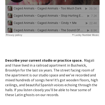
Describe your current studio or practice space.
Magali
and I have lived in a railroad apartment in Bushwick,
Brooklyn for the last six years. The street facing room of
the apartment is our studio space and we’ve recorded and
mixed hundreds of songs here! It’s got wooden floors, high
ceilings, and beautiful Spanish voices echoing through the
halls. If you listen closely you’ll be able to hear some of
these Latin ghosts on our records.