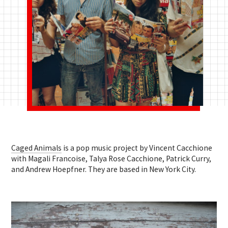
Caged Animals
is a pop music project by Vincent Cacchione
with Magali Francoise, Talya Rose Cacchione, Patrick Curry,
and Andrew Hoepfner. They are based in New York City.