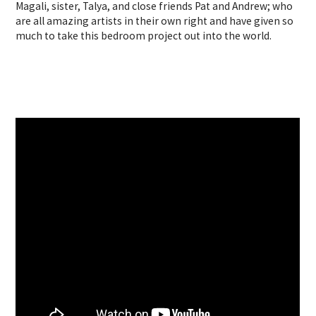
Magali, sister, Talya, and close friends Pat and Andrew; who
are all amazing artists in their own right and have given so
much to take this bedroom project out into the world.