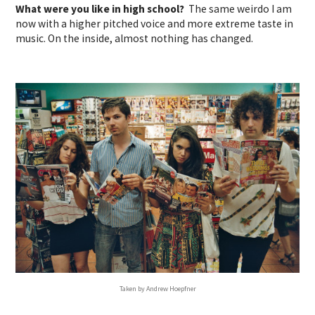
What were you like in high school?
The same weirdo I am
now with a higher pitched voice and more extreme taste in
music. On the inside, almost nothing has changed.
Taken by Andrew Hoepfner