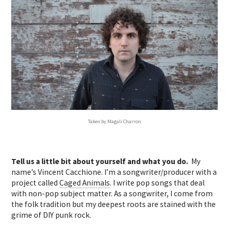
Taken by Magali Charron
Tell us a little bit about yourself and what you do.
My
name’s Vincent Cacchione. I’m a songwriter/producer with a
project called
Caged Animals
. I write pop songs that deal
with non-pop subject matter. As a songwriter, I come from
the folk tradition but my deepest roots are stained with the
grime of DIY punk rock.