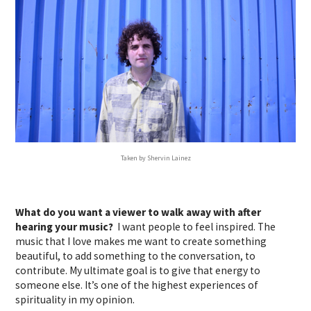
Taken by Shervin Lainez
What do you want a viewer to walk away with after
hearing your music?
I want people to feel inspired. The
music that I love makes me want to create something
beautiful, to add something to the conversation, to
contribute. My ultimate goal is to give that energy to
someone else. It’s one of the highest experiences of
spirituality in my opinion.