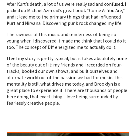
After Kurt’s death, a lot of us were really sad and confused. I
picked up Michael Azerrad’s great book “Come As You Are,”
and it lead me to the primary things that had influenced
Kurt and Nirvana. Discovering punk rock changed my life.
The rawness of this music and tenderness of being so
young when I discovered it made me think that I could do it
too. The concept of DIY energized me to actually do it.
I feel my story is pretty typical, but it takes absolutely none
of the beauty out of it: my friends and I recorded on four-
tracks, booked our own shows, and built ourselves and
alternate world out of the passion we had for music. This
mentality is still what drives me today, and Brooklyn is a
great place to experience it. There are thousands of people
here doing that exact thing. I love being surrounded by
fearlessly creative people.