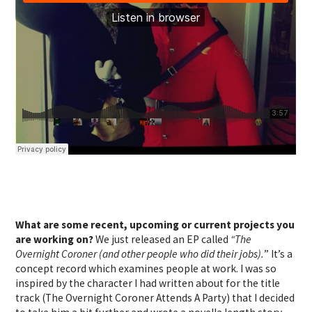
What are some recent, upcoming or current projects you
are working on?
We just released an EP called
“The
Overnight Coroner (and other people who did their jobs).
” It’s a
concept record which examines people at work. I was so
inspired by the character I had written about for the title
track (The Overnight Coroner Attends A Party) that I decided