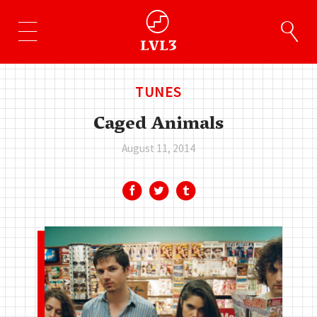
TUNES
Caged Animals
August 11, 2014