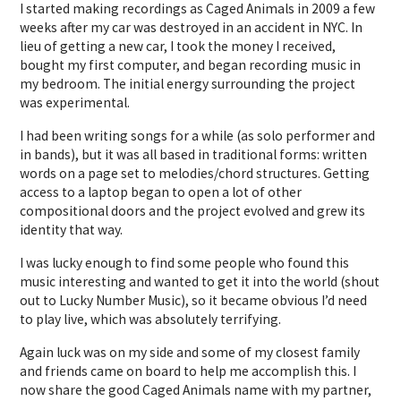
I started making recordings as Caged Animals in 2009 a few
weeks after my car was destroyed in an accident in NYC. In
lieu of getting a new car, I took the money I received,
bought my first computer, and began recording music in
my bedroom. The initial energy surrounding the project
was experimental.
I had been writing songs for a while (as solo performer and
in bands), but it was all based in traditional forms: written
words on a page set to melodies/chord structures. Getting
access to a laptop began to open a lot of other
compositional doors and the project evolved and grew its
identity that way.
I was lucky enough to find some people who found this
music interesting and wanted to get it into the world (shout
out to Lucky Number Music), so it became obvious I’d need
to play live, which was absolutely terrifying.
Again luck was on my side and some of my closest family
and friends came on board to help me accomplish this. I
now share the good Caged Animals name with my partner,