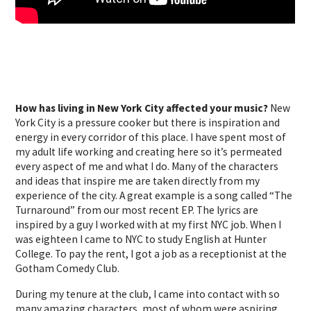
How has living in New York City affected your music?
New
York City is a pressure cooker but there is inspiration and
energy in every corridor of this place. I have spent most of
my adult life working and creating here so it’s permeated
every aspect of me and what I do. Many of the characters
and ideas that inspire me are taken directly from my
experience of the city. A great example is a song called “The
Turnaround” from our most recent EP. The lyrics are
inspired by a guy I worked with at my first NYC job. When I
was eighteen I came to NYC to study English at Hunter
College. To pay the rent, I got a job as a receptionist at the
Gotham Comedy Club.
During my tenure at the club, I came into contact with so
many amazing characters, most of whom were aspiring