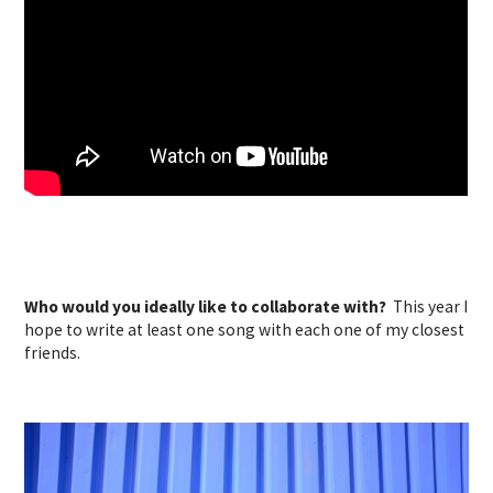
Who would you ideally like to collaborate with?
This year I
hope to write at least one song with each one of my closest
friends.