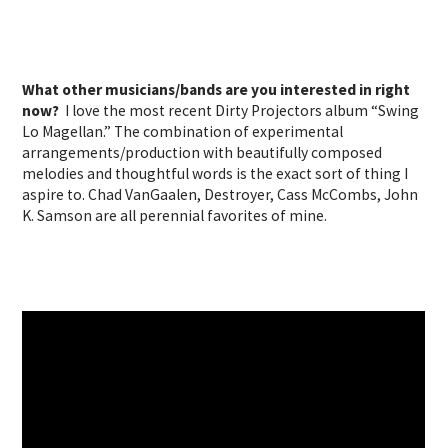
What other musicians/bands are you interested in right
now?
I love the most recent Dirty Projectors album “Swing
Lo Magellan.” The combination of experimental
arrangements/production with beautifully composed
melodies and thoughtful words is the exact sort of thing I
aspire to. Chad VanGaalen, Destroyer, Cass McCombs, John
K. Samson are all perennial favorites of mine.