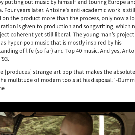
by putting out music by himself and touring Europe a
. Four years later, Antoine’s anti-academic work is stil
 on the product more than the process, only now a l
ration is given to production and songwriting, which
ject coherent yet still liberal. The young man’s projec
as hyper-pop music that is mostly inspired by his
anding of life (so far) and Top 40 music. And yes, Ant
’93.
e [produces] strange art pop that makes the absolut
the multitude of modern tools at his disposal.” -Dumm
ne