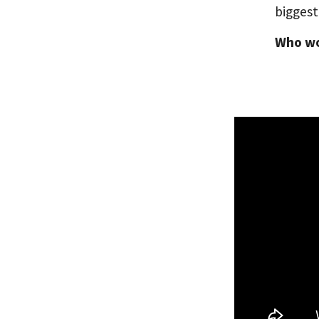
biggest
Who wou