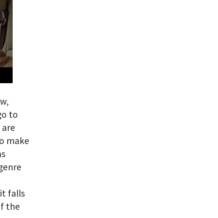
ow,
go to
 are
 to make
as
 genre
t falls
of the