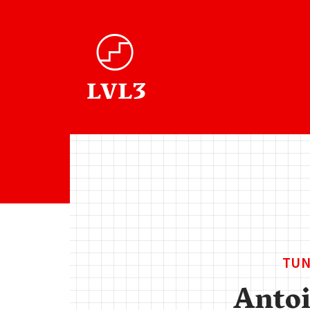
TUN
Anto