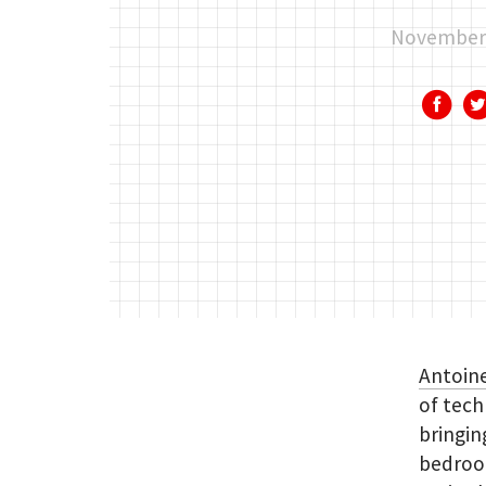
November 
Antoin
of tech
bringin
bedroom