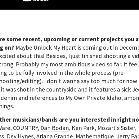
re some recent, upcoming or current projects you 
g on?
Maybe Unlock My Heart is coming out in Decemb
excited about this! Besides, I just finished shooting a vi
trong. Probably my most ambitious video so far. It feel
ng to be fully involved in the whole process (pre-
hooting/editing). I don’t wanna say too much for now 
 it was shot in the countryside and it features a sick J
f denim and references to My Own Private Idaho, amo
hings.
ther musicians/bands are you interested in right n
 Ware, COUNTRY,
Dan Bodan
, Ken Park, Mozart’s Sister,
ss
, Dev Hynes, Ariana Grande,
Mathematique
, Jerry Pa