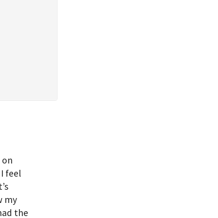
d on
I feel
t’s
ow my
 had the