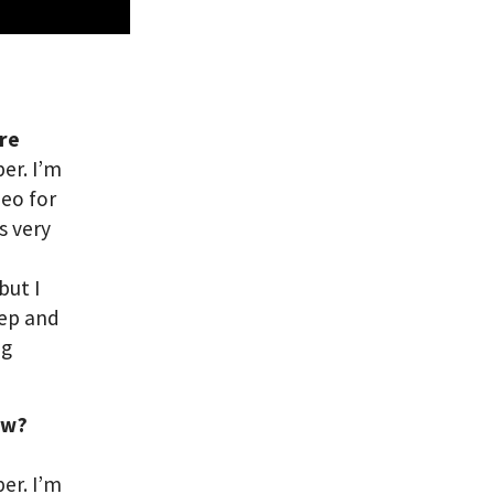
are
er. I’m
deo for
s very
but I
eep and
ng
ow?
per. I’m