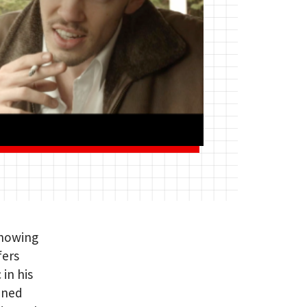
Showing
fers
 in his
ined