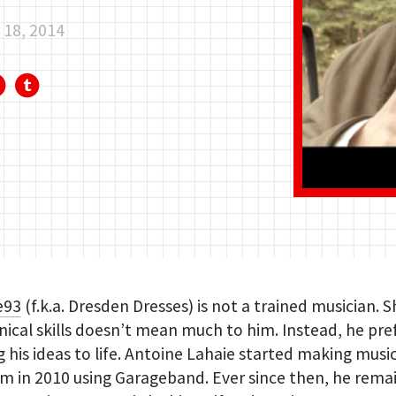
18, 2014
e93
(f.k.a. Dresden Dresses) is not a trained musician. 
nical skills doesn’t mean much to him. Instead, he pre
g his ideas to life. Antoine Lahaie started making music
 in 2010 using Garageband. Ever since then, he rema