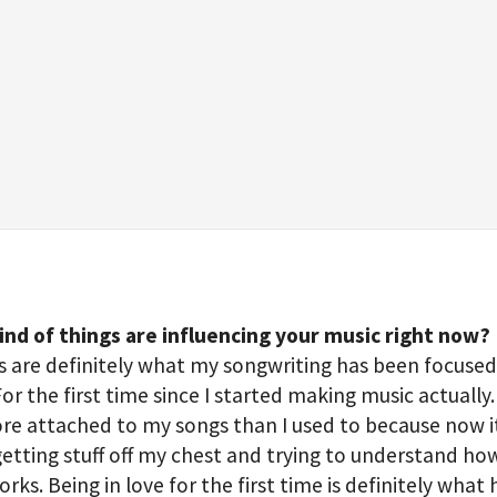
ind of things are influencing your music right now?
s are definitely what my songwriting has been focuse
For the first time since I started making music actually. 
e attached to my songs than I used to because now i
etting stuff off my chest and trying to understand h
orks. Being in love for the first time is definitely what