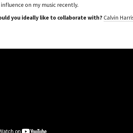
 influence on my music recently.
ld you ideally like to collaborate with?
Calvin Harri