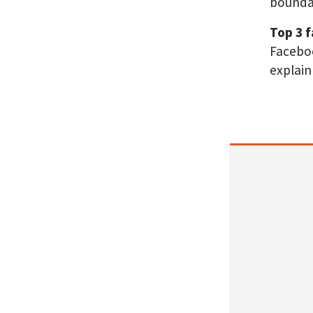
boundar
Top 3 
Faceboo
explain