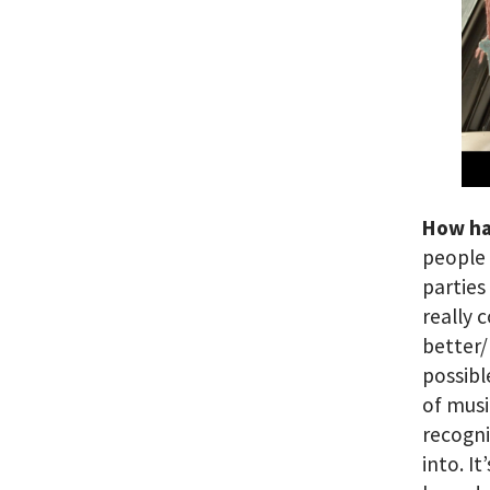
How ha
people 
parties
really 
better/
possibl
of musi
recogni
into. I