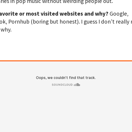
ies in pop music without weirding people out.
favorite or most visited websites and why?
Google,
k, Pornhub (boring but honest). I guess I don’t really
 why.