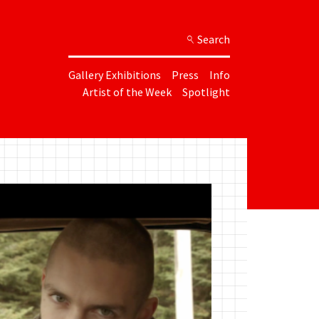
Search
Gallery Exhibitions
Press
Info
Artist of the Week
Spotlight