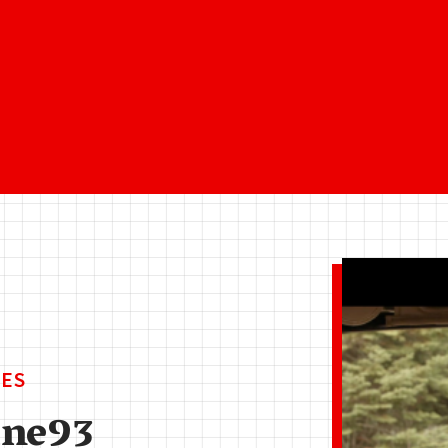
ES
ine93