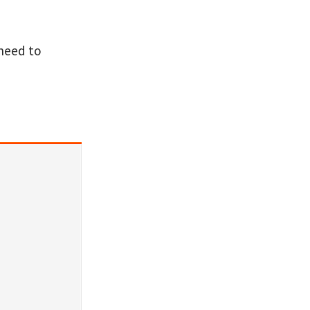
 need to