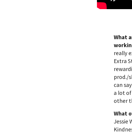
What a
workin
really 
Extra S
rewardi
prod./s
can say
a lot o
other t
What o
Jessie
Kindne