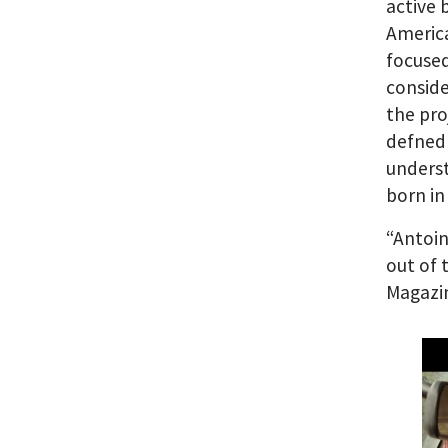
active 
America
focused
conside
the pro
defned 
underst
born in 
“Antoin
out of 
Magazi