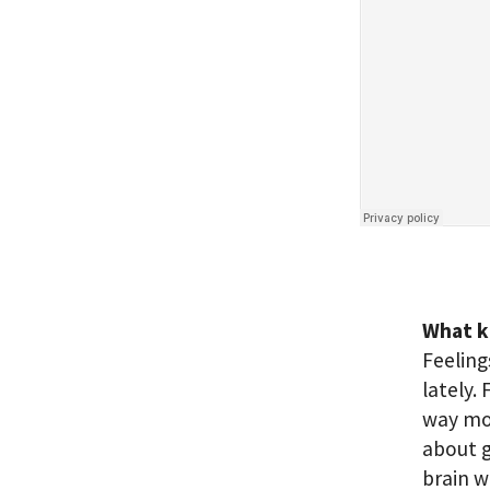
What k
Feeling
lately. 
way mor
about g
brain w