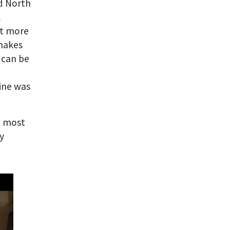
nd North
l
ot more
 makes
t can be
oine was
e most
y