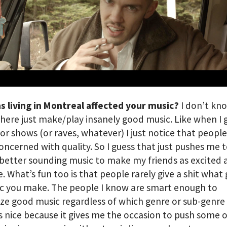
s living in Montreal affected your music?
I don’t kn
here just make/play insanely good music. Like when I 
 or shows (or raves, whatever) I just notice that people
concerned with quality. So I guess that just pushes me
better sounding music to make my friends as excited 
e. What’s fun too is that people rarely give a shit what
c you make. The people I know are smart enough to
ze good music regardless of which genre or sub-genre i
t’s nice because it gives me the occasion to push some 