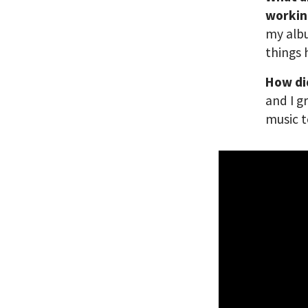
workin
my albu
things
How di
and I g
music t