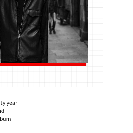
rty year
nd
album