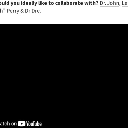
ld you ideally like to collaborate with?
Dr. John
,
Le
h” Perry
&
Dr Dre
.