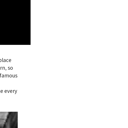
 place
rn, so
e famous
e every