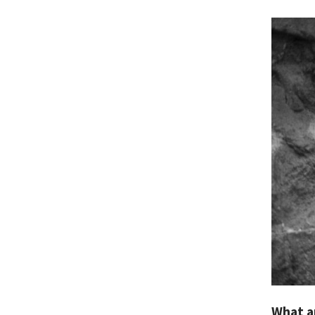
What a