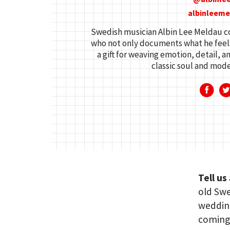
albinleem
Swedish musician Albin Lee Meldau con
who not only documents what he feels
a gift for weaving emotion, detail, 
classic soul and mod
Tell us
old Swe
wedding
coming 