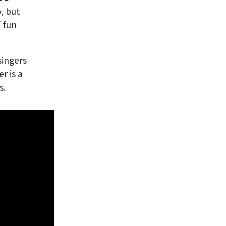
, but
f fun
singers
r is a
s.