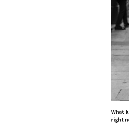
What k
right 