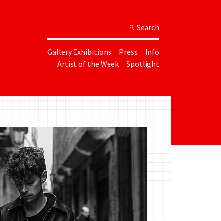
Search
Gallery Exhibitions
Press
Info
Artist of the Week
Spotlight