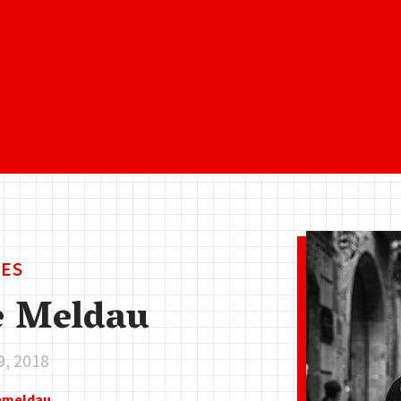
ES
e Meldau
9, 2018
eemeldau