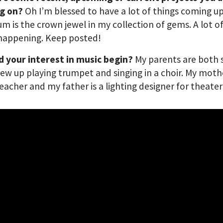
g on?
Oh I’m blessed to have a lot of things coming up
m is the crown jewel in my collection of gems. A lot o
 happening. Keep posted!
d your interest in music begin?
My parents are both 
rew up playing trumpet and singing in a choir. My mothe
eacher and my father is a lighting designer for theater