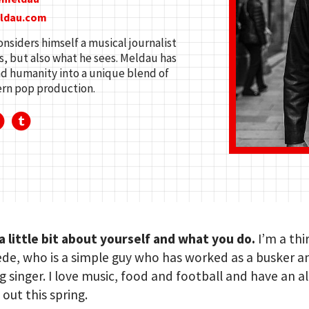
eldau.com
siders himself a musical journalist
, but also what he sees. Meldau has
and humanity into a unique blend of
ern pop production.
 a little bit about yourself and what you do.
I’m a thi
de, who is a simple guy who has worked as a busker a
 singer. I love music, food and football and have an 
out this spring.