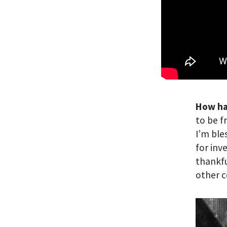
How ha
to be f
I’m ble
for inv
thankfu
other c