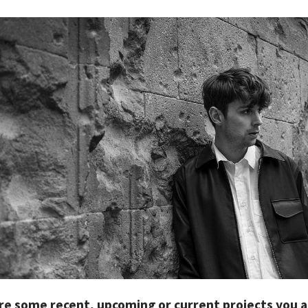
re some recent, upcoming or current projects you 