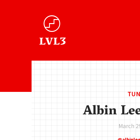
TUN
Albin Le
March 2
albinl