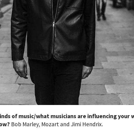
inds of music/what musicians are influencing your 
now?
Bob Marley, Mozart and Jimi Hendrix.