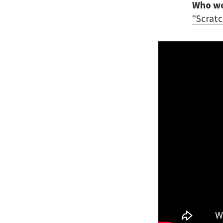
Who wou
“Scratc