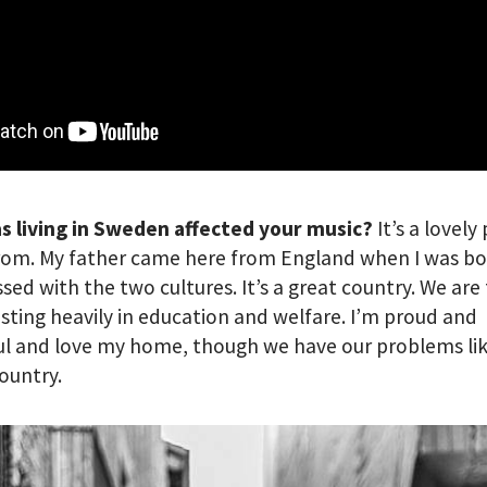
s living in Sweden affected your music?
It’s a lovely
rom. My father came here from England when I was bo
ssed with the two cultures. It’s a great country. We ar
esting heavily in education and welfare. I’m proud and
l and love my home, though we have our problems lik
ountry.