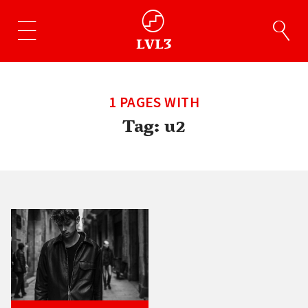
1 PAGES WITH
Tag:
u2