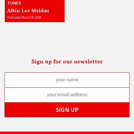
TUNES
Albin Lee Meldau
Published March 29, 2018
Sign up for our newsletter