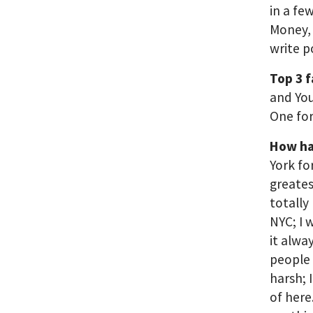
in a fe
Money, 
write p
Top 3 
and You
One for
How ha
York fo
greates
totally
NYC; I 
it alwa
people 
harsh; 
of here