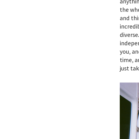
anythin
the who
and thi
incredi
diverse
indepen
you, an
time, a
just ta