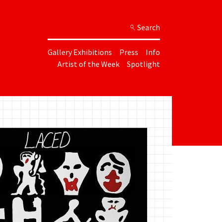
Search
Gallery Exhibitions
Press
Info
Artist of the Week
Spotlight