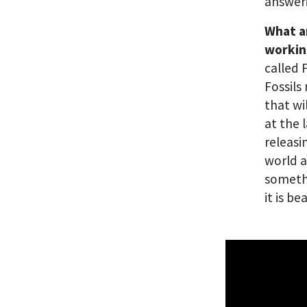
answeri
What a
workin
called 
Fossils
that wi
at the 
releasi
world a
somethi
it is be