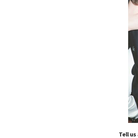
Tell us