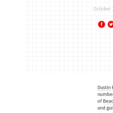
October 
Dustin 
number 
of
Beac
and gui