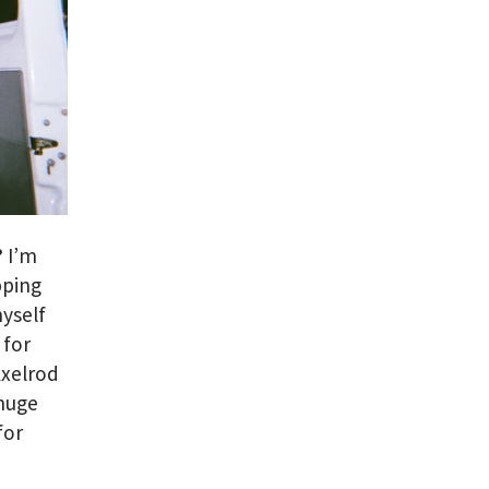
?
I’m
pping
yself
 for
Axelrod
 huge
for