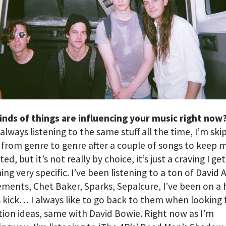
inds of things are influencing your music right now
 always listening to the same stuff all the time, I’m ski
from genre to genre after a couple of songs to keep m
ed, but it’s not really by choice, it’s just a craving I get
ng very specific. I’ve been listening to a ton of David 
ments, Chet Baker, Sparks, Sepalcure, I’ve been on a
 kick… I always like to go back to them when looking 
ion ideas, same with David Bowie. Right now as I’m