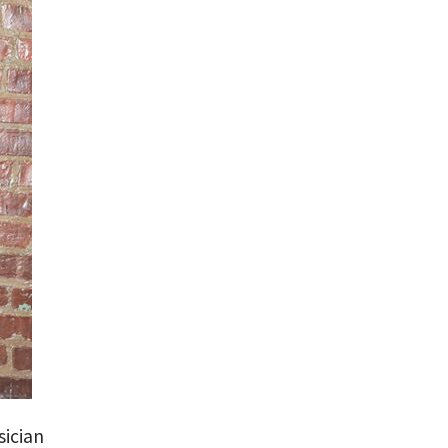
sician