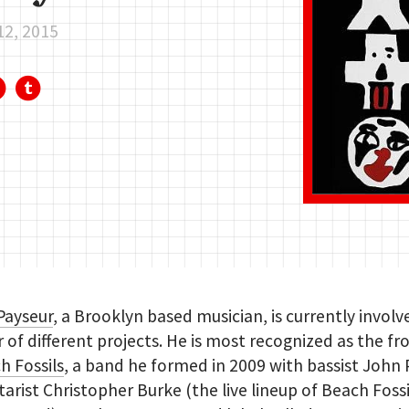
12, 2015
Payseur
, a Brooklyn based musician, is currently involv
of different projects. He is most recognized as the f
h Fossils
, a band he formed in 2009 with bassist John
tarist Christopher Burke (the live lineup of Beach Fossi