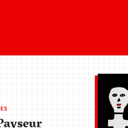
ES
Payseur