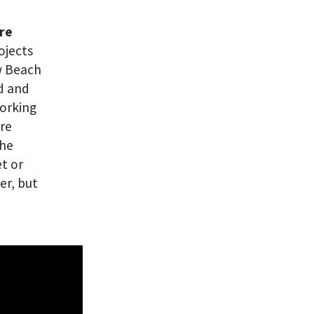
are
ojects
ew Beach
ed and
working
’re
the
et or
er, but