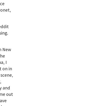
rce
yonet,
eddit
ing.
in New
the
a, I
t on in
 scene,
,
ty and
ame out
have