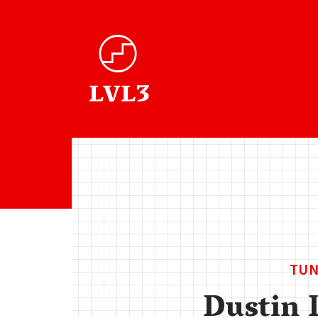
TUN
Dustin 