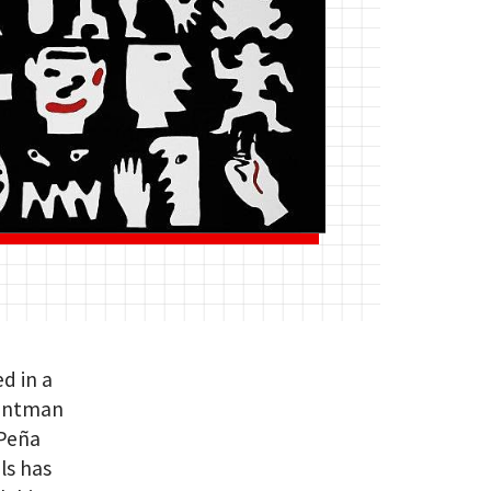
ed in a
rontman
 Peña
ls has