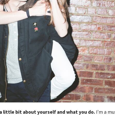
 a little bit about yourself and what you do.
I’m a mu