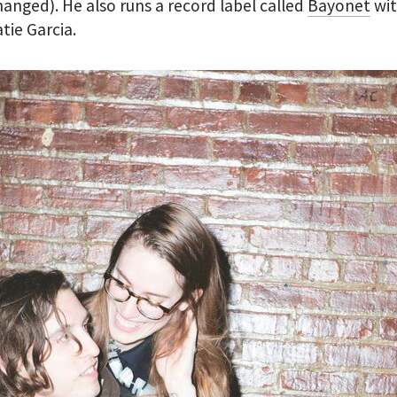
hanged). He also runs a record label called
Bayonet
wit
atie Garcia.