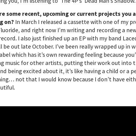
ng you, I’m listening to ‘The 4P’s’ Dead Man’s Shadow.
re some recent, upcoming or current projects you 
g on?
In March I released a cassette with one of my pr
Fluoride, and right now I’m writing and recording a n
 record. I also just finished up an EP with my band Lac
ll be out late October. I’ve been really wrapped up in 
label which has it’s own rewarding feeling because you
ng music for other artists, putting their work out into 
nd being excited about it, it’s like having a child or a p
ng… not that I would know because I don’t have eith
autiful.