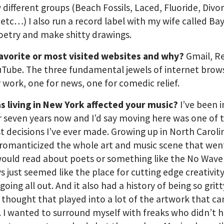
w different groups (Beach Fossils, Laced, Fluoride, Divo
etc…) I also run a record label with my wife called Ba
oetry and make shitty drawings.
favorite or most visited websites and why?
Gmail, R
Tube. The three fundamental jewels of internet brows
 work, one for news, one for comedic relief.
s living in New York affected your music?
I’ve been 
r seven years now and I’d say moving here was one of 
t decisions I’ve ever made. Growing up in North Carolin
 romanticized the whole art and music scene that wen
would read about poets or something like the No Wave
ys just seemed like the place for cutting edge creativity
going all out. And it also had a history of being so grit
I thought that played into a lot of the artwork that c
. I wanted to surround myself with freaks who didn’t 