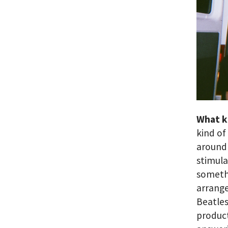
What k
kind of
around 
stimulat
somethi
arrange
Beatles
product