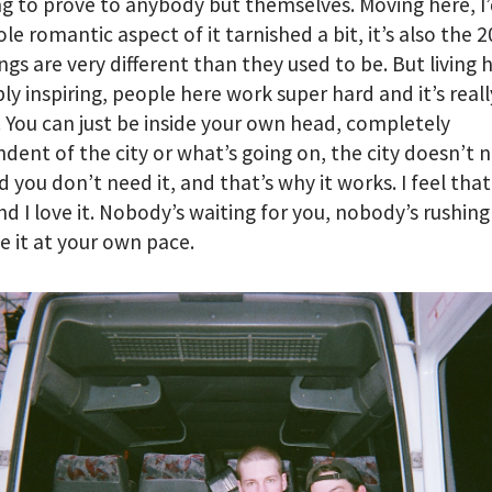
g to prove to anybody but themselves. Moving here, I’
le romantic aspect of it tarnished a bit, it’s also the 
ngs are very different than they used to be. But living h
bly inspiring, people here work super hard and it’s reall
. You can just be inside your own head, completely
dent of the city or what’s going on, the city doesn’t 
d you don’t need it, and that’s why it works. I feel that
nd I love it. Nobody’s waiting for you, nobody’s rushing
ke it at your own pace.