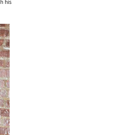
h his