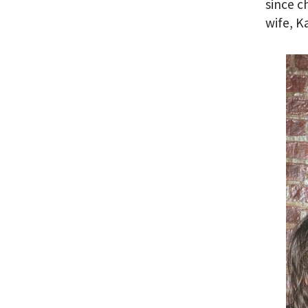
since c
wife, K