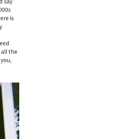
d say
2000s
ere is
y
need
 all the
 you,