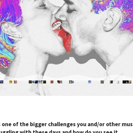
s one of the bigger challenges you and/or other mus
ruggling with these days and how do you see it