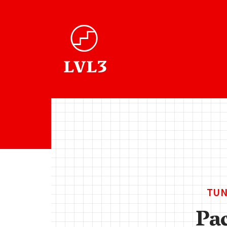
TUN
Pa