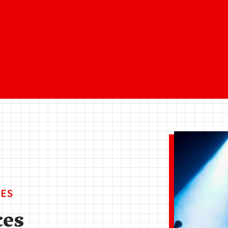
ES
ces