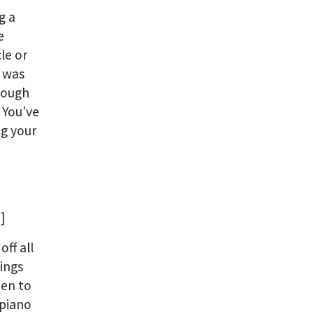
g a
e
le or
I was
 tough
 You’ve
ng your
]
off all
ings
hen to
 piano