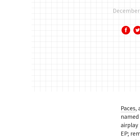
December 
Paces
,
named a
airplay
EP; rem