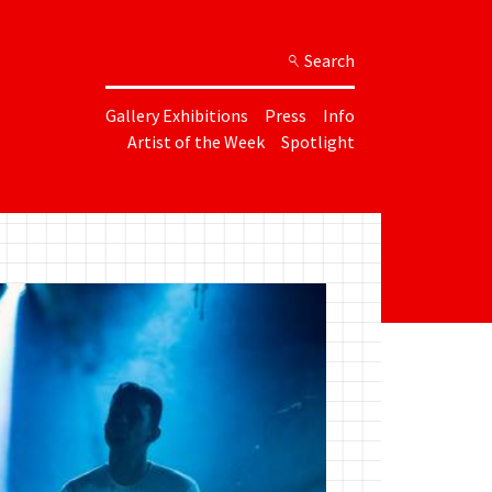
Search
Gallery Exhibitions
Press
Info
Artist of the Week
Spotlight