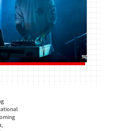
ng
national
pcoming
a,