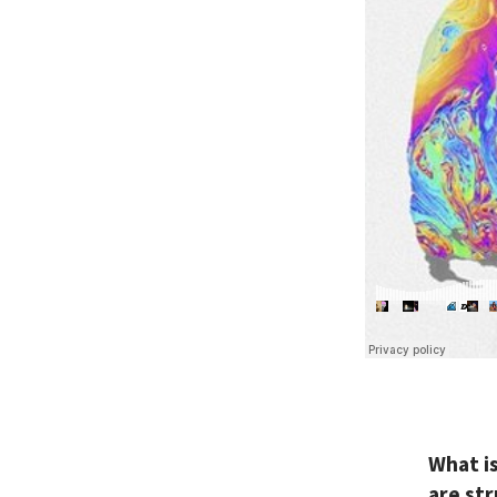
What i
are st