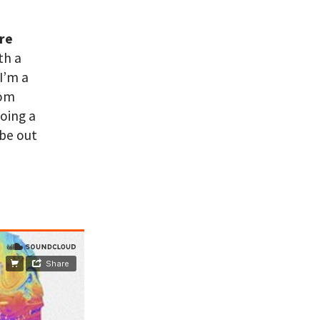
are
th a
I’m a
rom
doing a
 be out