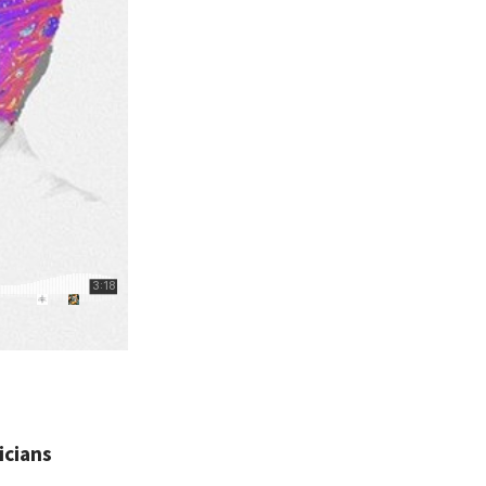
icians