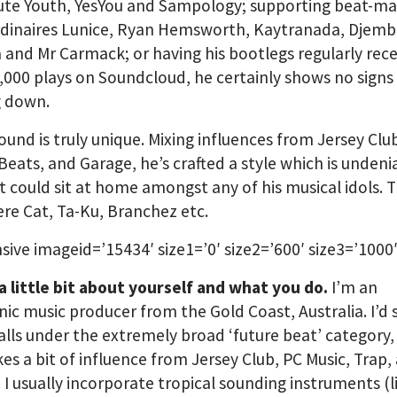
ute Youth, YesYou and Sampology; supporting beat-m
rdinaires Lunice, Ryan Hemsworth, Kaytranada, Djem
and Mr Carmack; or having his bootlegs regularly rece
,000 plays on Soundcloud, he certainly shows no signs
g down.
ound is truly unique. Mixing influences from Jersey Clu
Beats, and Garage, he’s crafted a style which is undenia
 could sit at home amongst any of his musical idols. 
e Cat, Ta-Ku, Branchez etc.
sive imageid=’15434′ size1=’0′ size2=’600′ size3=’1000′
 a little bit about yourself and what you do.
I’m an
nic music producer from the Gold Coast, Australia. I’d
alls under the extremely broad ‘future beat’ category,
kes a bit of influence from Jersey Club, PC Music, Trap,
 I usually incorporate tropical sounding instruments (l