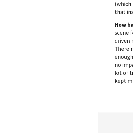
(which 
that in
How has
scene f
driven 
There’r
enough 
no impa
lot of 
kept me