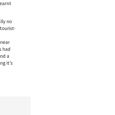
learnt
ally no
tourist-
 near
as had
end a
ng it’s