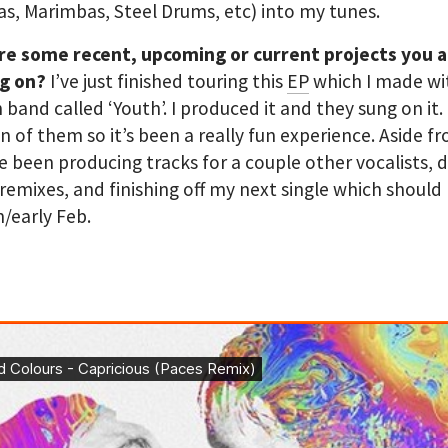
s, Marimbas, Steel Drums, etc) into my tunes.
re some recent, upcoming or current projects you 
g on?
I’ve just finished touring this
EP
which I made wi
band called ‘Youth’. I produced it and they sung on it. 
n of them so it’s been a really fun experience. Aside f
ve been producing tracks for a couple other vocalists, 
 remixes, and finishing off my next single which should
n/early Feb.