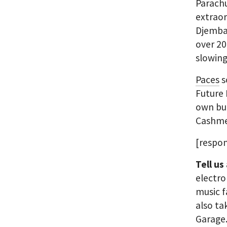
Parach
extrao
Djemba 
over 20
slowin
Paces
s
Future 
own but
Cashmer
[respon
Tell us
electro
music f
also ta
Garage.