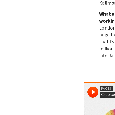
Kalimba
What a
workin
London 
huge fa
that I’
million
late Ja