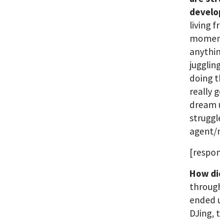
develo
living 
moment,
anythin
jugglin
doing t
really 
dream u
struggl
agent/
[respon
How di
through
ended u
DJing, 