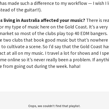
has made such a difference to my workflow — I wish I 
stead of the guitar!!).
 living in Australia affected your music?
There is re
or my type of music here on the Gold Coast. It’s a very 
market so most of the clubs play top 40 EDM bangers.
e two clubs that book good music but that’s nowhere
to cultivate a scene. So I’d say that the Gold Coast h
ct at all on my music. I travel a lot for shows and I sp
time online so it’s never really been a problem. If anythi
 from going out during the week. haha!