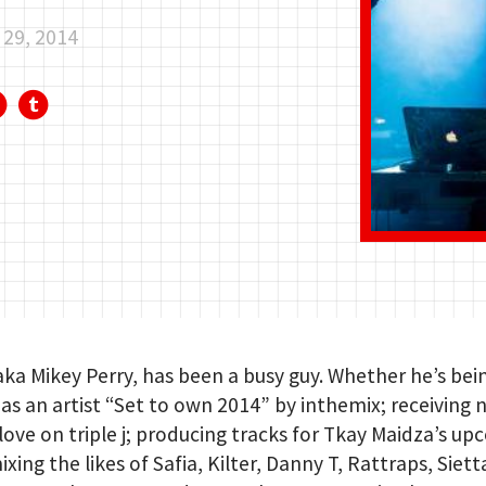
29, 2014
 aka Mikey Perry, has been a busy guy. Whether he’s bei
s an artist “Set to own 2014” by inthemix; receiving 
 love on triple j; producing tracks for Tkay Maidza’s u
ixing the likes of Safia, Kilter, Danny T, Rattraps, Siett