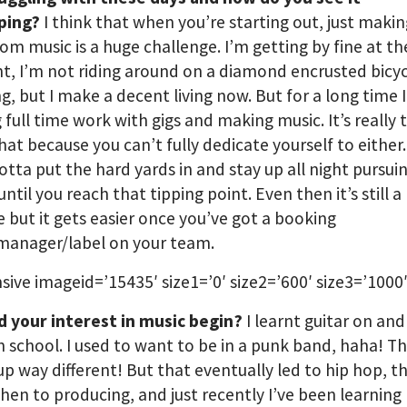
ping?
I think that when you’re starting out, just makin
from music is a huge challenge. I’m getting by fine at th
 I’m not riding around on a diamond encrusted bicyc
g, but I make a decent living now. But for a long time 
g full time work with gigs and making music. It’s really
hat because you can’t fully dedicate yourself to either.
gotta put the hard yards in and stay up all night pursui
ntil you reach that tipping point. Even then it’s still a
e but it gets easier once you’ve got a booking
manager/label on your team.
sive imageid=’15435′ size1=’0′ size2=’600′ size3=’1000′
d your interest in music begin?
I learnt guitar on and 
 school. I used to want to be in a punk band, haha! Th
p way different! But that eventually led to hip hop, t
then to producing, and just recently I’ve been learning