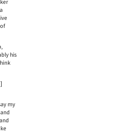
aker
ba
ive
 of
b,
bly his
Think
]
 say my
 and
 and
ike