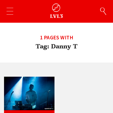
1 PAGES WITH
Tag:
Danny T