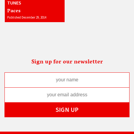
TUNES
Paces
Published December 29, 2014
Sign up for our newsletter