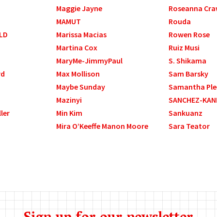
Maggie Jayne
Roseanna Cra
MAMUT
Rouda
LD
Marissa Macias
Rowen Rose
Martina Cox
Ruiz Musi
MaryMe-JimmyPaul
S. Shikama
rd
Max Mollison
Sam Barsky
Maybe Sunday
Samantha Ple
Mazinyi
SANCHEZ-KAN
ller
Min Kim
Sankuanz
Mira O’Keeffe Manon Moore
Sara Teator