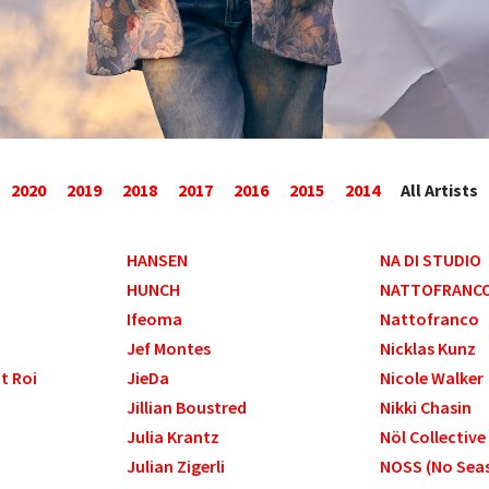
2020
2019
2018
2017
2016
2015
2014
All Artists
HANSEN
NA DI STUDIO
HUNCH
NATTOFRANC
Ifeoma
Nattofranco
Jef Montes
Nicklas Kunz
nt Roi
JieDa
Nicole Walker
Jillian Boustred
Nikki Chasin
Julia Krantz
Nöl Collective
Julian Zigerli
NOSS (No Seas