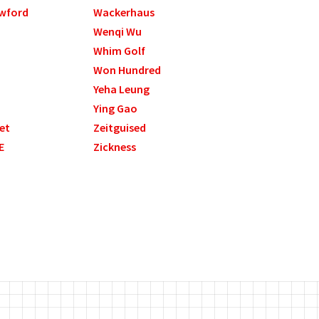
wford
Wackerhaus
Wenqi Wu
Whim Golf
Won Hundred
Yeha Leung
Ying Gao
et
Zeitguised
E
Zickness