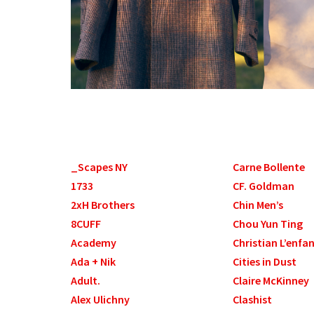
_Scapes NY
Carne Bollente
1733
CF. Goldman
2xH Brothers
Chin Men’s
8CUFF
Chou Yun Ting
Academy
Christian L’enfa
Ada + Nik
Cities in Dust
Adult.
Claire McKinney
Alex Ulichny
Clashist