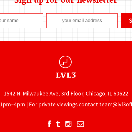
Sign up for our newsletter
1542 N. Milwaukee Ave, 3rd Floor, Chicago, IL 60622
1pm–4pm | For private viewings contact
team@lvl3off