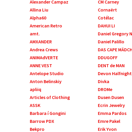
Alexander Campaz
CM Carney
Allina Liu
Cornaërt
Alpha60
Cotélac
American Retro
DAHUI LI
amt.
Daniel Gregory 
AMXANDER
Daniel Palillo
Andrea Crews
DAS CAPE MÄDC
ANIMAdVERTE
DDUGOFF
ANNE VEST
DENT de MAN
Antelope Studio
Devon Halfnight
Anton Belinskiy
Divka
apliiq
DROMe
Articles of Clothing
Dusen Dusen
ASSK
Ecrin Jewelry
Barbara í Gongini
Emma Pardos
Barrow PDX
Emre Pakel
Bekpro
Erik Yvon