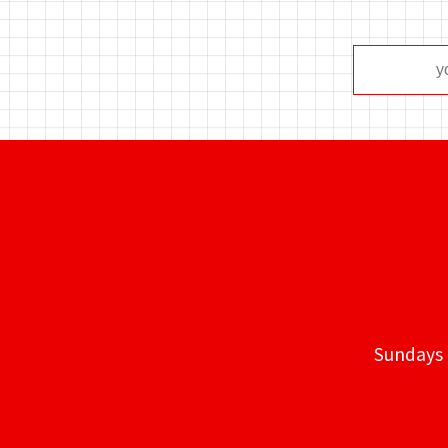
Sundays 