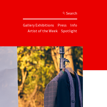
Search
Gallery Exhibitions
Press
Info
Artist of the Week
Spotlight