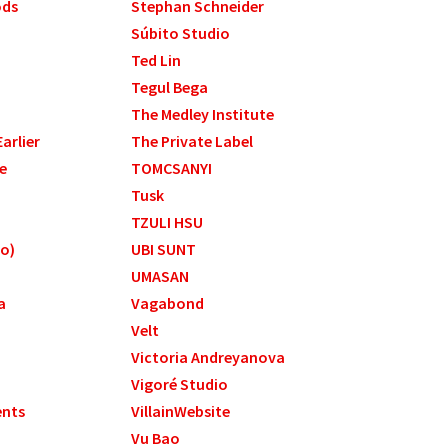
ods
Stephan Schneider
Súbito Studio
Ted Lin
Tegul Bega
The Medley Institute
arlier
The Private Label
e
TOMCSANYI
Tusk
TZULI HSU
to)
UBI SUNT
UMASAN
a
Vagabond
Velt
Victoria Andreyanova
Vigoré Studio
ents
VillainWebsite
Vu Bao