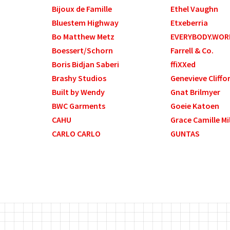
Bijoux de Famille
Ethel Vaughn
Bluestem Highway
Etxeberria
Bo Matthew Metz
EVERYBODY.WOR
Boessert/Schorn
Farrell & Co.
Boris Bidjan Saberi
ffiXXed
Brashy Studios
Genevieve Cliffo
Built by Wendy
Gnat Brilmyer
BWC Garments
Goeie Katoen
CAHU
Grace Camille Mi
CARLO CARLO
GUNTAS