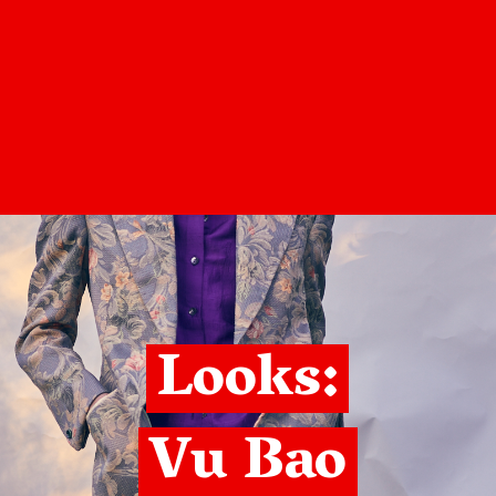
Looks:
Vu Bao