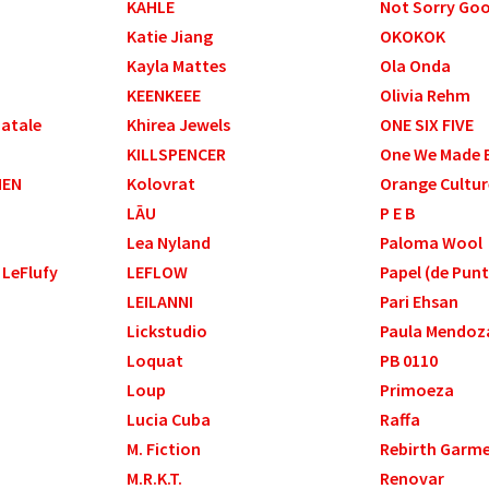
KAHLE
Not Sorry Go
Katie Jiang
OKOKOK
Kayla Mattes
Ola Onda
KEENKEEE
Olivia Rehm
Natale
Khirea Jewels
ONE SIX FIVE
KILLSPENCER
One We Made E
HEN
Kolovrat
Orange Cultur
LĀU
P E B
Lea Nyland
Paloma Wool
 LeFlufy
LEFLOW
Papel (de Pun
LEILANNI
Pari Ehsan
Lickstudio
Paula Mendoz
Loquat
PB 0110
Loup
Primoeza
Lucia Cuba
Raffa
M. Fiction
Rebirth Garm
M.R.K.T.
Renovar