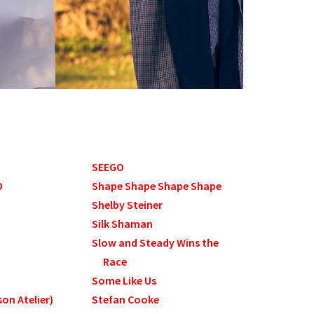
SEEGO
O
Shape Shape Shape Shape
Shelby Steiner
Silk Shaman
Slow and Steady Wins the
Race
Some Like Us
on Atelier)
Stefan Cooke