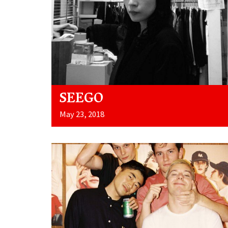
SEEGO
May 23, 2018