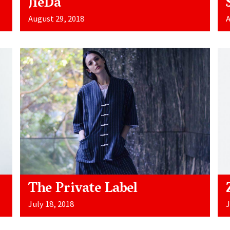
JieDa
August 29, 2018
A
The Private Label
July 18, 2018
J