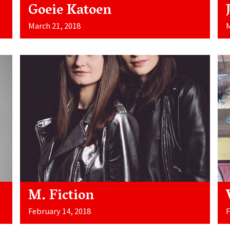
Goeie Katoen
March 21, 2018
M
M. Fiction
February 14, 2018
F