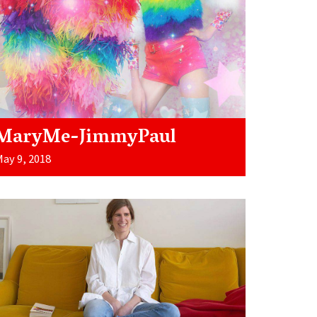
MaryMe-JimmyPaul
ay 9, 2018