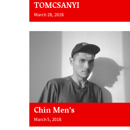
TOMCSANYI
March 28, 2018
Chin Men’s
March 5, 2018