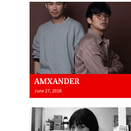
AMXANDER
June 27, 2018