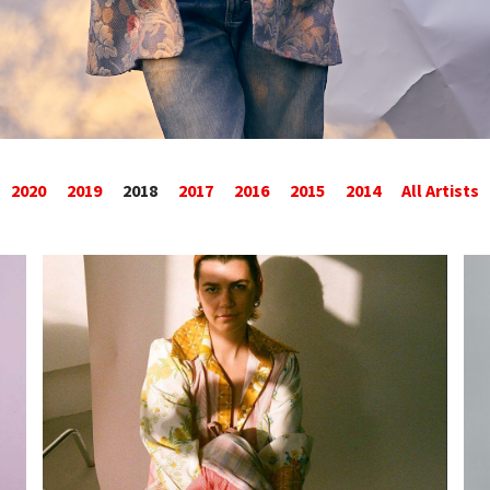
2020
2019
2018
2017
2016
2015
2014
All Artists