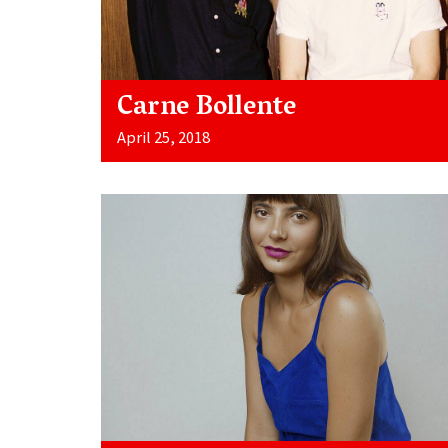
Carne Bollente
April 25, 2018