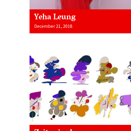
Yeha Leung
December 21, 2018