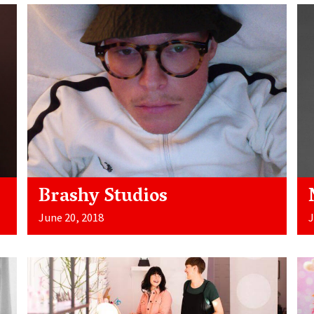
Brashy Studios
June 20, 2018
J