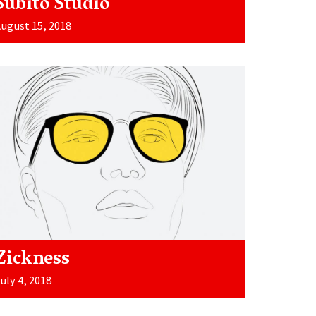
Súbito Studio
ugust 15, 2018
Zickness
uly 4, 2018