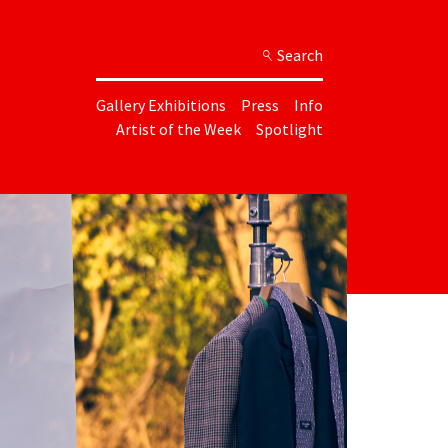
Search
Gallery Exhibitions
Press
Info
Artist of the Week
Spotlight