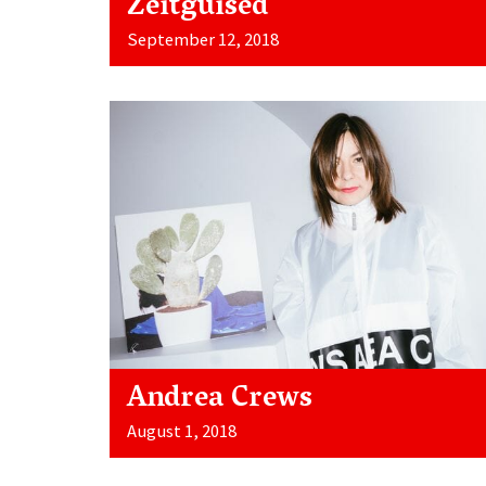
Zeitguised
September 12, 2018
Andrea Crews
August 1, 2018