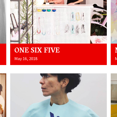
ONE SIX FIVE
May 16, 2018
M