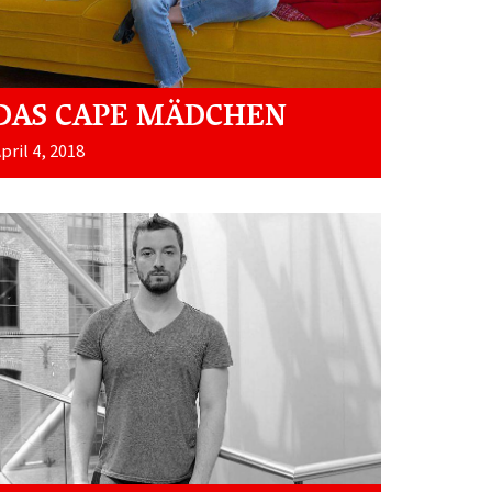
DAS CAPE MÄDCHEN
pril 4, 2018