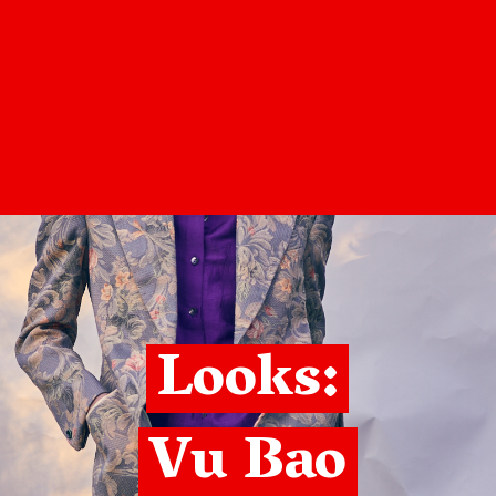
Looks:
Vu Bao