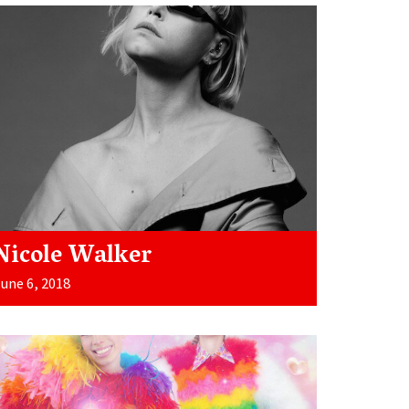
Nicole Walker
une 6, 2018