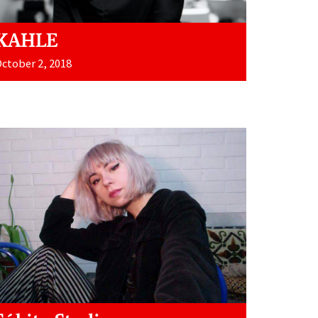
KAHLE
ctober 2, 2018