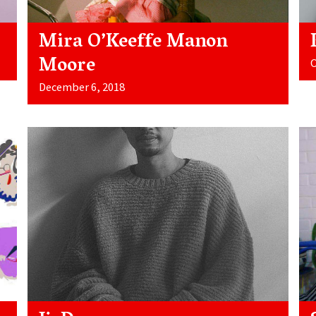
Mira O’Keeffe Manon
Moore
O
December 6, 2018