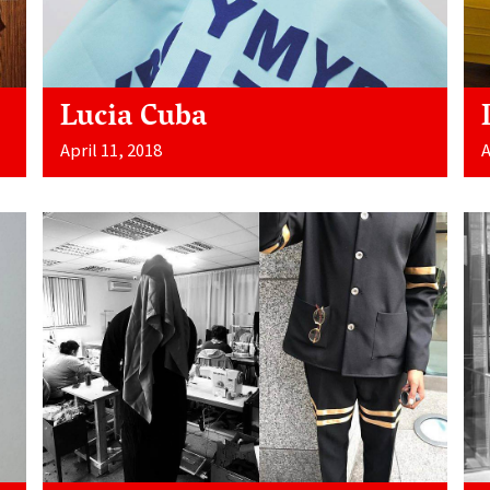
Lucia Cuba
April 11, 2018
A