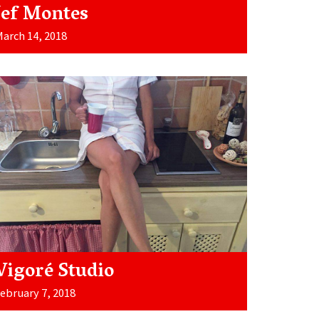
Jef Montes
arch 14, 2018
Vigoré Studio
ebruary 7, 2018