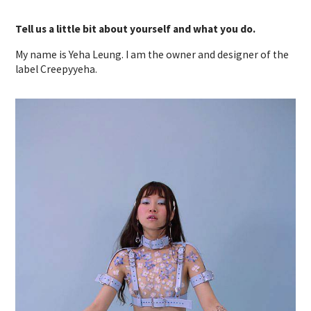
Tell us a little bit about yourself and what you do.
My name is Yeha Leung. I am the owner and designer of the
label Creepyyeha.