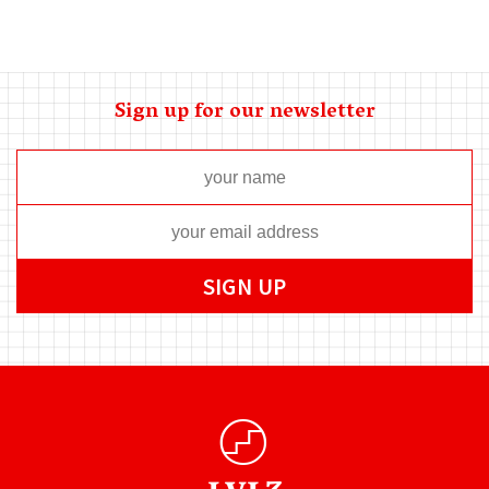
Sign up for our newsletter