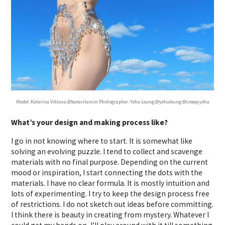
Model: Katerina Viktova @katevitamin Photographer: Yeha Leung @yehaleung @creepyyeha
What’s your design and making process like?
I go in not knowing where to start. It is somewhat like
solving an evolving puzzle. I tend to collect and scavenge
materials with no final purpose. Depending on the current
mood or inspiration, I start connecting the dots with the
materials. I have no clear formula. It is mostly intuition and
lots of experimenting. I try to keep the design process free
of restrictions. I do not sketch out ideas before committing.
I think there is beauty in creating from mystery. Whatever I