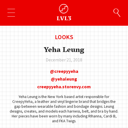
LOOKS
Yeha Leung
December 21, 2018
creepyyeha
yehaleung
creepyyeha.storenvy.com
Yeha Leung is the New York based artist responsible for
CreepyYeha, a leather and vinyl lingerie brand that bridges the
gap between wearable fashion and bondage designs. Leung
designs, creates, and models each harness, belt, and bra by hand.
Her pieces have been worn by many including RIhanna, Cardi B,
and FKA Twigs.