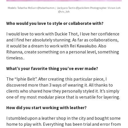
Models: Tabatha McGurr @tabathamm / Jackyara Tactis @jackillem Photographer: Vivian Loh
@viv_loh
Who would you love to style or collaborate with?
I would love to work with Duckie Thot, I love her confidence
and I find her absolutely stunning. As far as collaborations,
it would be a dream to work with Rei Kawakubo. Also
Rihanna, create something on a personal level, something
timeless..
What’s your favorite thing you’ve ever made?
The “Iphie Belt”. After creating this particular piece, I
discovered more than 3 ways of wearing it. All thanks to
clients who shared how they personally styled it. It’s simply
one of my most modular piece that is versatile for layering.
How did you start working with leather?
I stumbled upon a leather shop in the city and bought some
home to play with. Everything has been trial and error from