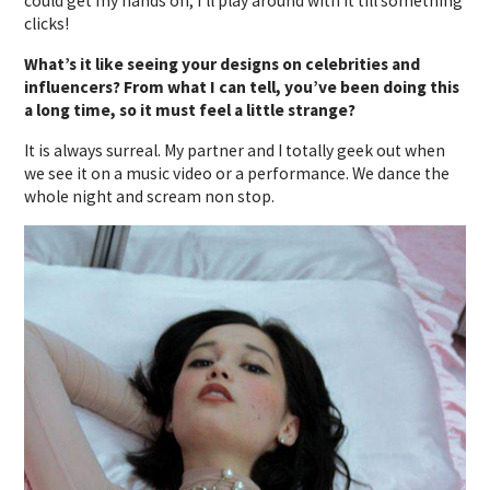
could get my hands on, I’ll play around with it till something
clicks!
What’s it like seeing your designs on celebrities and
influencers? From what I can tell, you’ve been doing this
a long time, so it must feel a little strange?
It is always surreal. My partner and I totally geek out when
we see it on a music video or a performance. We dance the
whole night and scream non stop.