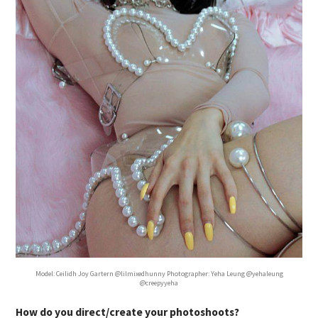
Model: Ceilidh Joy Gartern @lilmixedhunny Photographer: Yeha Leung @yehaleung
@creepyyeha
How do you direct/create your photoshoots?