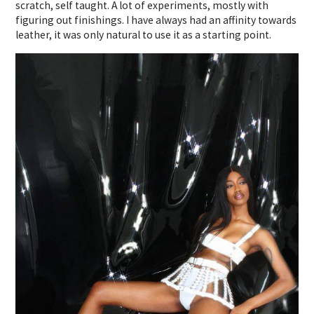
scratch, self taught. A lot of experiments, mostly with
figuring out finishings. I have always had an affinity towards
leather, it was only natural to use it as a starting point.