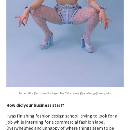
Model: Milk @milkizm Photographer: Yeha Leung @yehaleung @creepyyeha
How did your business start?
I was finishing fashion design school, trying to look for a
job while interning for a commercial fashion label.
Overwhelmed and unhappy of where things seem to be