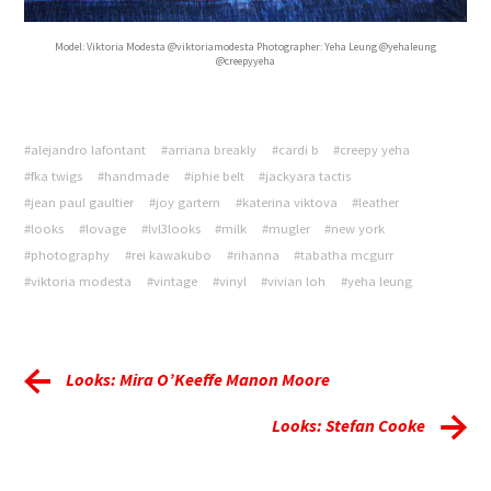
Model: Viktoria Modesta @viktoriamodesta Photographer: Yeha Leung @yehaleung
@creepyyeha
#alejandro lafontant
#arriana breakly
#cardi b
#creepy yeha
#fka twigs
#handmade
#iphie belt
#jackyara tactis
#jean paul gaultier
#joy gartern
#katerina viktova
#leather
#looks
#lovage
#lvl3looks
#milk
#mugler
#new york
#photography
#rei kawakubo
#rihanna
#tabatha mcgurr
#viktoria modesta
#vintage
#vinyl
#vivian loh
#yeha leung
Looks: Mira O’Keeffe Manon Moore
Looks: Stefan Cooke