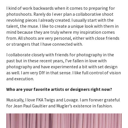
I kind of work backwards when it comes to preparing for
photoshoots. Rarely do I ever plan a collaborative shoot
revolving pieces I already created. I usually start with the
talent, the muse. I like to create a unique look with them in
mind because they are truly where my inspiration comes
from. All shoots are very personal, either with close friends
or strangers that I have connected with.
I collaborate closely with friends for photography in the
past but in these recent years, I’ve fallen in love with
photography and have experimented a bit with set design
as well. I am very DIY in that sense. I like full control of vision
and execution.
Who are your favorite artists or designers right now?
Musically, I love FKA Twigs and Lovage. I am forever grateful
for Jean Paul Gaultier and Mugler’s existence in fashion.