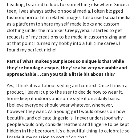
heading, I started to look for something elsewhere. Since a
teen, I was always active on social media. I often blogged
fashion/ horror film related images. I also used social media
as a platform to share my self made looks and custom
clothing under the moniker Creepyyeha. I started to get
requests of my creations to be made in custom sizing and
at that point I turned my hobby into a full time career. I
found my perfect niche!
Part of what makes your pieces so unique is that while
they’re bondage-esque, they’re also very wearable and
approachable…can you talk a little bit about this?
Yes, I think it is all about styling and context. Once I finish a
product, I leave it up to the user to decide how to wear it.
Some keep it indoors and some style it on a daily basis.
I believe everyone should wear whatever, whenever,
however they want. As a young girl I would obsess on how
beautiful and delicate lingerie is. I never understood why
people would only consider leathers and lingerie to be kept
hidden in the bedroom. It’s a beautiful thing to celebrate so
I made it my mission to sort of do that!