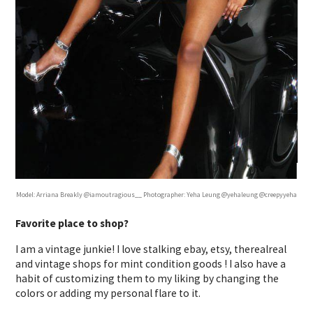
Model: Arriana Breakly @iamoutragious__ Photographer: Yeha Leung @yehaleung @creepyyeha
Favorite place to shop?
I am a vintage junkie! I love stalking ebay, etsy, therealreal
and vintage shops for mint condition goods ! I also have a
habit of customizing them to my liking by changing the
colors or adding my personal flare to it.