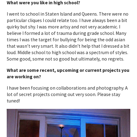
What were you like in high school?
I went to school in Staten Island and Queens. There were no
particular cliques I could relate too. I have always been a bit
quirky but shy. I was more artsy and not very academic. I
believe I formed a lot of trauma during grade school. Many
times I was the target for bullying for being the odd asian
that wasn’t very smart. It also didn’t help that I dressed a bit
loud. Middle school to high school was a spectrum of styles.
Some good, some not so good but ultimately, no regrets.
What are some recent, upcoming or current projects you
are working on?
I have been focusing on collaborations and photography. A
lot of secret projects coming out very soon. Please stay
tuned!