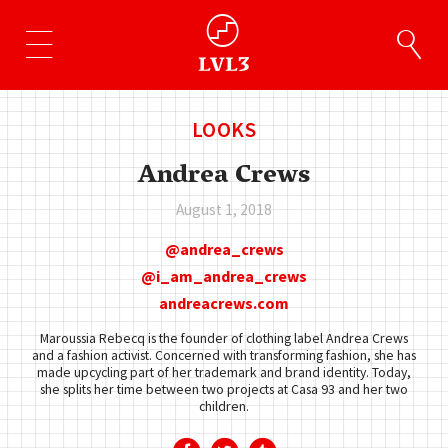
LOOKS
Andrea Crews
August 1, 2018
andrea_crews
i_am_andrea_crews
andreacrews.com
Maroussia Rebecq is the founder of clothing label Andrea Crews
and a fashion activist. Concerned with transforming fashion, she has
made upcycling part of her trademark and brand identity. Today,
she splits her time between two projects at Casa 93 and her two
children.