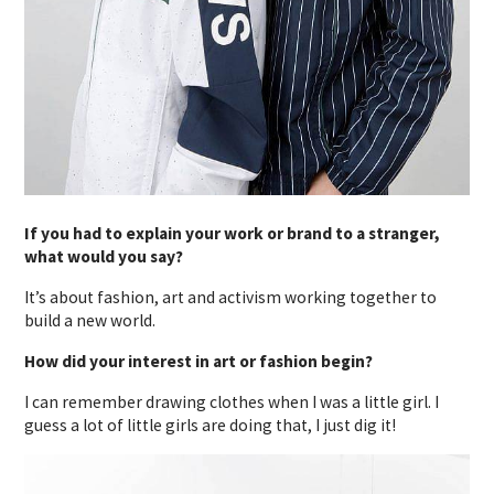
If you had to explain your work or brand to a stranger,
what would you say?
It’s about fashion, art and activism working together to
build a new world.
How did your interest in art or fashion begin?
I can remember drawing clothes when I was a little girl. I
guess a lot of little girls are doing that, I just dig it!