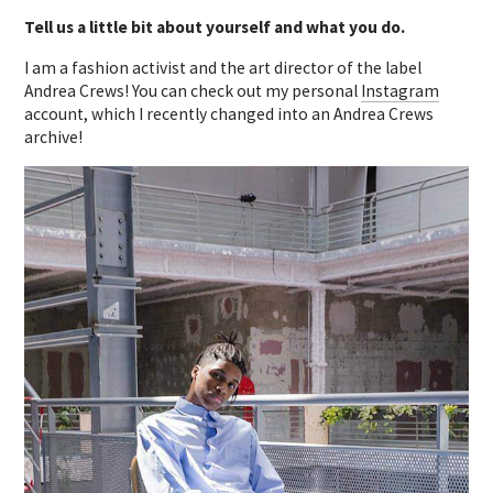
Tell us a little bit about yourself and what you do.
I am a fashion activist and the art director of the label
Andrea Crews! You can check out my personal
Instagram
account, which I recently changed into an Andrea Crews
archive!