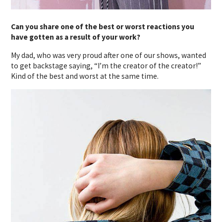
Can you share one of the best or worst reactions you
have gotten as a result of your work?
My dad, who was very proud after one of our shows, wanted
to get backstage saying, “I’m the creator of the creator!”
Kind of the best and worst at the same time.