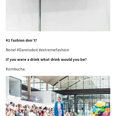
#1 fashion don’t?
None! #Daretodoit #extremefashion
If you were a drink what drink would you be?
Kombucha.