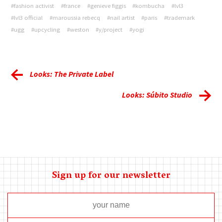
#fashion activist
#france
#genieve figgis
#kombucha
#lvl3
#lvl3 official
#maroussia rebecq
#nail artist
#paris
#trademark
#ugg
#upcycling
#weston
#y/project
#yogi
Looks: The Private Label
Looks: Súbito Studio
Sign up for our newsletter