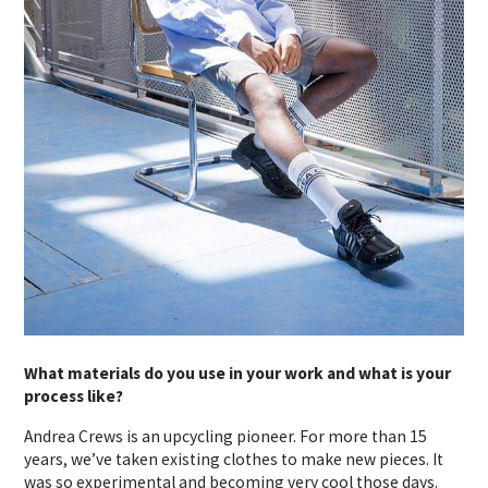
What materials do you use in your work and what is your
process like?
Andrea Crews is an upcycling pioneer. For more than 15
years, we’ve taken existing clothes to make new pieces. It
was so experimental and becoming very cool those days.