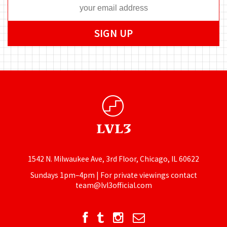
1542 N. Milwaukee Ave, 3rd Floor, Chicago, IL 60622
Sundays 1pm–4pm | For private viewings contact
team@lvl3official.com