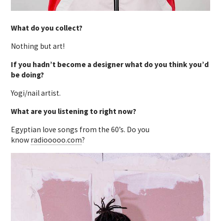
What do you collect?
Nothing but art!
If you hadn’t become a designer what do you think you’d
be doing?
Yogi/nail artist.
What are you listening to right now?
Egyptian love songs from the 60’s. Do you
know
radiooooo.com
?