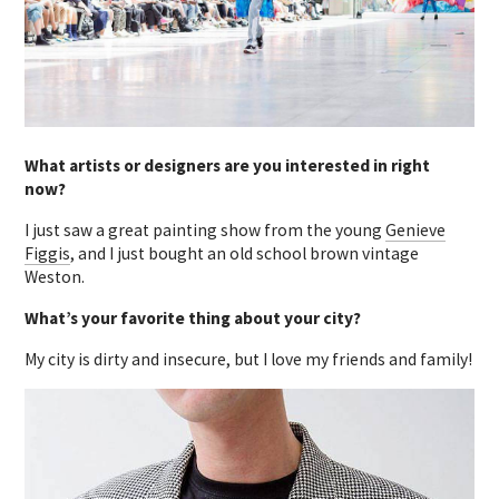
What artists or designers are you interested in right
now?
I just saw a great painting show from the young
Genieve
Figgis
, and I just bought an old school brown vintage
Weston.
What’s your favorite thing about your city?
My city is dirty and insecure, but I love my friends and family!