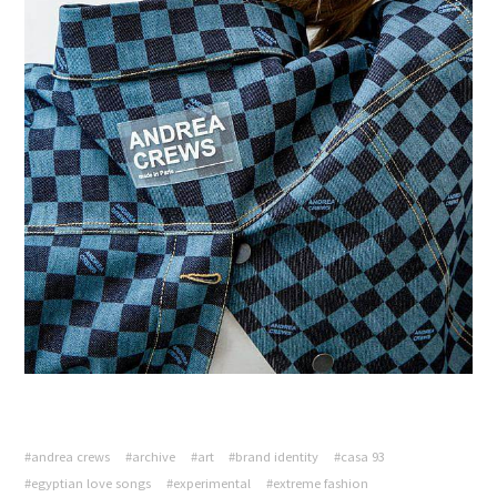
#andrea crews
#archive
#art
#brand identity
#casa 93
#egyptian love songs
#experimental
#extreme fashion