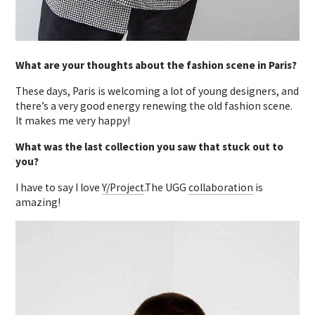
What are your thoughts about the fashion scene in Paris?
These days, Paris is welcoming a lot of young designers, and
there’s a very good energy renewing the old fashion scene.
It makes me very happy!
What was the last collection you saw that stuck out to
you?
I have to say I love
Y/Project
.The UGG
collaboration
is
amazing!