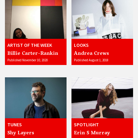
ARTIST OF THE WEEK
LOOKS
Billie Carter-Rankin
Andrea Crews
Published November 10, 2020
Published August 1, 2018
TUNES
SPOTLIGHT
Shy Layers
Erin S Murray