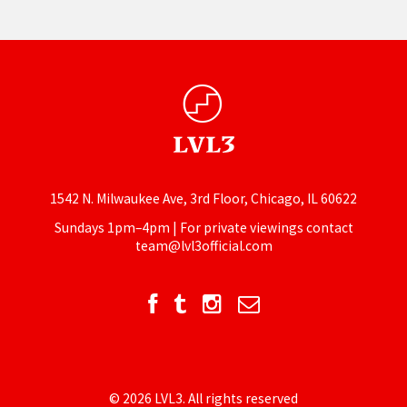
1542 N. Milwaukee Ave, 3rd Floor, Chicago, IL 60622
Sundays 1pm–4pm | For private viewings contact
team@lvl3official.com
© 2026 LVL3. All rights reserved