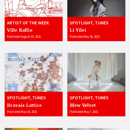
ARTIST OF THE WEEK
SPOTLIGHT, TUNES
Ville Kallio
Li Yilei
Published August 19, 2021
Published May 20, 2021
SPOTLIGHT, TUNES
SPOTLIGHT, TUNES
Bravais Lattice
Blew Velvet
Published May 14, 2021
Published May 7, 2021