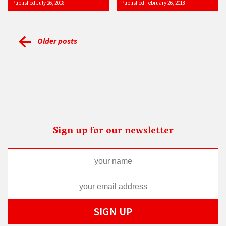
Published July 26, 2018
Published February 26, 2018
Older posts
Sign up for our newsletter