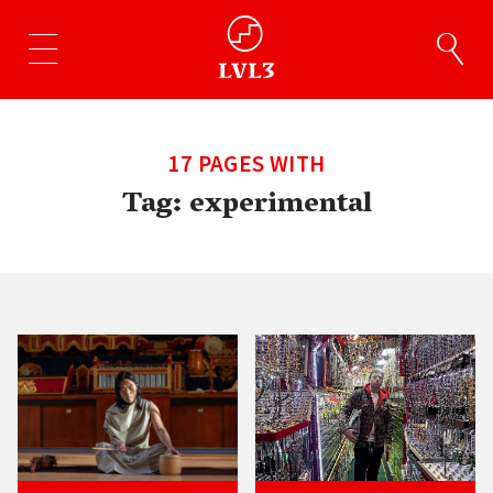
17 PAGES WITH
Tag:
experimental