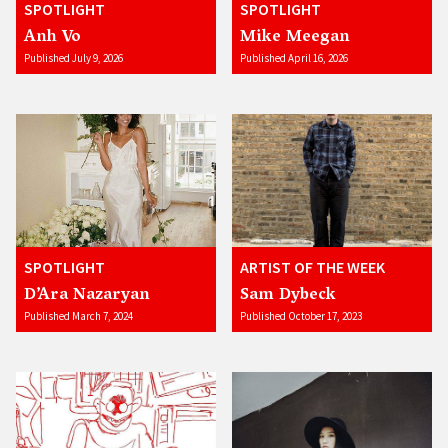
SPOTLIGHT
SPOTLIGHT
Anh Vo
Mike Meegan
Published July 9, 2026
Published April 16, 2026
SPOTLIGHT
ARTIST OF THE WEEK
D’Ara Nazaryan
Sam Dybeck
Published March 7, 2024
Published October 17, 2023