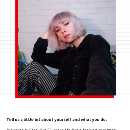
Tell us a little bit about yourself and what you do.