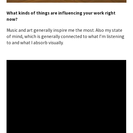
What kinds of things are influencing your work right
now?
Music and art generally inspire me the most. Also my state
of mind, which is generally connected to what I’m listening
to and what I absorb visually.