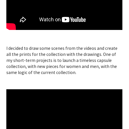
I decided to draw some scenes from the videos and create
all the prints for the collection with the drawings. One of
my short-term projects is to launch a timeless capsule
collection, with new pieces for women and men, with the
same logic of the current collection.