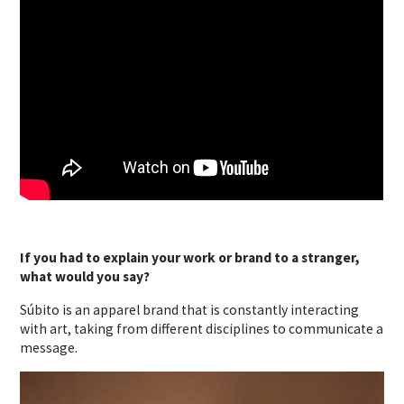
If you had to explain your work or brand to a stranger,
what would you say?
Súbito is an apparel brand that is constantly interacting
with art, taking from different disciplines to communicate a
message.