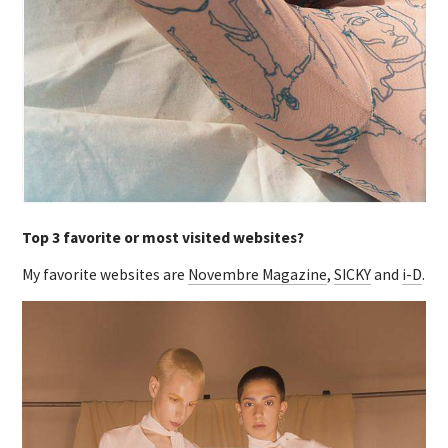
Top 3 favorite or most visited websites?
My favorite websites are
Novembre Magazine
,
SICKY
and
i-D
.