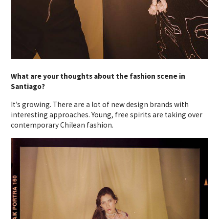
What are your thoughts about the fashion scene in
Santiago?
It’s growing. There are a lot of new design brands with
interesting approaches. Young, free spirits are taking over
contemporary Chilean fashion.