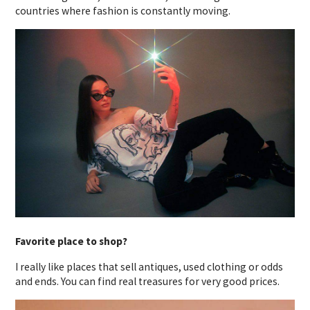
countries where fashion is constantly moving.
Favorite place to shop?
I really like places that sell antiques, used clothing or odds
and ends. You can find real treasures for very good prices.