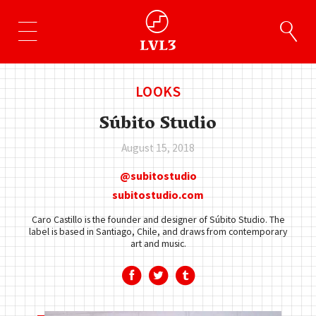
LOOKS
Súbito Studio
August 15, 2018
subitostudio
subitostudio.com
Caro Castillo is the founder and designer of Súbito Studio. The
label is based in Santiago, Chile, and draws from contemporary
art and music.