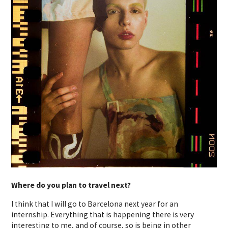
Where do you plan to travel next?
I think that I will go to Barcelona next year for an
internship. Everything that is happening there is very
interesting to me, and of course, so is being in other