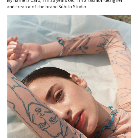
My name is Caro, I’m 26 years old. I’m a fashion designer
and creator of the brand Súbito Studio.