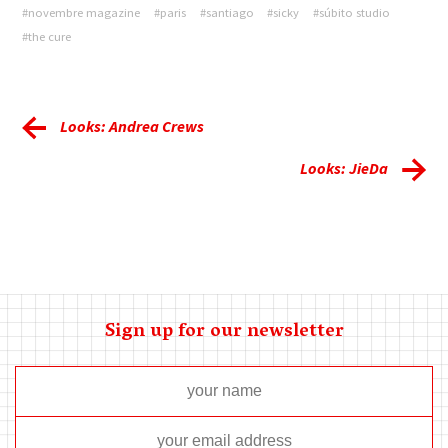
#novembre magazine
#paris
#santiago
#sicky
#súbito studio
#the cure
Looks: Andrea Crews
Looks: JieDa
Sign up for our newsletter