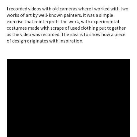
I recorded videos with old cameras where I worked with two
works of art by well-known painters. It was a simple
exercise that reinterprets the work, with experimental
costumes made with scraps of used clothing put together
as the video was recorded. The idea is to show how a piece
of design originates with inspiration.