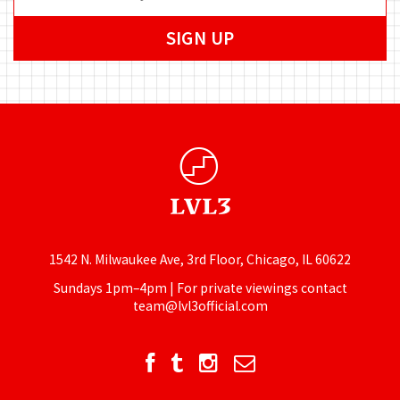
1542 N. Milwaukee Ave, 3rd Floor, Chicago, IL 60622
Sundays 1pm–4pm | For private viewings contact
team@lvl3official.com