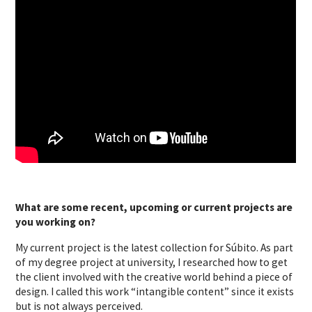
What are some recent, upcoming or current projects are
you working on?
My current project is the latest collection for Súbito. As part
of my degree project at university, I researched how to get
the client involved with the creative world behind a piece of
design. I called this work “intangible content” since it exists
but is not always perceived.