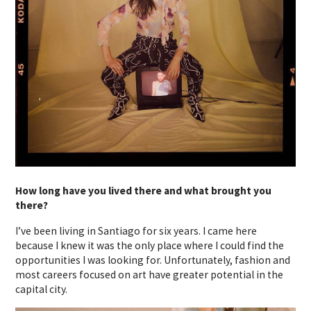
How long have you lived there and what brought you
there?
I’ve been living in Santiago for six years. I came here
because I knew it was the only place where I could find the
opportunities I was looking for. Unfortunately, fashion and
most careers focused on art have greater potential in the
capital city.