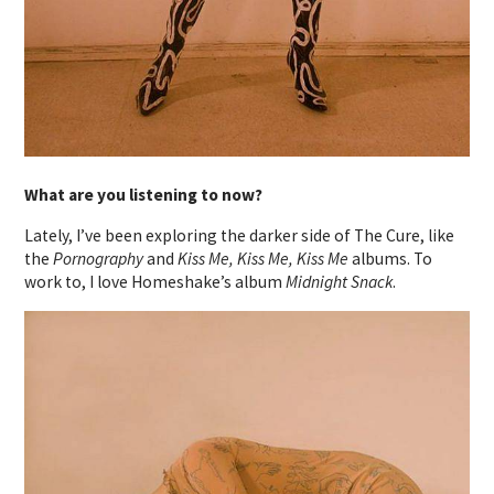
What are you listening to now?
Lately, I’ve been exploring the darker side of The Cure, like
the
Pornography
and
Kiss Me, Kiss Me, Kiss Me
albums. To
work to, I love Homeshake’s album
Midnight Snack
.