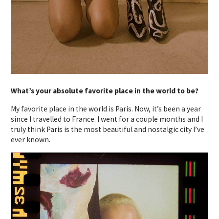
What’s your absolute favorite place in the world to be?
My favorite place in the world is Paris. Now, it’s been a year
since I travelled to France. I went for a couple months and I
truly think Paris is the most beautiful and nostalgic city I’ve
ever known.