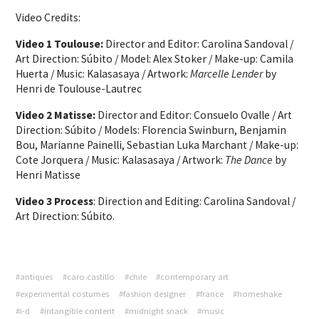
Video Credits:
Video 1 Toulouse:
Director and Editor: Carolina Sandoval /
Art Direction: Súbito / Model: Alex Stoker / Make-up: Camila
Huerta / Music: Kalasasaya / Artwork:
Marcelle Lender
by
Henri de Toulouse-Lautrec
Video 2 Matisse:
Director and Editor: Consuelo Ovalle / Art
Direction: Súbito / Models: Florencia Swinburn, Benjamin
Bou, Marianne Painelli, Sebastian Luka Marchant / Make-up:
Cote Jorquera / Music: Kalasasaya / Artwork:
The Dance
by
Henri Matisse
Video 3 Process
: Direction and Editing: Carolina Sandoval /
Art Direction: Súbito.
#antiques
#caro castillo
#chile
#contemporary art
#experimental costumes
#fashion designer
#france
#homeshake
#i-d
#intangible content
#midnight snack
#music