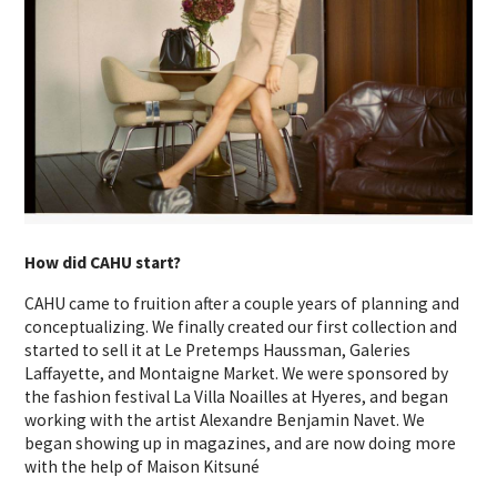
How did CAHU start?
CAHU came to fruition after a couple years of planning and
conceptualizing. We finally created our first collection and
started to sell it at Le Pretemps Haussman, Galeries
Laffayette, and Montaigne Market. We were sponsored by
the fashion festival La Villa Noailles at Hyeres, and began
working with the artist Alexandre Benjamin Navet. We
began showing up in magazines, and are now doing more
with the help of Maison Kitsuné