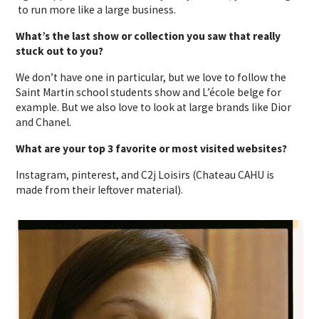
to run more like a large business.
What’s the last show or collection you saw that really
stuck out to you?
We don’t have one in particular, but we love to follow the
Saint Martin school students show and L’école belge for
example. But we also love to look at large brands like Dior
and Chanel.
What are your top 3 favorite or most visited websites?
Instagram, pinterest, and C2j Loisirs (Chateau CAHU is
made from their leftover material).