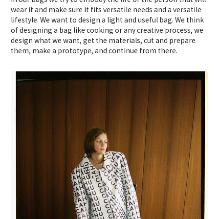
wear it and make sure it fits versatile needs and a versatile
lifestyle. We want to design a light and useful bag. We think
of designing a bag like cooking or any creative process, we
design what we want, get the materials, cut and prepare
them, make a prototype, and continue from there.