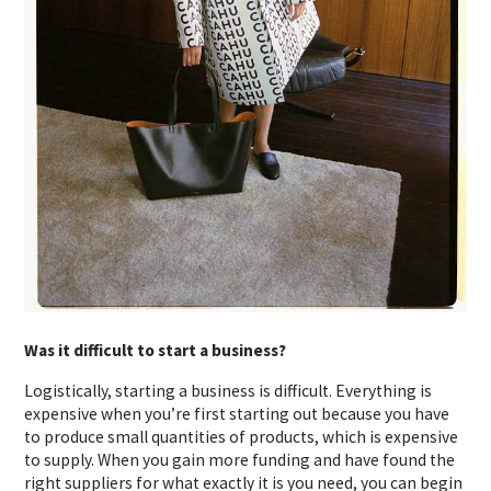
Was it difficult to start a business?
Logistically, starting a business is difficult. Everything is
expensive when you’re first starting out because you have
to produce small quantities of products, which is expensive
to supply. When you gain more funding and have found the
right suppliers for what exactly it is you need, you can begin