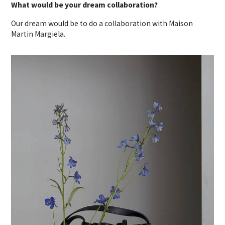
What would be your dream collaboration?
Our dream would be to do a collaboration with Maison
Martin Margiela.