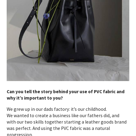
Can you tell the story behind your use of PVC fabric and
why it’s important to you?
We grew up in our dads factory: it’s our childhood.
We wanted to create a business like our fathers did, and
with our two skills together starting a leather goods brand
was perfect. And using the PVC fabric was a natural
progression.