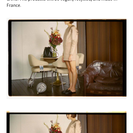
France.