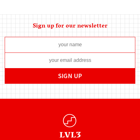
Sign up for our newsletter