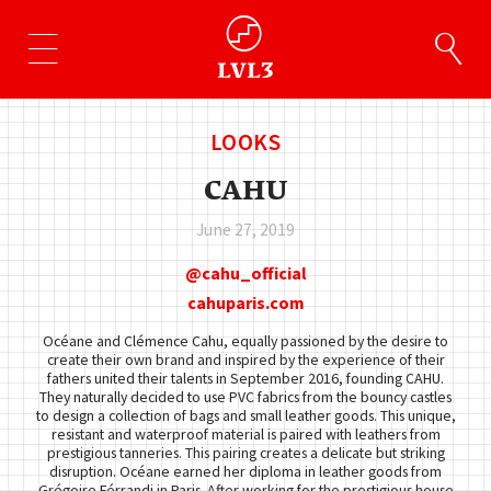
LOOKS
CAHU
June 27, 2019
cahu_official
cahuparis.com
Océane and Clémence Cahu, equally passioned by the desire to
create their own brand and inspired by the experience of their
fathers united their talents in September 2016, founding CAHU.
They naturally decided to use PVC fabrics from the bouncy castles
to design a collection of bags and small leather goods. This unique,
resistant and waterproof material is paired with leathers from
prestigious tanneries. This pairing creates a delicate but striking
disruption. Océane earned her diploma in leather goods from
Grégoire Férrandi in Paris. After working for the prestigious house