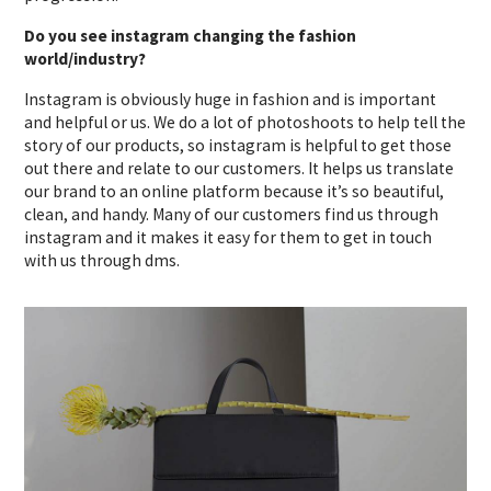
Do you see instagram changing the fashion
world/industry?
Instagram is obviously huge in fashion and is important
and helpful or us. We do a lot of photoshoots to help tell the
story of our products, so instagram is helpful to get those
out there and relate to our customers. It helps us translate
our brand to an online platform because it’s so beautiful,
clean, and handy. Many of our customers find us through
instagram and it makes it easy for them to get in touch
with us through dms.