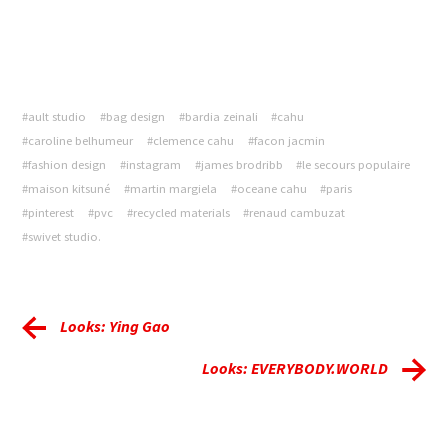
#ault studio
#bag design
#bardia zeinali
#cahu
#caroline belhumeur
#clemence cahu
#facon jacmin
#fashion design
#instagram
#james brodribb
#le secours populaire
#maison kitsuné
#martin margiela
#oceane cahu
#paris
#pinterest
#pvc
#recycled materials
#renaud cambuzat
#swivet studio.
Looks: Ying Gao
Looks: EVERYBODY.WORLD