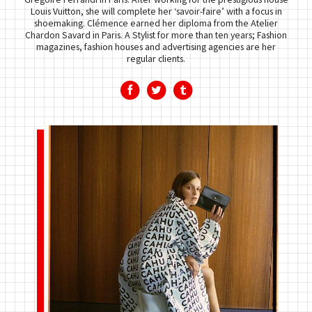
Louis Vuitton, she will complete her ‘savoir-faire’ with a focus in
shoemaking. Clémence earned her diploma from the Atelier
Chardon Savard in Paris. A Stylist for more than ten years; Fashion
magazines, fashion houses and advertising agencies are her
regular clients.