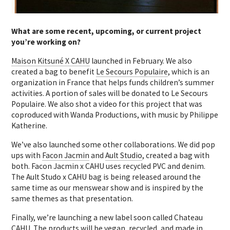
What are some recent, upcoming, or current project
you’re working on?
Maison Kitsuné X CAHU
launched in February. We also
created a bag to benefit
Le Secours Populaire
, which is an
organization in France that helps funds children’s summer
activities. A portion of sales will be donated to Le Secours
Populaire. We also shot a video for this project that was
coproduced with Wanda Productions, with music by Philippe
Katherine.
We’ve also launched some other collaborations. We did pop
ups with
Facon Jacmin
and
Ault Studio
, created a bag with
both. Facon Jacmin x CAHU uses recycled PVC and denim.
The Ault Studo x CAHU bag is being released around the
same time as our menswear show and is inspired by the
same themes as that presentation.
Finally, we’re launching a new label soon called Chateau
CAHU. The products will be vegan, recycled, and made in