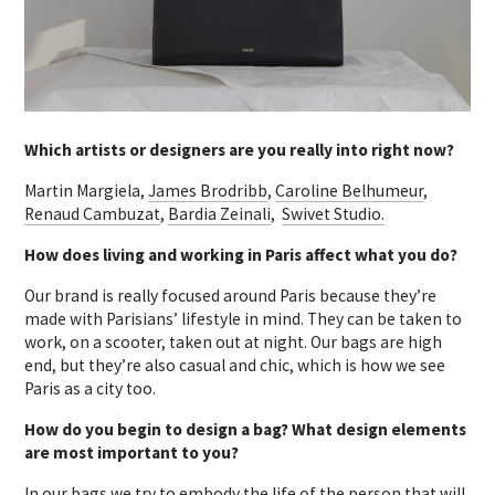
Which artists or designers are you really into right now?
Martin Margiela,
James Brodribb
,
Caroline Belhumeur
,
Renaud Cambuzat
,
Bardia Zeinali
,
Swivet Studio.
How does living and working in Paris affect what you do?
Our brand is really focused around Paris because they’re
made with Parisians’ lifestyle in mind. They can be taken to
work, on a scooter, taken out at night. Our bags are high
end, but they’re also casual and chic, which is how we see
Paris as a city too.
How do you begin to design a bag? What design elements
are most important to you?
In our bags we try to embody the life of the person that will