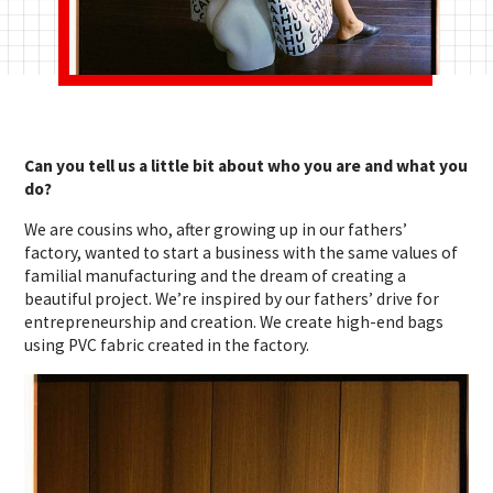
Can you tell us a little bit about who you are and what you
do?
We are cousins who, after growing up in our fathers’
factory, wanted to start a business with the same values of
familial manufacturing and the dream of creating a
beautiful project. We’re inspired by our fathers’ drive for
entrepreneurship and creation. We create high-end bags
using PVC fabric created in the factory.