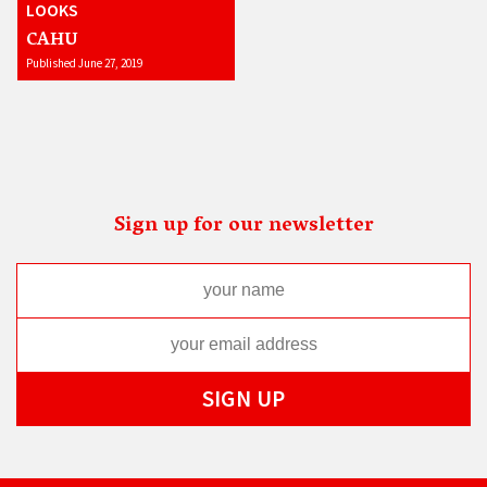
LOOKS
CAHU
Published June 27, 2019
Sign up for our newsletter