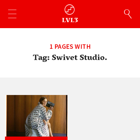
1 PAGES WITH
Tag:
Swivet Studio.