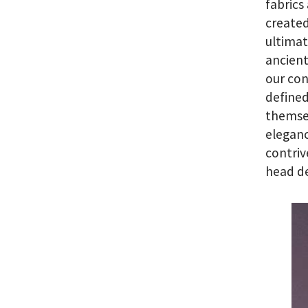
fabrics
created
ultimat
ancien
our con
defined
themse
eleganc
contriv
head de