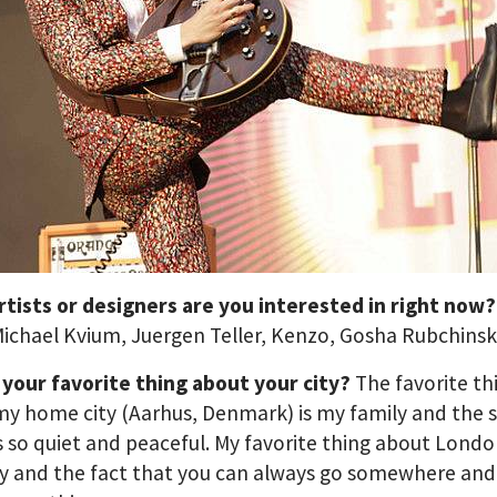
rtists or designers are you interested in right now
ichael Kvium, Juergen Teller, Kenzo, Gosha Rubchins
 your favorite thing about your city?
The favorite th
y home city (Aarhus, Denmark) is my family and the 
’s so quiet and peaceful. My favorite thing about Londo
ty and the fact that you can always go somewhere and