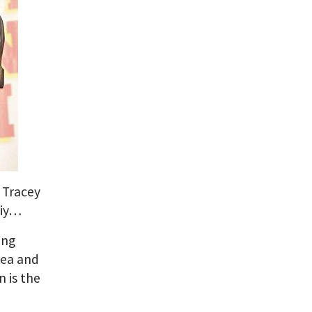
?
Tracey
kiy…
ing
sea and
n is the