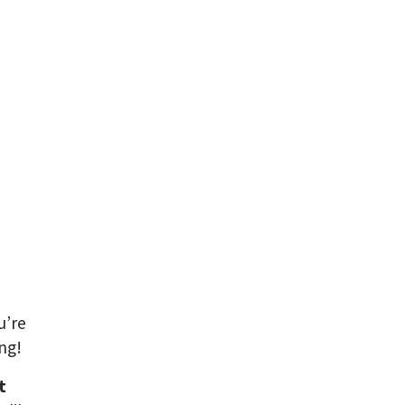
u’re
ng!
t