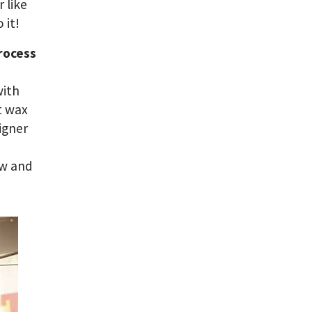
 like
 it!
rocess
with
t wax
signer
ew and