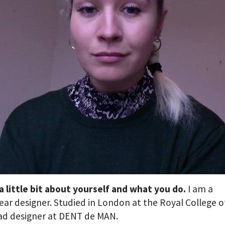
 a little bit about yourself and what you do.
I am a
r designer. Studied in London at the Royal College o
ad designer at DENT de MAN.