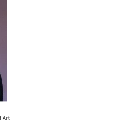
f Art