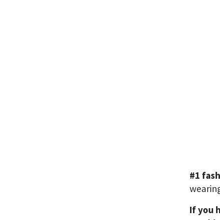
#1 fas
wearing
If you 