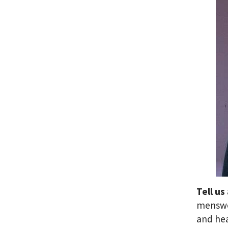
Tell us
menswea
and he