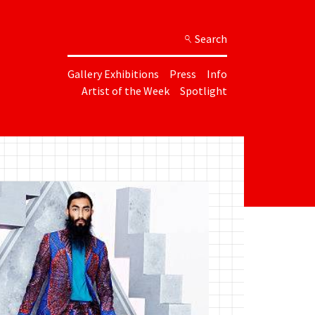
Search
Gallery Exhibitions
Press
Info
Artist of the Week
Spotlight