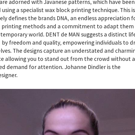
 are adorned with Javanese patterns, which have been
 using a specialist wax block printing technique. This i
ely defines the brands DNA, an endless appreciation f
t printing methods and a commitment to adapt them 
temporary world. DENT de MAN suggests a distinct lif
 by freedom and quality, empowering individuals to dr
lves. The designs capture an understated and charmi
e allowing you to stand out from the crowd without 
ed demand for attention. Johanne Dindler is the
signer.