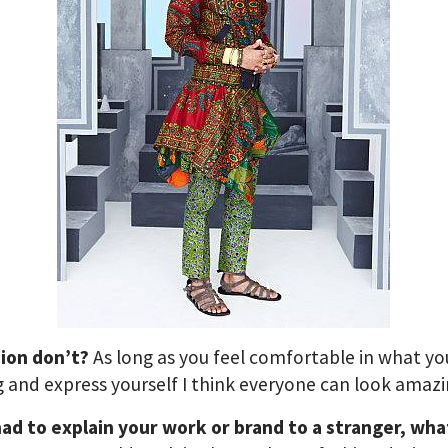
hion don’t?
As long as you feel comfortable in what yo
 and express yourself I think everyone can look amazi
had to explain your work or brand to a stranger, wha