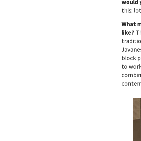
would 
this: l
What m
like?
T
traditi
Javanes
block p
to work
combine
contem