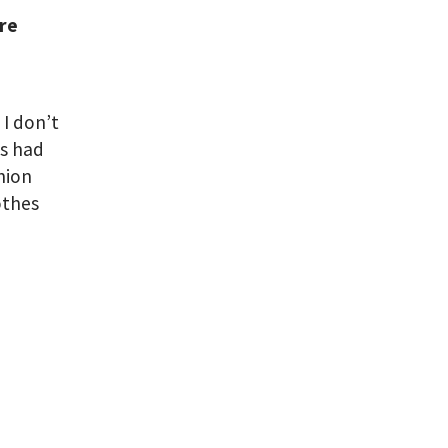
are
 I don’t
ys had
shion
othes