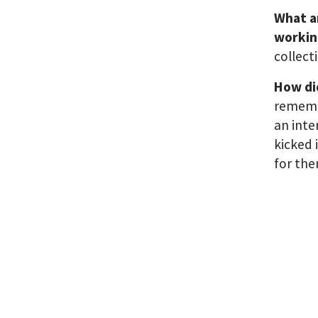
What a
workin
collect
How did
remembe
an inte
kicked 
for the