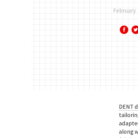
February 
DENT 
tailori
adapted
along w