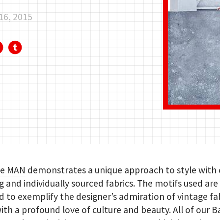
16, 2015
de MAN
demonstrates a unique approach to style with c
ng and individually sourced fabrics. The motifs used are
 to exemplify the designer’s admiration of vintage fab
ith a profound love of culture and beauty. All of our B