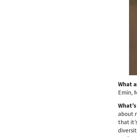
What a
Emin, M
What’s
about m
that it
diversi