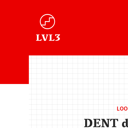
LOO
DENT 