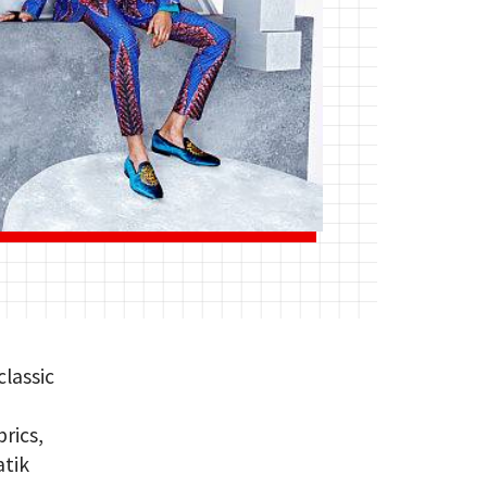
lassic
rics,
atik