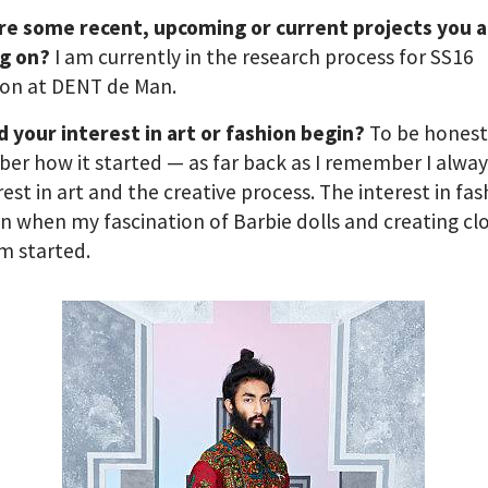
re some recent, upcoming or current projects you 
g on?
I am currently in the research process for SS16
ion at DENT de Man.
 your interest in art or fashion begin?
To be honest
r how it started — as far back as I remember I alwa
rest in art and the creative process. The interest in fa
in when my fascination of Barbie dolls and creating cl
m started.