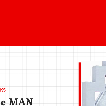
KS
de MAN