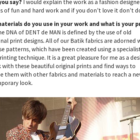
you say?
I would explain the work as a fashion designer
ots of fun and hard work and if you don’t love it don’t do
aterials do you use in your work and what is your p
he DNA of DENT de MAN is defined by the use of old
onal print designs. All of our Batik fabrics are adorned 
e patterns, which have been created using a specialis
rinting technique. It is a great pleasure for me as a de
 with these beautiful original prints and find ways to
 them with other fabrics and materials to reach a n
porary look.