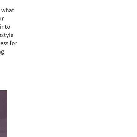
s what
or
into
estyle
ess for
ng
a